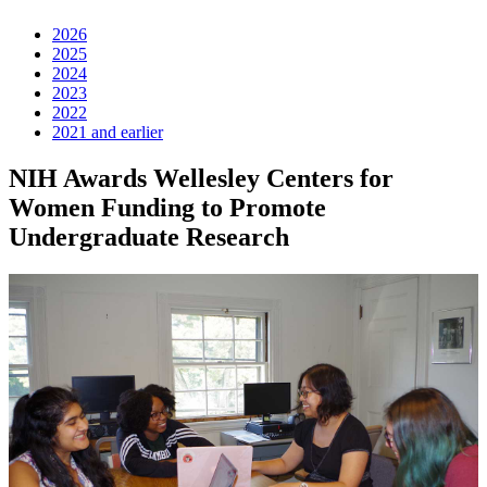
2026
2025
2024
2023
2022
2021 and earlier
NIH Awards Wellesley Centers for
Women Funding to Promote
Undergraduate Research