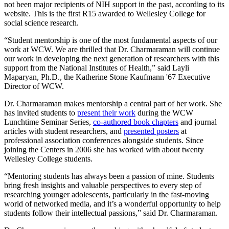
not been major recipients of NIH support in the past, according to its
website. This is the first R15 awarded to Wellesley College for
social science research.
“Student mentorship is one of the most fundamental aspects of our
work at WCW. We are thrilled that Dr. Charmaraman will continue
our work in developing the next generation of researchers with this
support from the National Institutes of Health,” said Layli
Maparyan, Ph.D., the Katherine Stone Kaufmann '67 Executive
Director of WCW.
Dr. Charmaraman makes mentorship a central part of her work. She
has invited students to
present their work
during the WCW
Lunchtime Seminar Series,
co-authored book chapters
and journal
articles with student researchers, and
presented posters
at
professional association conferences alongside students. Since
joining the Centers in 2006 she has worked with about twenty
Wellesley College students.
“Mentoring students has always been a passion of mine. Students
bring fresh insights and valuable perspectives to every step of
researching younger adolescents, particularly in the fast-moving
world of networked media, and it’s a wonderful opportunity to help
students follow their intellectual passions,” said Dr. Charmaraman.