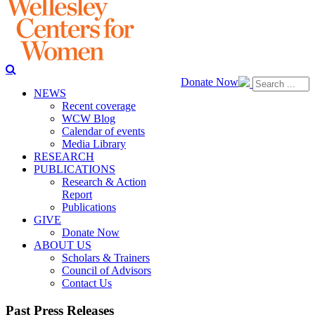
Donate Now
NEWS
Recent coverage
WCW Blog
Calendar of events
Media Library
RESEARCH
PUBLICATIONS
Research & Action
Report
Publications
GIVE
Donate Now
ABOUT US
Scholars & Trainers
Council of Advisors
Contact Us
Past Press Releases