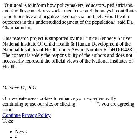
“Our goal is to inform how policymakers, educators, pediatricians,
and families can address social media use and the ways it contributes
to both positive and negative psychosocial and behavioral health
outcomes in this understudied segment of the population,” said Dr.
Charmaraman.
This research project is supported by the Eunice Kennedy Shriver
National Institute Of Child Health & Human Development of the
National Institutes of Health under Award Number R15HD094281.
The content is solely the responsibility of the authors and does not
necessarily represent the official views of the National Institutes of
Health.
October 17, 2018
Our website uses cookies to enhance your experience. By
continuing to use our site, or clicking "
Continue
", you are agreeing
to our
privacy policy
.
Continue
Privacy Policy
Tags:
News
•