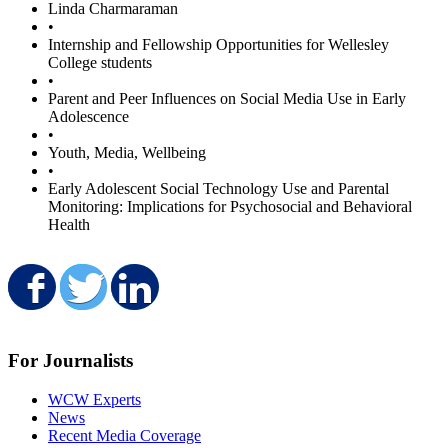
Linda Charmaraman
•
Internship and Fellowship Opportunities for Wellesley
College students
•
Parent and Peer Influences on Social Media Use in Early
Adolescence
•
Youth, Media, Wellbeing
•
Early Adolescent Social Technology Use and Parental
Monitoring: Implications for Psychosocial and Behavioral
Health
Share on Facebook
Share on Twitter
Share on LinkedIn
For Journalists
WCW Experts
News
Recent Media Coverage