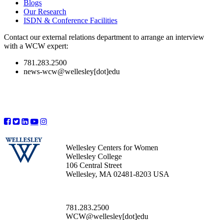
Blogs
Our Research
ISDN & Conference Facilities
Contact our external relations department to arrange an interview
with a WCW expert:
781.283.2500
news-wcw@wellesley[dot]edu
Wellesley Centers for Women
Wellesley College
106 Central Street
Wellesley, MA 02481-8203 USA
781.283.2500
WCW@wellesley[dot]edu