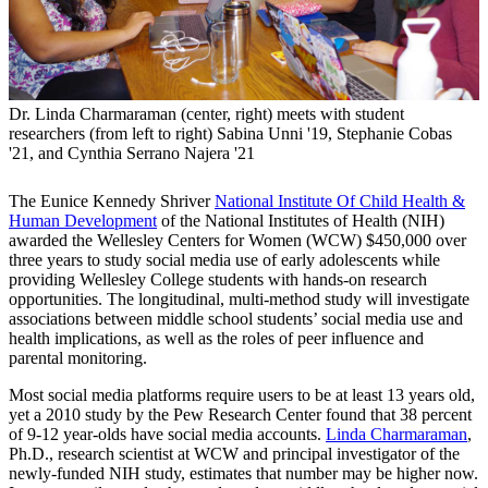
Dr. Linda Charmaraman (center, right) meets with student
researchers (from left to right) Sabina Unni '19, Stephanie Cobas
'21, and Cynthia Serrano Najera '21
The Eunice Kennedy Shriver
National Institute Of Child Health &
Human Development
of the National Institutes of Health (NIH)
awarded the Wellesley Centers for Women (WCW) $450,000 over
three years to study social media use of early adolescents while
providing Wellesley College students with hands-on research
opportunities. The longitudinal, multi-method study will investigate
associations between middle school students’ social media use and
health implications, as well as the roles of peer influence and
parental monitoring.
Most social media platforms require users to be at least 13 years old,
yet a 2010 study by the Pew Research Center found that 38 percent
of 9-12 year-olds have social media accounts.
Linda Charmaraman
,
Ph.D., research scientist at WCW and principal investigator of the
newly-funded NIH study, estimates that number may be higher now.