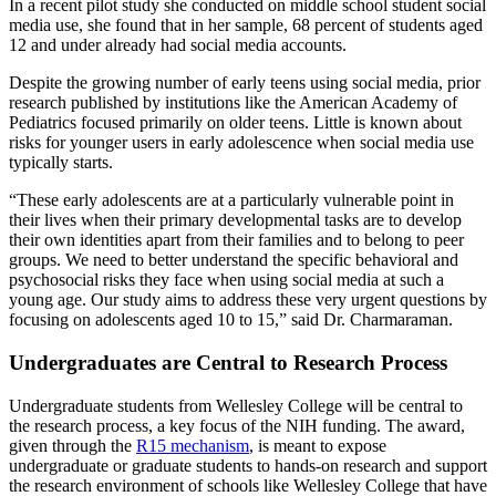
In a recent pilot study she conducted on middle school student social
media use, she found that in her sample, 68 percent of students aged
12 and under already had social media accounts.
Despite the growing number of early teens using social media, prior
research published by institutions like the American Academy of
Pediatrics focused primarily on older teens. Little is known about
risks for younger users in early adolescence when social media use
typically starts.
“These early adolescents are at a particularly vulnerable point in
their lives when their primary developmental tasks are to develop
their own identities apart from their families and to belong to peer
groups. We need to better understand the specific behavioral and
psychosocial risks they face when using social media at such a
young age. Our study aims to address these very urgent questions by
focusing on adolescents aged 10 to 15,” said Dr. Charmaraman.
Undergraduates are Central to Research Process
Undergraduate students from Wellesley College will be central to
the research process, a key focus of the NIH funding. The award,
given through the
R15 mechanism
, is meant to expose
undergraduate or graduate students to hands-on research and support
the research environment of schools like Wellesley College that have