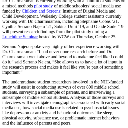
Dr. Charmaraman is currently working with a handful of students on
a mixed methods
pilot study
of middle schoolers’ social media use
funded by
Children and Screens
: Institute of Digital Media and
Child Development. Wellesley College student assistants currently
working with Dr. Charmaraman, including Stephanie Cobas ’21,
Cynthia Serrano Najera ’21, Sabina Unni ’19, and Olaide Sode ’19
will present research findings from the pilot study during a
Lunchtime Seminar
hosted by WCW on Thursday, October 25.
Serrano Najera spoke very highly of her experience working with
Dr. Charmaraman: “I had never done research before and Dr.
Charmaraman went above and beyond to make me feel like I could
do it,” said Serrano Najera, “She allows us to have a lot of input in
the research process and makes it feel like you’re part of something
important.”
The undergraduate student researchers involved in the NIH-funded
study will assist in conducting surveys of over 800 middle school
students, surveying a subsample of parents, and interviewing a
subsample of middle school students. Analysis of those surveys and
interviews will investigate demographics associated with early social
media use, how social media use is related to psychosocial issues
like depression or anxiety and behavioral outcomes like sleep,
physical activity, substance use, or problematic internet behaviors,
and the influence of parents and peers.