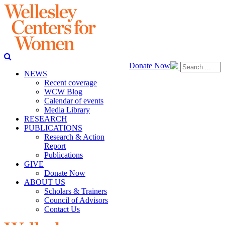
Donate Now
NEWS
Recent coverage
WCW Blog
Calendar of events
Media Library
RESEARCH
PUBLICATIONS
Research & Action
Report
Publications
GIVE
Donate Now
ABOUT US
Scholars & Trainers
Council of Advisors
Contact Us