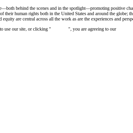
ce—both behind the scenes and in the spotlight—promoting positive c
of their human rights both in the United States and around the globe; t
nd equity are central across all the work as are the experiences and per
 use our site, or clicking "
Continue
", you are agreeing to our
privacy 