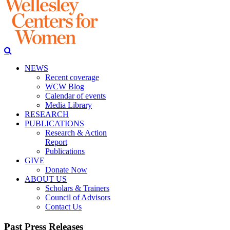
NEWS
Recent coverage
WCW Blog
Calendar of events
Media Library
RESEARCH
PUBLICATIONS
Research & Action
Report
Publications
GIVE
Donate Now
ABOUT US
Scholars & Trainers
Council of Advisors
Contact Us
Past Press Releases