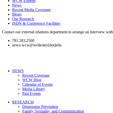
WCW Experts
News
Recent Media Coverage
Blogs
Our Research
ISDN & Conference Facilities
Contact our external relations department to arrange an interview wi
781.283.2500
news-wcw@wellesley[dot]edu
NEWS
Recent Coverage
WCW Blog
Calendar of Events
Media Library
Past Events
RESEARCH
Depression Prevention
Family, Sexuality, and Communication