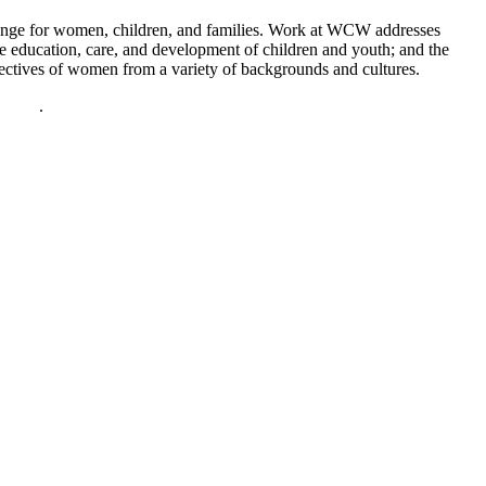
hange for women, children, and families. Work at WCW addresses
he education, care, and development of children and youth; and the
spectives of women from a variety of backgrounds and cultures.
policy
.