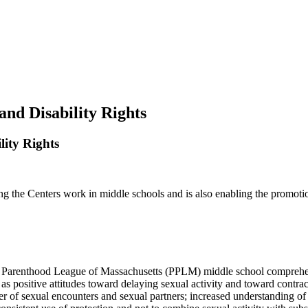
and Disability Rights
lity Rights
he Centers work in middle schools and is also enabling the promotion o
ned Parenthood League of Massachusetts (PPLM) middle school comprehen
h as positive attitudes toward delaying sexual activity and toward contr
er of sexual encounters and sexual partners; increased understanding of t