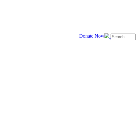
Donate Now