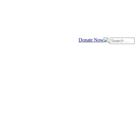
Donate Now