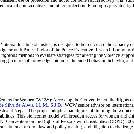
consistent use of protection and not to combine sexual activity with su
stent use of contraceptives and other protection. Funding is provided
 National Institute of Justice, is designed to help increase the capacit
estigator with Bruce Taylor of the Police Executive Research Forum in 
igorous methods to evaluate strategies for altering the violence-support
g (in terms of knowledge, attitudes, intended behavior, behavior, and e
ey Centers for Women (WCW): Accessing the Convention on the Rights 
de-Silva de-Alwis, LL.M., S.J.D.
, WCW senior advisor on international p
desh and Nepal. The project adopts a paradigm shift to bring the women'
isabilities. This pioneering model will broaden access for women and c
he U.N. Convention on the Rights of Persons with Disabilities (CRPD) 200
nstitutional reform, law and policy making, and litigation to challenge 