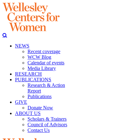
NEWS
Recent coverage
WCW Blog
Calendar of events
Media Library
RESEARCH
PUBLICATIONS
Research & Action
Report
Publications
GIVE
Donate Now
ABOUT US
Scholars & Trainers
Council of Advisors
Contact Us