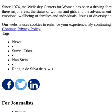
Since 1974, the Wellesley Centers for Women has been a driving for
three major areas: the status of women and girls and the advancement 
emotional wellbeing of families and individuals. Issues of diversity a
Our website uses cookies to enhance your experience. By continuing to
Continue
Privacy Policy
Tags:
News
•
Sumru Erkut
•
Nan Stein
•
Rangita de Silva de Alwis
Share on Facebook
Share on Twitter
Share on LinkedIn
For Journalists