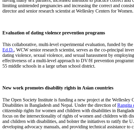
having many sex partners; increased intention to practice correct and 
limiting unintended pregnancies and increasing the correct and consi
director and senior research scientist at Wellesley Centers for Women.
Evaluation of dating violence prevention programs
This collaborative, multi-level experimental evaluation, funded by the
Ed.D.
, WCW senior research scientist, serves as the co-principal inv
dating violence, sexual violence, and sexual harassment by employing r
effectiveness of a multi-level approach to DV/H prevention programmin
55 middle schools in a large urban school district.
New work promotes disability rights in Asian countries
The Open Society Institute is funding a new project at the Wellesl
Disabilities in Bangladesh and Nepal. Under the direction of
Rangita 
citizenship rights for women and children with disabilities in Bangla
focus on the intersectionality of rights of women and children with d
and children with disabilities, and bolster the initiatives to ratify t
developing advocacy manuals, and providing technical assistance to co