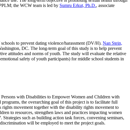
bstance use. The long-term objective is promoting sexual health through
 by PPLM; the WCW team is led by
Sumru Erkut, Ph.D.
, associate
y of schools to prevent dating violence/harassment (DV/H).
Nan Stein,
Washington, DC. The long-term goal of this study is to help prevent
ive attitudes and norms of youth. The study will evaluate the relative
motional safety of youth participants) for middle school students in
of Persons with Disabilities to Empower Women and Children with
rograms, the overarching goal of this project is to facilitate full
s rights movement together with the disability rights movement to
hildren to resources, strengthen laws and practices impacting women
7. Strategies such as building action task forces, convening seminars,
discrimination will be employed to meet the project goals.