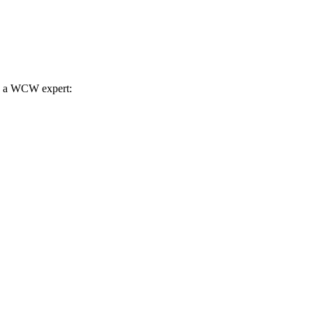
th a WCW expert: