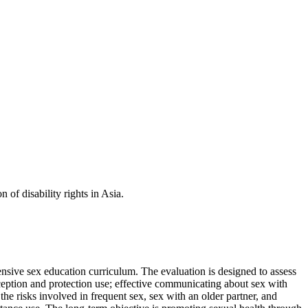
f disability rights in Asia.
sive sex education curriculum. The evaluation is designed to assess
aception and protection use; effective communicating about sex with
he risks involved in frequent sex, sex with an older partner, and