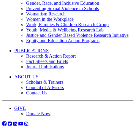
Gender, Race, and Inclusive Education
Preventing Sexual Violence in Schools
Womanism Research
Women in the Workplace
Work, Families & Children Research Group
Youth, Media & Wellbeing Research Lab
Justice and Gender-Based Violence Research Initiative
Equity and Education Action Programs
PUBLICATIONS
Research & Action Report
Fact Sheets and Briefs
Journal Publications
ABOUT US
Scholars & Trainers
Council of Advisors
Contact Us
GIVE
Donate Now