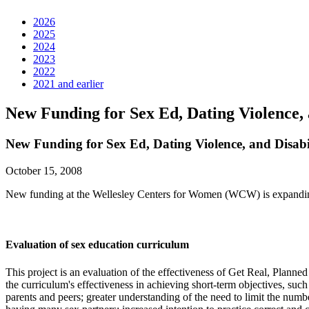
2026
2025
2024
2023
2022
2021 and earlier
New Funding for Sex Ed, Dating Violence, 
New Funding for Sex Ed, Dating Violence, and Disabi
October 15, 2008
New funding at the Wellesley Centers for Women (WCW) is expanding t
Evaluation of sex education curriculum
This project is an evaluation of the effectiveness of Get Real, Plan
the curriculum's effectiveness in achieving short-term objectives, suc
parents and peers; greater understanding of the need to limit the numb