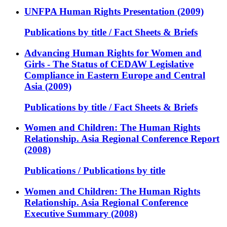
UNFPA Human Rights Presentation (2009)
Publications by title / Fact Sheets & Briefs
Advancing Human Rights for Women and
Girls - The Status of CEDAW Legislative
Compliance in Eastern Europe and Central
Asia (2009)
Publications by title / Fact Sheets & Briefs
Women and Children: The Human Rights
Relationship. Asia Regional Conference Report
(2008)
Publications / Publications by title
Women and Children: The Human Rights
Relationship. Asia Regional Conference
Executive Summary (2008)