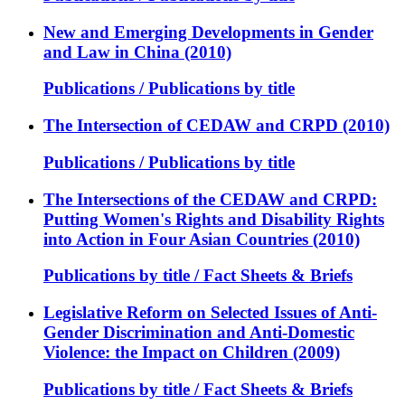
New and Emerging Developments in Gender
and Law in China (2010)
Publications / Publications by title
The Intersection of CEDAW and CRPD (2010)
Publications / Publications by title
The Intersections of the CEDAW and CRPD:
Putting Women's Rights and Disability Rights
into Action in Four Asian Countries (2010)
Publications by title / Fact Sheets & Briefs
Legislative Reform on Selected Issues of Anti-
Gender Discrimination and Anti-Domestic
Violence: the Impact on Children (2009)
Publications by title / Fact Sheets & Briefs