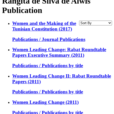
Rangita de Silva de Alwis
Publication
Women and the Making of the
Tunisian Constitution (2017)
Publications / Journal Publications
Women Leading Change: Rabat Roundtable
Papers Executive Summary (2011)
Publications / Publications by title
Women Leading Change II: Rabat Roundtable
Papers (2011)
Publications / Publications by title
Women Leading Change (2011)
Publications / Publications by title