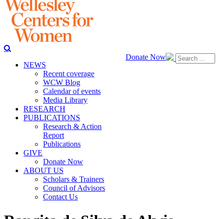
Donate Now
NEWS
Recent coverage
WCW Blog
Calendar of events
Media Library
RESEARCH
PUBLICATIONS
Research & Action
Report
Publications
GIVE
Donate Now
ABOUT US
Scholars & Trainers
Council of Advisors
Contact Us