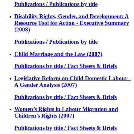
Publications / Publications by title
Disability Rights, Gender, and Development: A
Resource Tool for Action - Executive Summary
(2008)
Publications / Publications by title
Child Marriage and the Law (2007)
Publications by title / Fact Sheets & Briefs
Legislative Reform on Child Domestic Labour -
A Gender Analysis (2007)
Publications by title / Fact Sheets & Briefs
Women’s Rights in Labour Migration and
Children’s Rights (2007)
Publications by title / Fact Sheets & Briefs