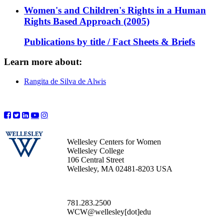
Women's and Children's Rights in a Human
Rights Based Approach (2005)
Publications by title / Fact Sheets & Briefs
Learn more about:
Rangita de Silva de Alwis
Wellesley Centers for Women
Wellesley College
106 Central Street
Wellesley, MA 02481-8203 USA
781.283.2500
WCW@wellesley[dot]edu