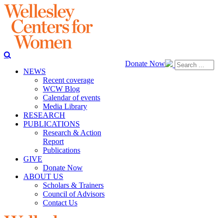
Donate Now
NEWS
Recent coverage
WCW Blog
Calendar of events
Media Library
RESEARCH
PUBLICATIONS
Research & Action
Report
Publications
GIVE
Donate Now
ABOUT US
Scholars & Trainers
Council of Advisors
Contact Us