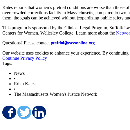
Kates reports that women’s pretrial conditions are worse than those of
overcrowded corrections facility in Massachusetts, compared to two p
them, the goals can be achieved without jeopardizing public safety and
This program is sponsored by the Clinical Legal Program, Suffolk La
Centers for Women, Wellesley College. Learn more about the
Networ
Questions? Please contact
pretrial@wcwonline.org
Our website uses cookies to enhance your experience. By continuing to
Continue
Privacy Policy
Tags:
News
•
Erika Kates
•
The Massachusetts Women's Justice Network
Share on Facebook
Share on Twitter
Share on LinkedIn