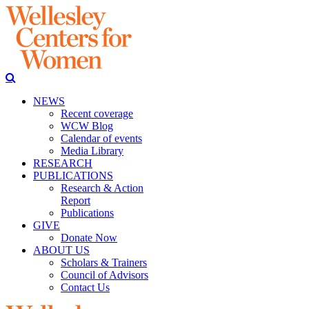
NEWS
Recent coverage
WCW Blog
Calendar of events
Media Library
RESEARCH
PUBLICATIONS
Research & Action
Report
Publications
GIVE
Donate Now
ABOUT US
Scholars & Trainers
Council of Advisors
Contact Us