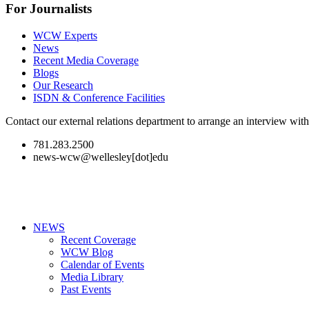
For Journalists
WCW Experts
News
Recent Media Coverage
Blogs
Our Research
ISDN & Conference Facilities
Contact our external relations department to arrange an interview wi
781.283.2500
news-wcw@wellesley[dot]edu
NEWS
Recent Coverage
WCW Blog
Calendar of Events
Media Library
Past Events