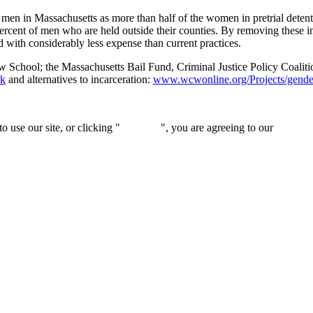
 men in Massachusetts as more than half of the women in pretrial detenti
ercent of men who are held outside their counties. By removing these 
 with considerably less expense than current practices.
w School; the Massachusetts Bail Fund, Criminal Justice Policy Coalit
k
and alternatives to incarceration:
www.wcwonline.org/Projects/gender-
 use our site, or clicking "
Continue
", you are agreeing to our
privacy 