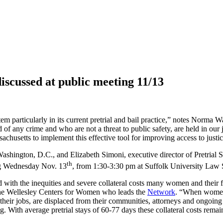
discussed at public meeting 11/13
em particularly in its current pretrial and bail practice,” notes
Norma Was
f any crime and who are not a threat to public safety, are held in our jai
sachusetts to implement this effective tool for improving access to justic
 Washington, D.C., and Elizabeth Simoni, executive director of Pretrial 
th
ing Wednesday Nov. 13
, from 1:30-3:30 pm at Suffolk University Law 
th the inequities and severe collateral costs many women and their fam
t the Wellesley Centers for Women who leads the
Network
. “When women a
eir jobs, are displaced from their communities, attorneys and ongoing 
g. With average pretrial stays of 60-77 days these collateral costs rema