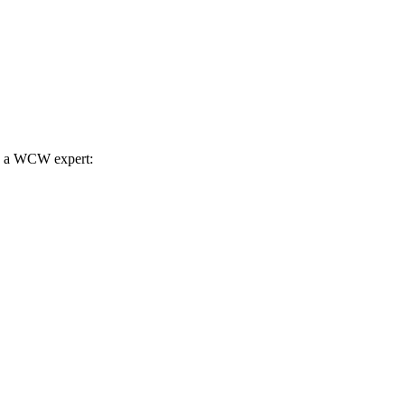
th a WCW expert: