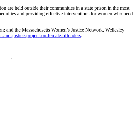
on are held outside their communities in a state prison in the most
inequities and providing effective interventions for women who need
ion; and the Massachusetts Women’s Justice Network, Wellesley
and-justice-project-on-female-offenders
.
policy
.