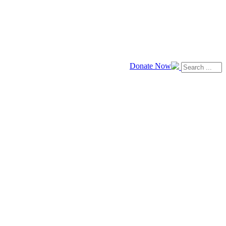
Donate Now