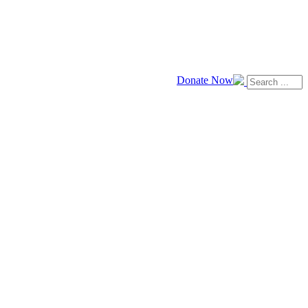
Donate Now