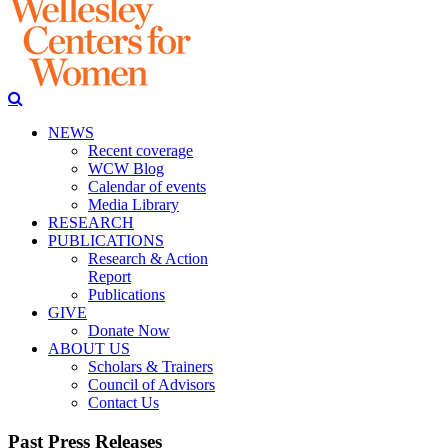
NEWS
Recent coverage
WCW Blog
Calendar of events
Media Library
RESEARCH
PUBLICATIONS
Research & Action
Report
Publications
GIVE
Donate Now
ABOUT US
Scholars & Trainers
Council of Advisors
Contact Us
Past Press Releases