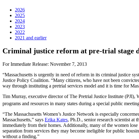
2026
2025
2024
2023
2022
2021 and earlier
Criminal justice reform at pre-trial stage 
For Immediate Release: November 7, 2013
“Massachusetts is urgently in need of reform in its criminal justice syst
Justice Policy Coalition. “Many citizens, who have not been convicted o
way through instituting a pretrial services model and it is time for Mas
Tim Murray, executive director of The Pretrial Justice Institute (PJI),
programs and resources in many states during a special public meet
“The Massachusetts Women’s Justice Network is especially concerned wi
Massachusetts,” says
Erika Kates
, Ph.D., senior research scientist a
immediately from their homes. Additionally, many of the women lose th
separation from services they may become ineligible for public housin
without a finding.”