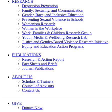
RESEARCH
Depression Prevention
Family, Sexuality, and Communication
Gender, Race, and Inclusive Education
Preventing Sexual Violence in Schools
Womanism Research
Women in the Workplace
Work, Families & Children Research Group
Youth, Media & Wellbeing Research Lab
Justice and Gender-Based Violence Research Initiative
Equity and Education Action Programs
PUBLICATIONS
Research & Action Report
Fact Sheets and Briefs
Journal Publications
ABOUT US
Scholars & Trainers
Council of Advisors
Contact Us
GIVE
Donate Now