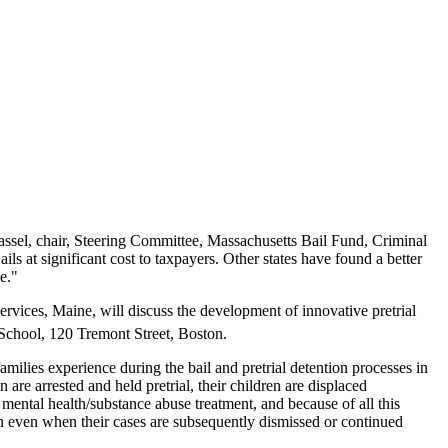
sel, chair, Steering Committee, Massachusetts Bail Fund, Criminal
ls at significant cost to taxpayers. Other states have found a better
e."
Services, Maine, will discuss the development of innovative pretrial
School, 120 Tremont Street, Boston.
ilies experience during the bail and pretrial detention processes in
re arrested and held pretrial, their children are displaced
mental health/substance abuse treatment, and because of all this
in even when their cases are subsequently dismissed or continued