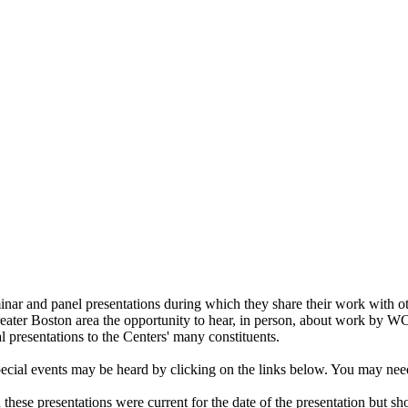
ar and panel presentations during which they share their work with 
 Greater Boston area the opportunity to hear, in person, about work by 
l presentations to the Centers' many constituents.
ecial events may be heard by clicking on the links below. You may nee
 these presentations were current for the date of the presentation but sh