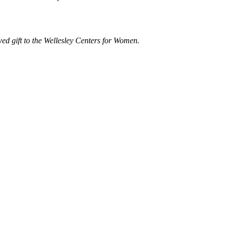
d gift to the Wellesley Centers for Women.