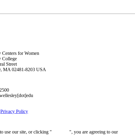
y Centers for Women
y College
al Street
ey, MA 02481-8203 USA
.2500
lesley[dot]edu
|
Privacy Policy
 use our site, or clicking "
Continue
", you are agreeing to our
privacy 