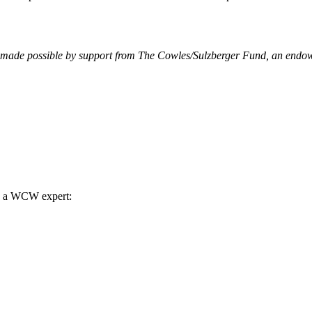
made possible by support from The Cowles/Sulzberger Fund, an endowe
th a WCW expert: