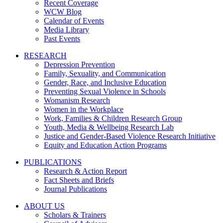
Recent Coverage
WCW Blog
Calendar of Events
Media Library
Past Events
RESEARCH
Depression Prevention
Family, Sexuality, and Communication
Gender, Race, and Inclusive Education
Preventing Sexual Violence in Schools
Womanism Research
Women in the Workplace
Work, Families & Children Research Group
Youth, Media & Wellbeing Research Lab
Justice and Gender-Based Violence Research Initiative
Equity and Education Action Programs
PUBLICATIONS
Research & Action Report
Fact Sheets and Briefs
Journal Publications
ABOUT US
Scholars & Trainers