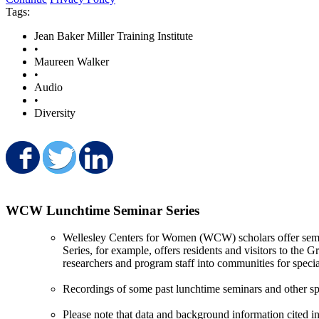
Tags:
Jean Baker Miller Training Institute
•
Maureen Walker
•
Audio
•
Diversity
Share on Facebook
Share on Twitter
Share on LinkedIn
WCW Lunchtime Seminar Series
Wellesley Centers for Women (WCW) scholars offer semin
Series, for example, offers residents and visitors to the
researchers and program staff into communities for specia
Recordings of some past lunchtime seminars and other sp
Please note that data and background information cited in