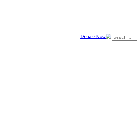
Donate Now