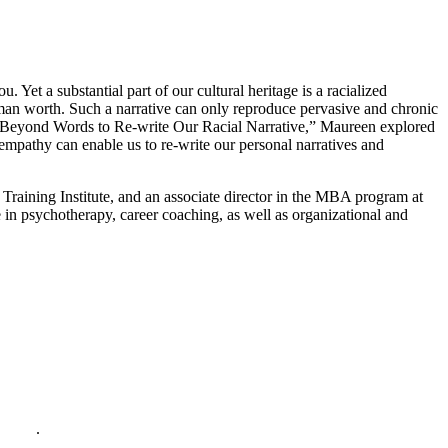
Yet a substantial part of our cultural heritage is a racialized
human worth. Such a narrative can only reproduce pervasive and chronic
Beyond Words to Re-write Our Racial Narrative,” Maureen explored
 empathy can enable us to re-write our personal narratives and
raining Institute, and an associate director in the MBA program at
 in psychotherapy, career coaching, as well as organizational and
policy
.