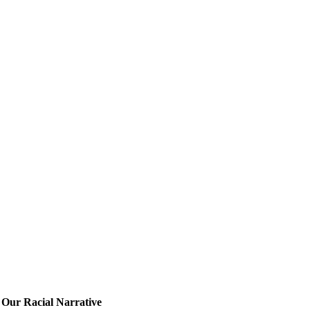
Our Racial Narrative