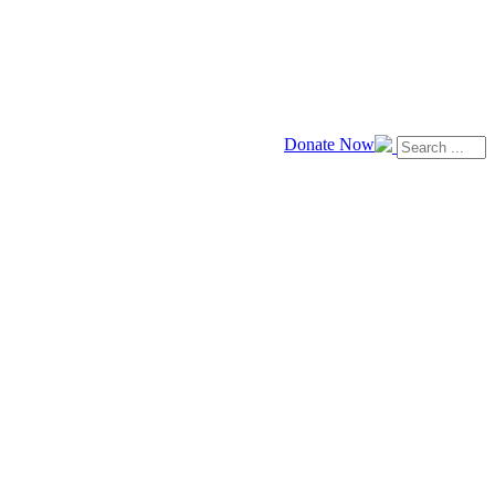
Donate Now