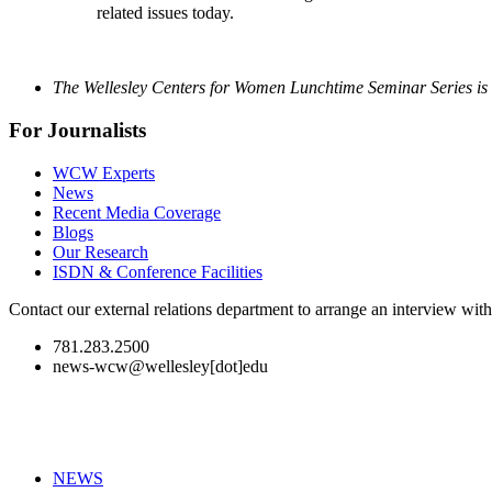
related issues today.
The Wellesley Centers for Women Lunchtime Seminar Series is 
For Journalists
WCW Experts
News
Recent Media Coverage
Blogs
Our Research
ISDN & Conference Facilities
Contact our external relations department to arrange an interview wi
781.283.2500
news-wcw@wellesley[dot]edu
NEWS