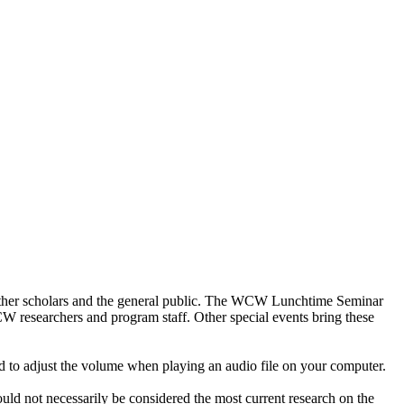
other scholars and the general public. The WCW Lunchtime Seminar
WCW researchers and program staff. Other special events bring these
d to adjust the volume when playing an audio file on your computer.
ould not necessarily be considered the most current research on the