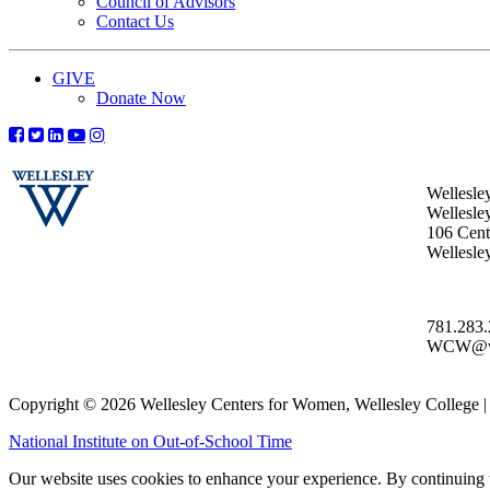
Council of Advisors
Contact Us
GIVE
Donate Now
Wellesle
Wellesle
106 Centr
Wellesl
781.283
WCW@wel
Copyright © 2026 Wellesley Centers for Women, Wellesley College
National Institute on Out-of-School Time
Our website uses cookies to enhance your experience. By continuing to