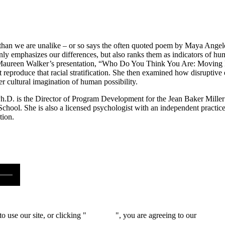
han we are unalike – or so says the often quoted poem by Maya Angelou. 
 only emphasizes our differences, but also ranks them as indicators of 
 Maureen Walker’s presentation, “Who Do You Think You Are: Moving 
t reproduce that racial stratification. She then examined how disruptive
ger cultural imagination of human possibility.
.D. is the Director of Program Development for the Jean Baker Miller T
chool. She is also a licensed psychologist with an independent practice
tion.
 use our site, or clicking "
Continue
", you are agreeing to our
privacy 