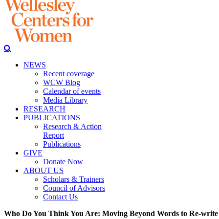
NEWS
Recent coverage
WCW Blog
Calendar of events
Media Library
RESEARCH
PUBLICATIONS
Research & Action
Report
Publications
GIVE
Donate Now
ABOUT US
Scholars & Trainers
Council of Advisors
Contact Us
Who Do You Think You Are: Moving Beyond Words to Re-write 