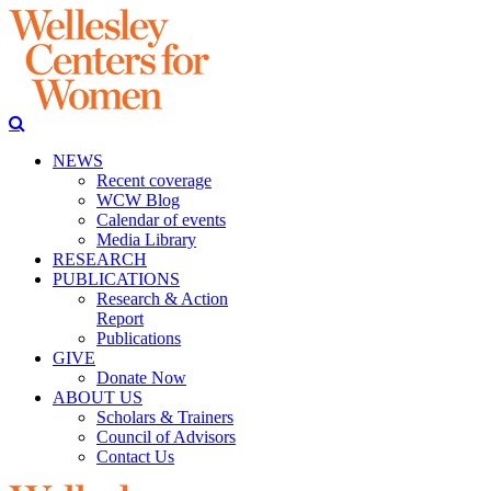
NEWS
Recent coverage
WCW Blog
Calendar of events
Media Library
RESEARCH
PUBLICATIONS
Research & Action
Report
Publications
GIVE
Donate Now
ABOUT US
Scholars & Trainers
Council of Advisors
Contact Us