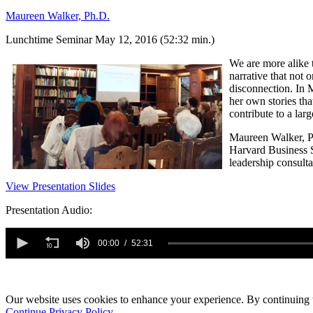
Maureen Walker, Ph.D.
Lunchtime Seminar May 12, 2016 (52:32 min.)
We are more alike t
narrative that not
disconnection. In
her own stories tha
contribute to a lar
Maureen Walker, Ph
Harvard Business S
leadership consulta
View Presentation Slides
Presentation Audio:
0
seconds
00:00
52:31
of
52
minutes,
31
seconds
Our website uses cookies to enhance your experience. By continuing to
Volume
90%
Continue
Privacy Policy