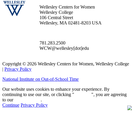
Wellesley Centers for Women
Wellesley College
106 Central Street
Wellesley, MA 02481-8203 USA
781.283.2500
WCW@wellesley[dot]edu
Copyright © 2026 Wellesley Centers for Women, Wellesley College
|
Privacy Policy
National Institute on Out-of-School Time
Our website uses cookies to enhance your experience. By
continuing to use our site, or clicking "
Continue
", you are agreeing
to our
privacy policy
.
Continue
Privacy Policy