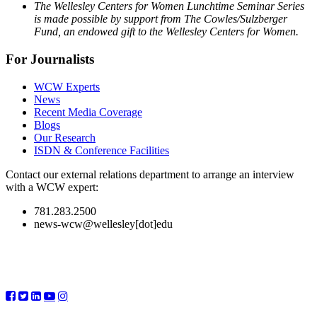
The Wellesley Centers for Women Lunchtime Seminar Series
is made possible by support from The Cowles/Sulzberger
Fund, an endowed gift to the Wellesley Centers for Women.
For Journalists
WCW Experts
News
Recent Media Coverage
Blogs
Our Research
ISDN & Conference Facilities
Contact our external relations department to arrange an interview
with a WCW expert:
781.283.2500
news-wcw@wellesley[dot]edu