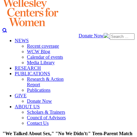
Donate Now
NEWS
Recent coverage
WCW Blog
Calendar of events
Media Library
RESEARCH
PUBLICATIONS
Research & Action
Report
Publications
GIVE
Donate Now
ABOUT US
Scholars & Trainers
Council of Advisors
Contact Us
"We Talked About Sex," "No We Didn't:" Teen-Parent Match