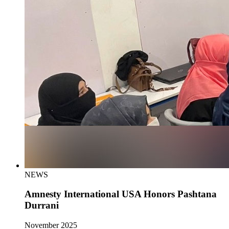
NEWS
Amnesty International USA Honors Pashtana
Durrani
November 2025