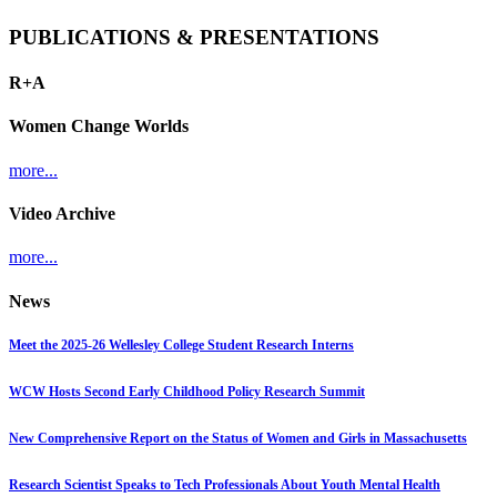
PUBLICATIONS & PRESENTATIONS
R+A
Women Change Worlds
more...
Video Archive
more...
News
Meet the 2025-26 Wellesley College Student Research Interns
WCW Hosts Second Early Childhood Policy Research Summit
New Comprehensive Report on the Status of Women and Girls in Massachusetts
Research Scientist Speaks to Tech Professionals About Youth Mental Health