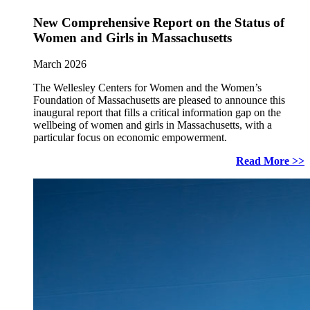
New Comprehensive Report on the Status of
Women and Girls in Massachusetts
March 2026
The Wellesley Centers for Women and the Women’s
Foundation of Massachusetts are pleased to announce this
inaugural report that fills a critical information gap on the
wellbeing of women and girls in Massachusetts, with a
particular focus on economic empowerment.
Read More >>