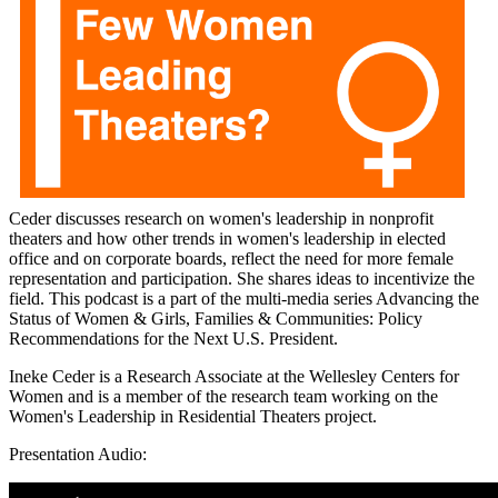
Ceder discusses research on women's leadership in nonprofit
theaters and how other trends in women's leadership in elected
office and on corporate boards, reflect the need for more female
representation and participation. She shares ideas to incentivize the
field. This podcast is a part of the multi-media series Advancing the
Status of Women & Girls, Families & Communities: Policy
Recommendations for the Next U.S. President.
Ineke Ceder is a Research Associate at the Wellesley Centers for
Women and is a member of the research team working on the
Women's Leadership in Residential Theaters project.
Presentation Audio:
0