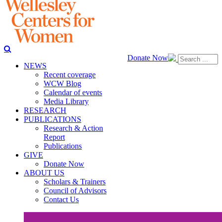
Donate Now
NEWS
Recent coverage
WCW Blog
Calendar of events
Media Library
RESEARCH
PUBLICATIONS
Research & Action
Report
Publications
GIVE
Donate Now
ABOUT US
Scholars & Trainers
Council of Advisors
Contact Us