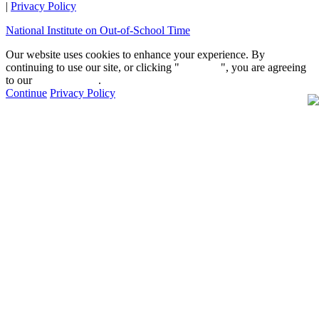
|
Privacy Policy
National Institute on Out-of-School Time
Our website uses cookies to enhance your experience. By
continuing to use our site, or clicking "
Continue
", you are agreeing
to our
privacy policy
.
Continue
Privacy Policy