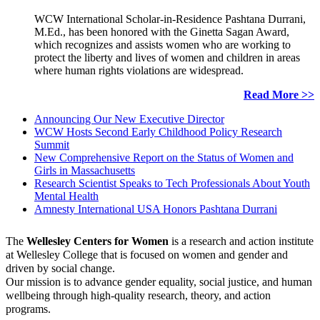
WCW International Scholar-in-Residence Pashtana Durrani,
M.Ed., has been honored with the Ginetta Sagan Award,
which recognizes and assists women who are working to
protect the liberty and lives of women and children in areas
where human rights violations are widespread.
Read More >>
Announcing Our New Executive Director
WCW Hosts Second Early Childhood Policy Research
Summit
New Comprehensive Report on the Status of Women and
Girls in Massachusetts
Research Scientist Speaks to Tech Professionals About Youth
Mental Health
Amnesty International USA Honors Pashtana Durrani
The
Wellesley Centers for Women
is a research and action institute
at Wellesley College that is focused on women and gender and
driven by social change.
Our mission is to advance gender equality, social justice, and human
wellbeing through high-quality research, theory, and action
programs.