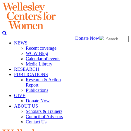
Donate Now
NEWS
Recent coverage
WCW Blog
Calendar of events
Media Library
RESEARCH
PUBLICATIONS
Research & Action
Report
Publications
GIVE
Donate Now
ABOUT US
Scholars & Trainers
Council of Advisors
Contact Us