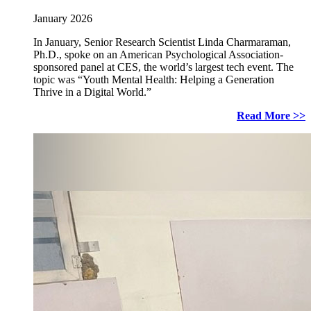
January 2026
In January, Senior Research Scientist Linda Charmaraman,
Ph.D., spoke on an American Psychological Association-
sponsored panel at CES, the world’s largest tech event. The
topic was “Youth Mental Health: Helping a Generation
Thrive in a Digital World.”
Read More >>