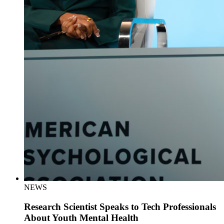
NEWS
Research Scientist Speaks to Tech Professionals
About Youth Mental Health