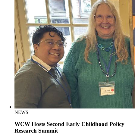
NEWS
WCW Hosts Second Early Childhood Policy
Research Summit