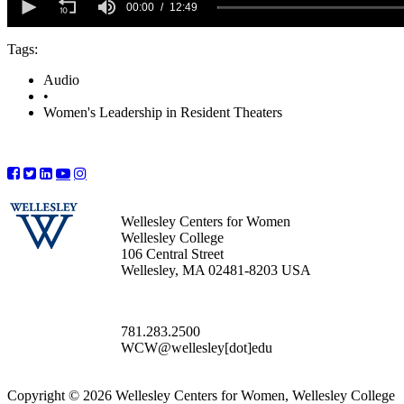
seconds
00:00
12:49
of
12
Tags:
minutes,
49
seconds
Audio
•
Women's Leadership in Resident Theaters
Wellesley Centers for Women
Wellesley College
106 Central Street
Wellesley, MA 02481-8203 USA
781.283.2500
WCW@wellesley[dot]edu
Copyright © 2026 Wellesley Centers for Women, Wellesley College