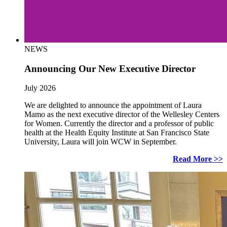
NEWS
Announcing Our New Executive Director
July 2026
We are delighted to announce the appointment of Laura
Mamo as the next executive director of the Wellesley Centers
for Women. Currently the director and a professor of public
health at the Health Equity Institute at San Francisco State
University, Laura will join WCW in September.
Read More >>