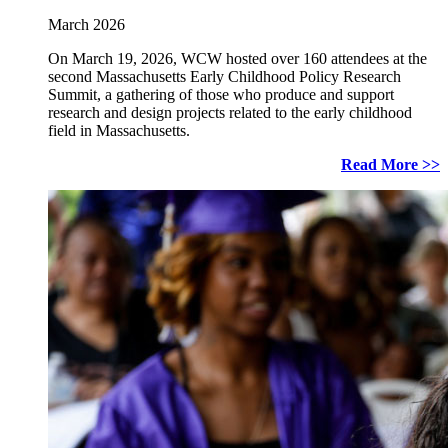
March 2026
On March 19, 2026, WCW hosted over 160 attendees at the
second Massachusetts Early Childhood Policy Research
Summit, a gathering of those who produce and support
research and design projects related to the early childhood
field in Massachusetts.
Read More >>