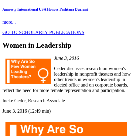
Amnesty International USA Honors Pashtana Durrani
more...
GO TO SCHOLARLY PUBLICATIONS
Women in Leadership
June 3, 2016
Ceder discusses research on women's
leadership in nonprofit theaters and how
other trends in women's leadership in
elected office and on corporate boards,
reflect the need for more female representation and participation.
Ineke Ceder, Research Associate
June 3, 2016 (12:49 min)