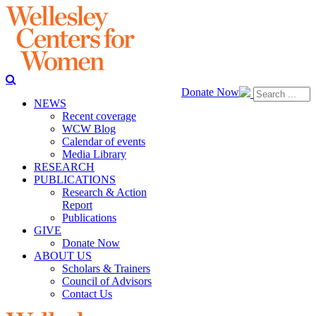
Donate Now
NEWS
Recent coverage
WCW Blog
Calendar of events
Media Library
RESEARCH
PUBLICATIONS
Research & Action
Report
Publications
GIVE
Donate Now
ABOUT US
Scholars & Trainers
Council of Advisors
Contact Us