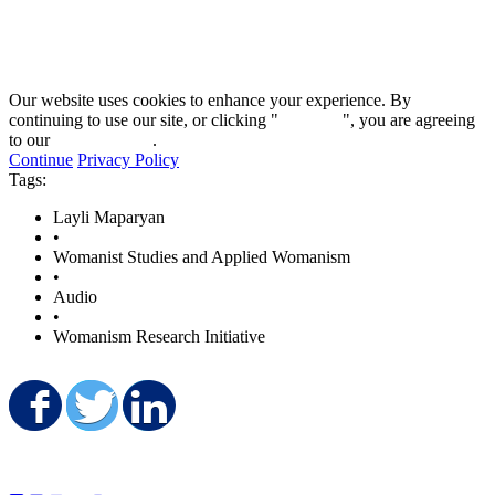
58
minutes,
51
seconds
Our website uses cookies to enhance your experience. By
continuing to use our site, or clicking "
Continue
", you are agreeing
to our
privacy policy
.
Continue
Privacy Policy
Tags:
Layli Maparyan
•
Womanist Studies and Applied Womanism
•
Audio
•
Womanism Research Initiative
Share on Facebook
Share on Twitter
Share on LinkedIn