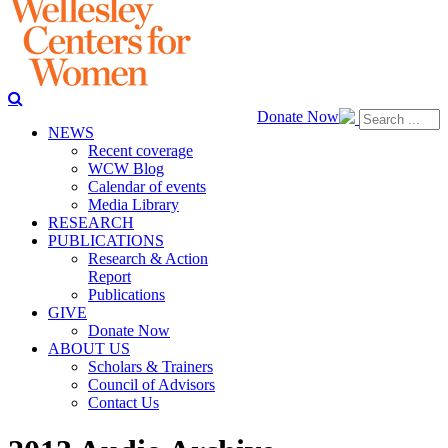
Donate Now
NEWS
Recent coverage
WCW Blog
Calendar of events
Media Library
RESEARCH
PUBLICATIONS
Research & Action
Report
Publications
GIVE
Donate Now
ABOUT US
Scholars & Trainers
Council of Advisors
Contact Us