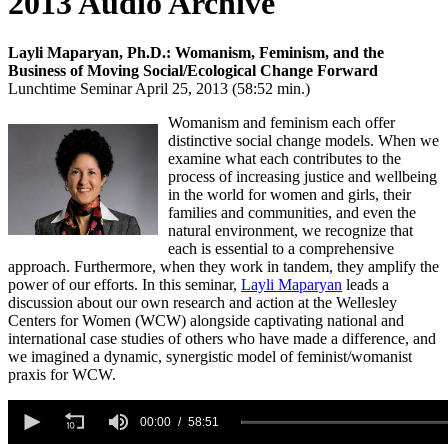
2013 Audio Archive
Layli Maparyan, Ph.D.: Womanism, Feminism, and the
Business of Moving Social/Ecological Change Forward
Lunchtime Seminar April 25, 2013 (58:52 min.)
Womanism and feminism each offer
distinctive social change models. When we
examine what each contributes to the
process of increasing justice and wellbeing
in the world for women and girls, their
families and communities, and even the
natural environment, we recognize that
each is essential to a comprehensive
approach. Furthermore, when they work in tandem, they amplify the
power of our efforts. In this seminar,
Layli Maparyan
leads a
discussion about our own research and action at the Wellesley
Centers for Women (WCW) alongside captivating national and
international case studies of others who have made a difference, and
we imagined a dynamic, synergistic model of feminist/womanist
praxis for WCW.
0
seconds
00:00
58:51
of