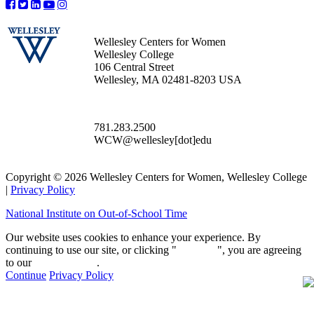
Wellesley Centers for Women
Wellesley College
106 Central Street
Wellesley, MA 02481-8203 USA
781.283.2500
WCW@wellesley[dot]edu
Copyright © 2026 Wellesley Centers for Women, Wellesley College
|
Privacy Policy
National Institute on Out-of-School Time
Our website uses cookies to enhance your experience. By
continuing to use our site, or clicking "
Continue
", you are agreeing
to our
privacy policy
.
Continue
Privacy Policy