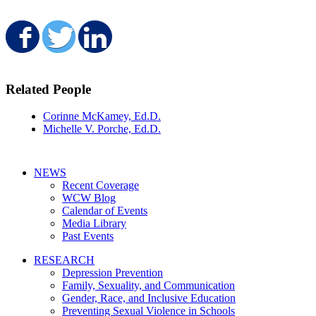
Share on Facebook
Share on Twitter
Share on LinkedIn
Related People
Corinne McKamey, Ed.D.
Michelle V. Porche, Ed.D.
NEWS
Recent Coverage
WCW Blog
Calendar of Events
Media Library
Past Events
RESEARCH
Depression Prevention
Family, Sexuality, and Communication
Gender, Race, and Inclusive Education
Preventing Sexual Violence in Schools