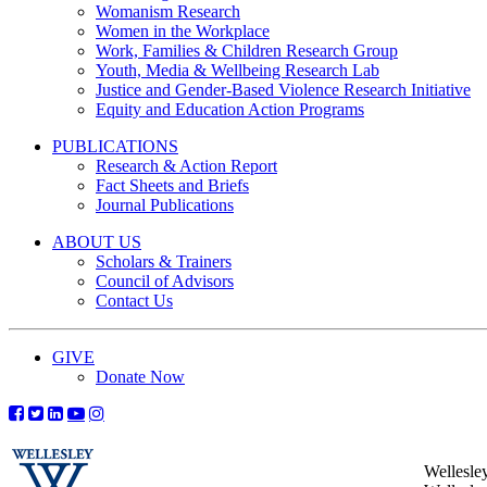
Womanism Research
Women in the Workplace
Work, Families & Children Research Group
Youth, Media & Wellbeing Research Lab
Justice and Gender-Based Violence Research Initiative
Equity and Education Action Programs
PUBLICATIONS
Research & Action Report
Fact Sheets and Briefs
Journal Publications
ABOUT US
Scholars & Trainers
Council of Advisors
Contact Us
GIVE
Donate Now
Wellesle