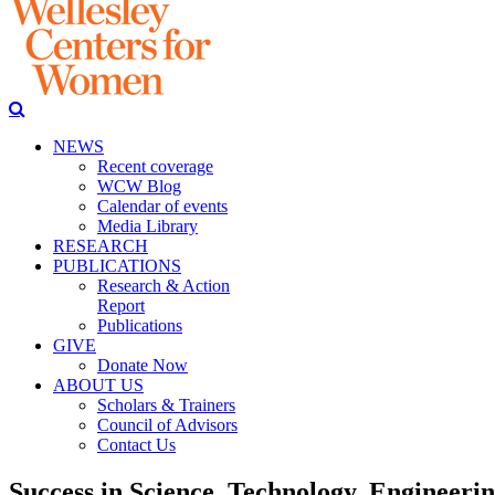
NEWS
Recent coverage
WCW Blog
Calendar of events
Media Library
RESEARCH
PUBLICATIONS
Research & Action
Report
Publications
GIVE
Donate Now
ABOUT US
Scholars & Trainers
Council of Advisors
Contact Us
Success in Science, Technology, Engineer