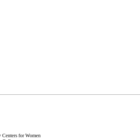
y Centers for Women