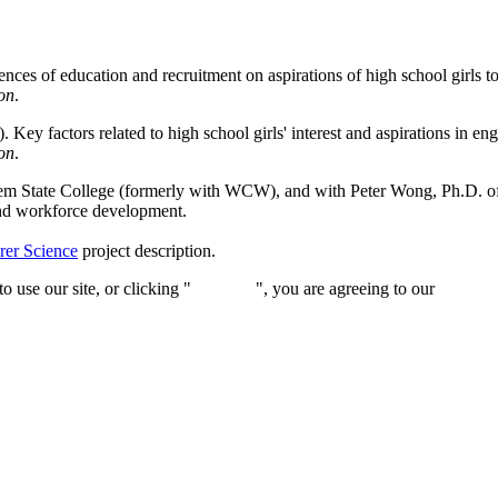
nces of education and recruitment on aspirations of high school girls t
on
.
Key factors related to high school girls' interest and aspirations in e
on
.
m State College (formerly with WCW), and with Peter Wong, Ph.D. of 
and workforce development.
rer Science
project description.
 use our site, or clicking "
Continue
", you are agreeing to our
privacy 