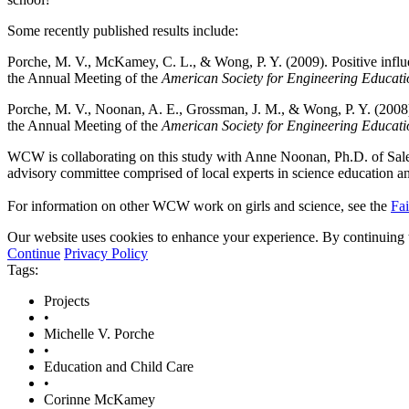
Some recently published results include:
Porche, M. V., McKamey, C. L., & Wong, P. Y. (2009). Positive influe
the Annual Meeting of the
American Society for Engineering Educati
Porche, M. V., Noonan, A. E., Grossman, J. M., & Wong, P. Y. (2008). 
the Annual Meeting of the
American Society for Engineering Educati
WCW is collaborating on this study with Anne Noonan, Ph.D. of Sale
advisory committee comprised of local experts in science education 
For information on other WCW work on girls and science, see the
Fai
Our website uses cookies to enhance your experience. By continuing to
Continue
Privacy Policy
Tags:
Projects
•
Michelle V. Porche
•
Education and Child Care
•
Corinne McKamey