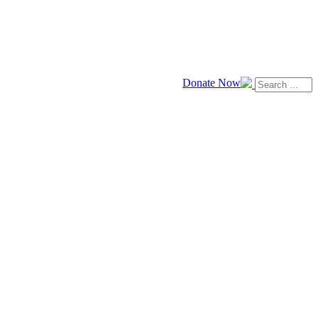
Donate Now