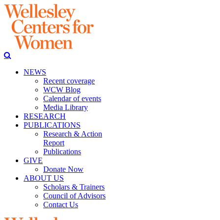
NEWS
Recent coverage
WCW Blog
Calendar of events
Media Library
RESEARCH
PUBLICATIONS
Research & Action
Report
Publications
GIVE
Donate Now
ABOUT US
Scholars & Trainers
Council of Advisors
Contact Us