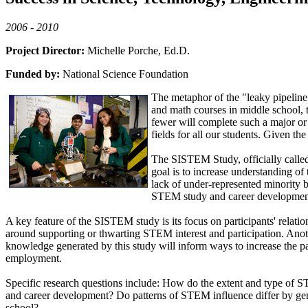
2006 - 2010
Project Director:
Michelle Porche, Ed.D.
Funded by:
National Science Foundation
The metaphor of the "leaky pipeline"
and math courses in middle school, t
fewer will complete such a major or
fields for all our students. Given th
The SISTEM Study, officially calle
goal is to increase understanding of 
lack of under-represented minority b
STEM study and career development b
A key feature of the SISTEM study is its focus on participants' relatio
around supporting or thwarting STEM interest and participation. Anothe
knowledge generated by this study will inform ways to increase the pa
employment.
Specific research questions include: How do the extent and type of ST
and career development? Do patterns of STEM influence differ by gend
school?