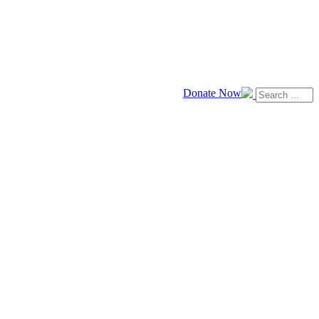
Donate Now