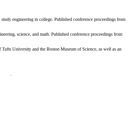
o study engineering in college. Published conference proceedings from
ngineering, science, and math. Published conference proceedings from
Tufts University and the Boston Museum of Science, as well as an
policy
.