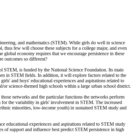
ngineering, and mathematics (STEM). While girls do well in science
l, thus few will choose these subjects for a college major, and even
he global economy requires that we encourage persistence in these
 are outcomes so different?
ol STEM, is funded by the National Science Foundation. Its main
n in STEM fields. In addition, it will explore factors related to the
irls' and boys' educational experiences and aspirations related to
/or science-themed high schools within a large urban school district.
of those networks and the particular functions the networks perform
 for the variability in girls' involvement in STEM. The increased
nd ethnic minorities, low-income youth) in sustained STEM study and
ence educational experiences and aspirations related to STEM study
es of support and influence best predict STEM persistence in high