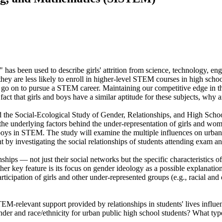
 has been used to describe girls' attrition from science, technology, e
hey are less likely to enroll in higher-level STEM courses in high schoo
 go on to pursue a STEM career. Maintaining our competitive edge in t
e fact that girls and boys have a similar aptitude for these subjects, why
d the Social-Ecological Study of Gender, Relationships, and High Scho
the underlying factors behind the under-representation of girls and wome
oys in STEM. The study will examine the multiple influences on urban g
y investigating the social relationships of students attending exam and
nships — not just their social networks but the specific characteristics 
r key feature is its focus on gender ideology as a possible explanation
rticipation of girls and other under-represented groups (e.g., racial a
EM-relevant support provided by relationships in students' lives influ
er and race/ethnicity for urban public high school students? What typ