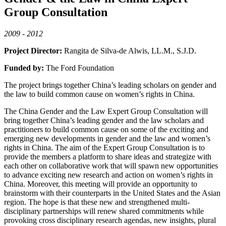
Group Consultation
2009 - 2012
Project Director:
Rangita de Silva-de Alwis, LL.M., S.J.D.
Funded by:
The Ford Foundation
The project brings together China’s leading scholars on gender and
the law to build common cause on women’s rights in China.
The China Gender and the Law Expert Group Consultation will
bring together China’s leading gender and the law scholars and
practitioners to build common cause on some of the exciting and
emerging new developments in gender and the law and women’s
rights in China. The aim of the Expert Group Consultation is to
provide the members a platform to share ideas and strategize with
each other on collaborative work that will spawn new opportunities
to advance exciting new research and action on women’s rights in
China. Moreover, this meeting will provide an opportunity to
brainstorm with their counterparts in the United States and the Asian
region. The hope is that these new and strengthened multi-
disciplinary partnerships will renew shared commitments while
provoking cross disciplinary research agendas, new insights, plural