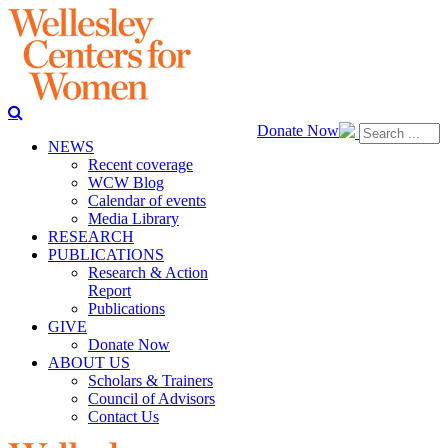
Donate Now
NEWS
Recent coverage
WCW Blog
Calendar of events
Media Library
RESEARCH
PUBLICATIONS
Research & Action
Report
Publications
GIVE
Donate Now
ABOUT US
Scholars & Trainers
Council of Advisors
Contact Us