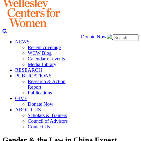
Donate Now
NEWS
Recent coverage
WCW Blog
Calendar of events
Media Library
RESEARCH
PUBLICATIONS
Research & Action
Report
Publications
GIVE
Donate Now
ABOUT US
Scholars & Trainers
Council of Advisors
Contact Us
Gender & the Law in China Expert