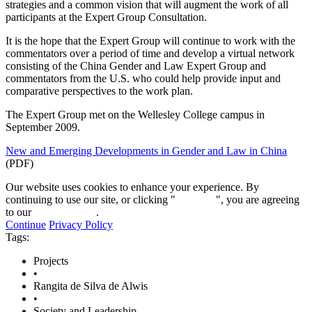
strategies and a common vision that will augment the work of all
participants at the Expert Group Consultation.
It is the hope that the Expert Group will continue to work with the
commentators over a period of time and develop a virtual network
consisting of the China Gender and Law Expert Group and
commentators from the U.S. who could help provide input and
comparative perspectives to the work plan.
The Expert Group met on the Wellesley College campus in
September 2009.
New and Emerging Developments in Gender and Law in China
(PDF)
Our website uses cookies to enhance your experience. By
continuing to use our site, or clicking "
Continue
", you are agreeing
to our
privacy policy
.
Continue
Privacy Policy
Tags:
Projects
•
Rangita de Silva de Alwis
•
Society and Leadership