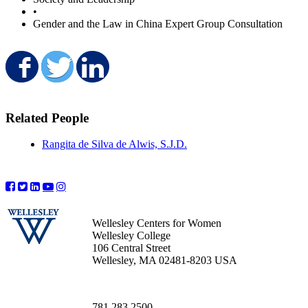
•
Gender and the Law in China Expert Group Consultation
Share on Facebook
Share on Twitter
Share on LinkedIn
Related People
Rangita de Silva de Alwis, S.J.D.
Wellesley Centers for Women
Wellesley College
106 Central Street
Wellesley, MA 02481-8203 USA
781.283.2500