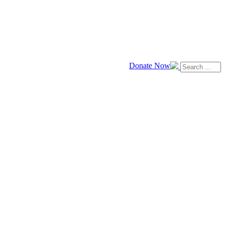
Donate Now