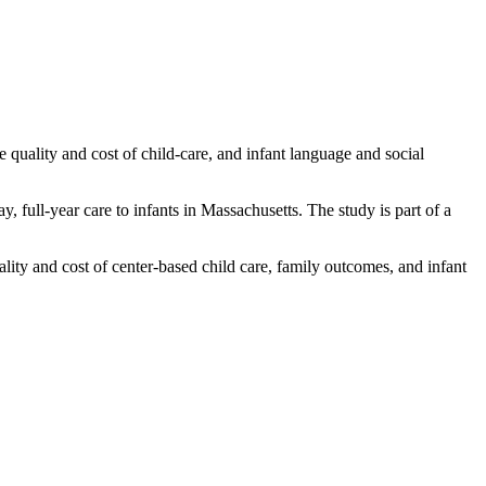
quality and cost of child-care, and infant language and social
, full-year care to infants in Massachusetts. The study is part of a
ity and cost of center-based child care, family outcomes, and infant