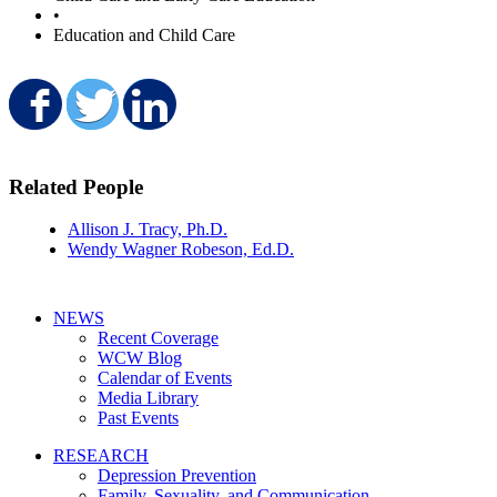
•
Education and Child Care
Share on Facebook
Share on Twitter
Share on LinkedIn
Related People
Allison J. Tracy, Ph.D.
Wendy Wagner Robeson, Ed.D.
NEWS
Recent Coverage
WCW Blog
Calendar of Events
Media Library
Past Events
RESEARCH
Depression Prevention
Family, Sexuality, and Communication