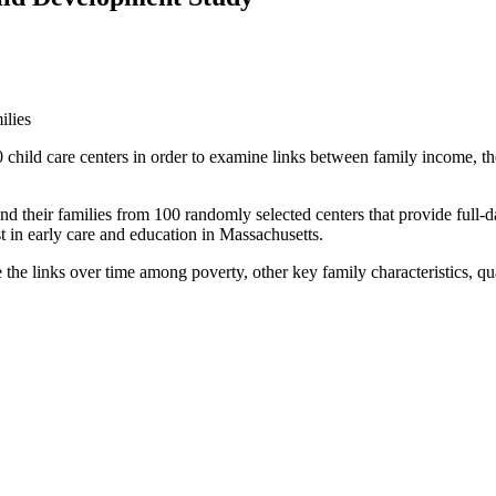
ilies
hild care centers in order to examine links between family income, the 
 their families from 100 randomly selected centers that provide full-day
t in early care and education in Massachusetts.
 links over time among poverty, other key family characteristics, qual