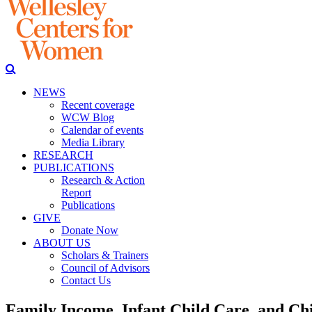
NEWS
Recent coverage
WCW Blog
Calendar of events
Media Library
RESEARCH
PUBLICATIONS
Research & Action
Report
Publications
GIVE
Donate Now
ABOUT US
Scholars & Trainers
Council of Advisors
Contact Us
Family Income, Infant Child Care, and Ch