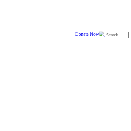
Donate Now