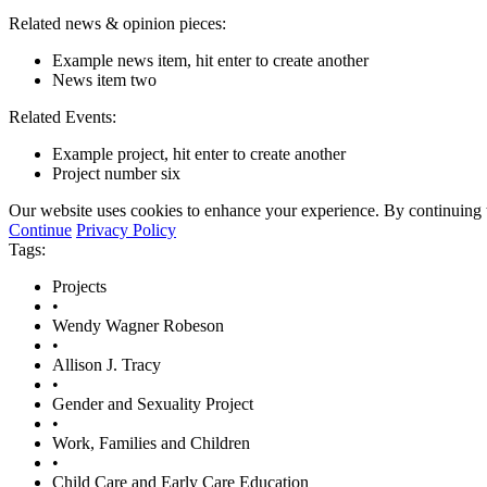
Related news & opinion pieces:
Example news item, hit enter to create another
News item two
Related Events:
Example project, hit enter to create another
Project number six
Our website uses cookies to enhance your experience. By continuing to
Continue
Privacy Policy
Tags:
Projects
•
Wendy Wagner Robeson
•
Allison J. Tracy
•
Gender and Sexuality Project
•
Work, Families and Children
•
Child Care and Early Care Education