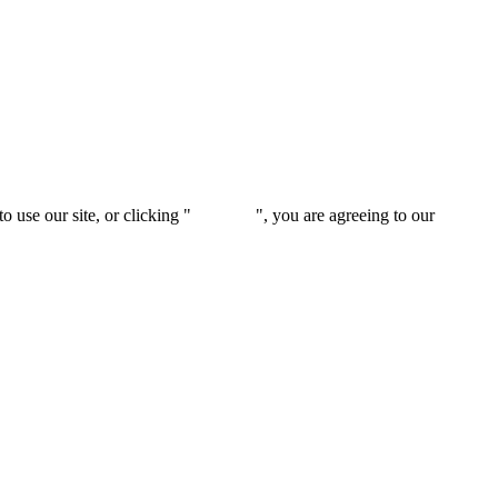
 use our site, or clicking "
Continue
", you are agreeing to our
privacy 