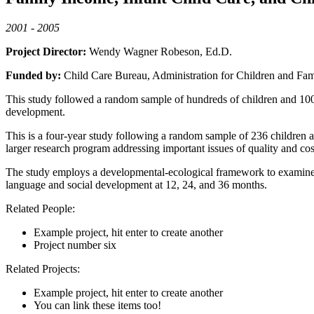
2001 - 2005
Project Director:
Wendy Wagner Robeson, Ed.D.
Funded by:
Child Care Bureau, Administration for Children and Fam
This study followed a random sample of hundreds of children and 100 c
development.
This is a four-year study following a random sample of 236 children and
larger research program addressing important issues of quality and cos
The study employs a developmental-ecological framework to examine the
language and social development at 12, 24, and 36 months.
Related People:
Example project, hit enter to create another
Project number six
Related Projects:
Example project, hit enter to create another
You can link these items too!