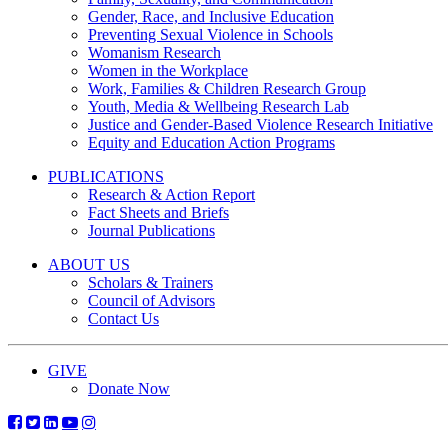
Gender, Race, and Inclusive Education
Preventing Sexual Violence in Schools
Womanism Research
Women in the Workplace
Work, Families & Children Research Group
Youth, Media & Wellbeing Research Lab
Justice and Gender-Based Violence Research Initiative
Equity and Education Action Programs
PUBLICATIONS
Research & Action Report
Fact Sheets and Briefs
Journal Publications
ABOUT US
Scholars & Trainers
Council of Advisors
Contact Us
GIVE
Donate Now