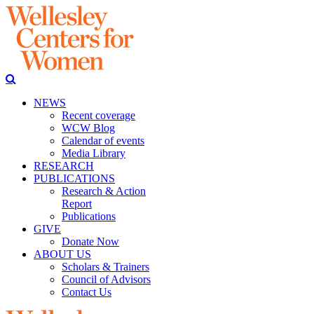
NEWS
Recent coverage
WCW Blog
Calendar of events
Media Library
RESEARCH
PUBLICATIONS
Research & Action
Report
Publications
GIVE
Donate Now
ABOUT US
Scholars & Trainers
Council of Advisors
Contact Us