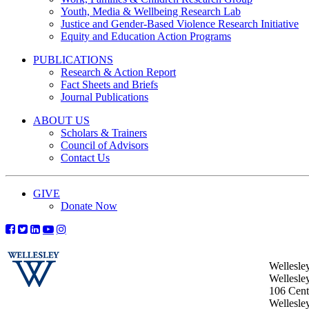
Youth, Media & Wellbeing Research Lab
Justice and Gender-Based Violence Research Initiative
Equity and Education Action Programs
PUBLICATIONS
Research & Action Report
Fact Sheets and Briefs
Journal Publications
ABOUT US
Scholars & Trainers
Council of Advisors
Contact Us
GIVE
Donate Now
Wellesle
Wellesle
106 Centr
Wellesl