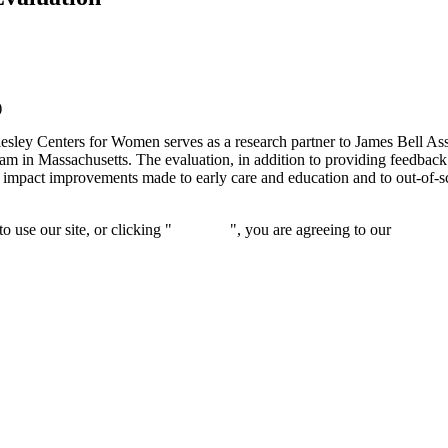
)
sley Centers for Women serves as a research partner to James Bell Asso
in Massachusetts. The evaluation, in addition to providing feedback 
 impact improvements made to early care and education and to out-of-sc
 use our site, or clicking "
Continue
", you are agreeing to our
privacy 