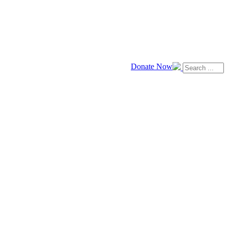
Donate Now