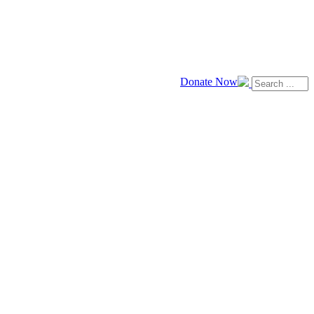
Donate Now