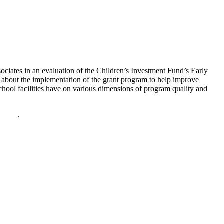
ciates in an evaluation of the Children’s Investment Fund’s Early
about the implementation of the grant program to help improve
hool facilities have on various dimensions of program quality and
policy
.