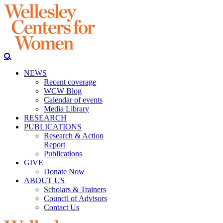
NEWS
Recent coverage
WCW Blog
Calendar of events
Media Library
RESEARCH
PUBLICATIONS
Research & Action
Report
Publications
GIVE
Donate Now
ABOUT US
Scholars & Trainers
Council of Advisors
Contact Us