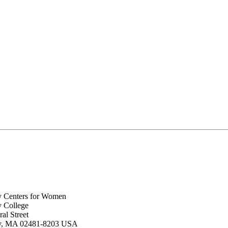
y Centers for Women
y College
al Street
ey, MA 02481-8203 USA