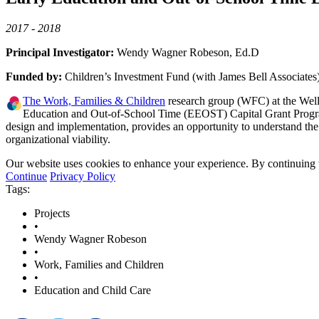
2017 - 2018
Principal Investigator:
Wendy Wagner Robeson, Ed.D
Funded by:
Children’s Investment Fund (with James Bell Associates
The Work, Families & Children
research group (WFC) at the Welle
Education and Out-of-School Time (EEOST) Capital Grant Program 
design and implementation, provides an opportunity to understand the
organizational viability.
Our website uses cookies to enhance your experience. By continuing to
Continue
Privacy Policy
Tags:
Projects
•
Wendy Wagner Robeson
•
Work, Families and Children
•
Education and Child Care