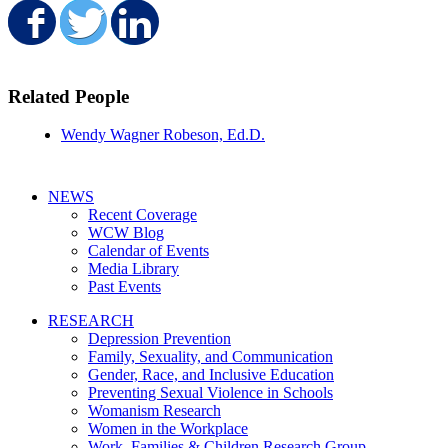
Share on Facebook
Share on Twitter
Share on LinkedIn
Related People
Wendy Wagner Robeson, Ed.D.
NEWS
Recent Coverage
WCW Blog
Calendar of Events
Media Library
Past Events
RESEARCH
Depression Prevention
Family, Sexuality, and Communication
Gender, Race, and Inclusive Education
Preventing Sexual Violence in Schools
Womanism Research
Women in the Workplace
Work, Families & Children Research Group