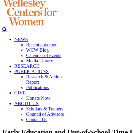
NEWS
Recent coverage
WCW Blog
Calendar of events
Media Library
RESEARCH
PUBLICATIONS
Research & Action
Report
Publications
GIVE
Donate Now
ABOUT US
Scholars & Trainers
Council of Advisors
Contact Us
Early Education and Out-of-School Time 