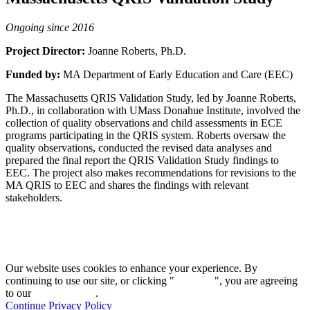
Ongoing since 2016
Project Director:
Joanne Roberts, Ph.D.
Funded by:
MA Department of Early Education and Care (EEC)
The Massachusetts QRIS Validation Study, led by Joanne Roberts,
Ph.D., in collaboration with UMass Donahue Institute, involved the
collection of quality observations and child assessments in ECE
programs participating in the QRIS system. Roberts oversaw the
quality observations, conducted the revised data analyses and
prepared the final report the QRIS Validation Study findings to
EEC. The project also makes recommendations for revisions to the
MA QRIS to EEC and shares the findings with relevant
stakeholders.
Our website uses cookies to enhance your experience. By
continuing to use our site, or clicking "
Continue
", you are agreeing
to our
privacy policy
.
Continue
Privacy Policy