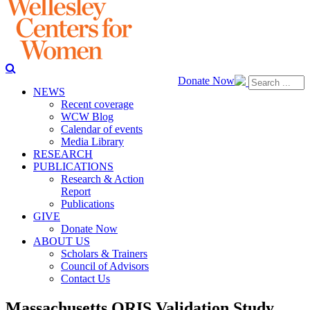
Donate Now
NEWS
Recent coverage
WCW Blog
Calendar of events
Media Library
RESEARCH
PUBLICATIONS
Research & Action
Report
Publications
GIVE
Donate Now
ABOUT US
Scholars & Trainers
Council of Advisors
Contact Us
Massachusetts QRIS Validation Study