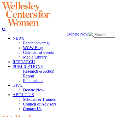
Donate Now
NEWS
Recent coverage
WCW Blog
Calendar of events
Media Library
RESEARCH
PUBLICATIONS
Research & Action
Report
Publications
GIVE
Donate Now
ABOUT US
Scholars & Trainers
Council of Advisors
Contact Us