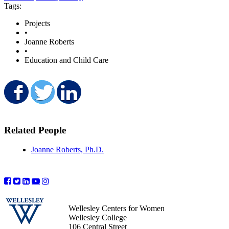
Tags:
Projects
•
Joanne Roberts
•
Education and Child Care
Share on Facebook
Share on Twitter
Share on LinkedIn
Related People
Joanne Roberts, Ph.D.
Wellesley Centers for Women
Wellesley College
106 Central Street