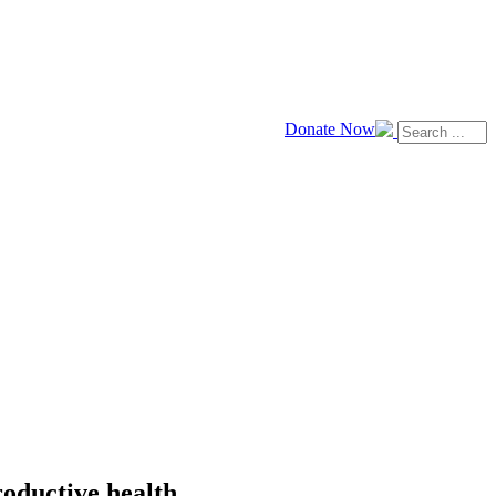
Donate Now
roductive health