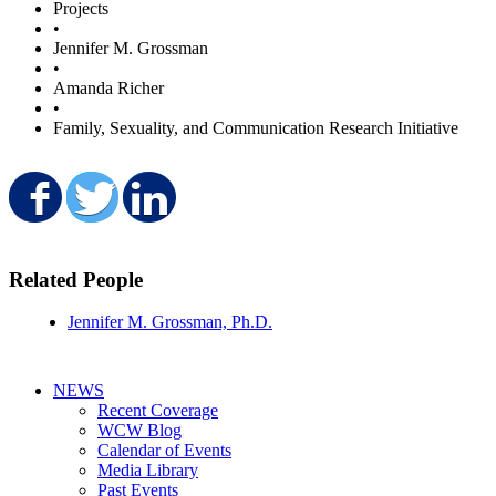
Projects
•
Jennifer M. Grossman
•
Amanda Richer
•
Family, Sexuality, and Communication Research Initiative
Share on Facebook
Share on Twitter
Share on LinkedIn
Related People
Jennifer M. Grossman, Ph.D.
NEWS
Recent Coverage
WCW Blog
Calendar of Events
Media Library
Past Events