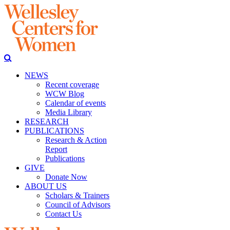
NEWS
Recent coverage
WCW Blog
Calendar of events
Media Library
RESEARCH
PUBLICATIONS
Research & Action
Report
Publications
GIVE
Donate Now
ABOUT US
Scholars & Trainers
Council of Advisors
Contact Us