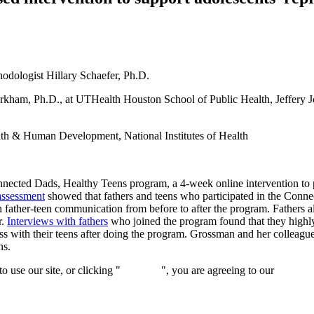
hodologist Hillary Schaefer, Ph.D.
kham, Ph.D., at UTHealth Houston School of Public Health, Jeffery J
lth & Human Development, National Institutes of Health
nected Dads, Healthy Teens program, a 4-week online intervention to p
 assessment
showed that fathers and teens who participated in the Conne
 father-teen communication from before to after the program. Fathers a
r.
Interviews with fathers
who joined the program found that they highly
ss with their teens after doing the program. Grossman and her colleague
ns.
 use our site, or clicking "
Continue
", you are agreeing to our
privacy 