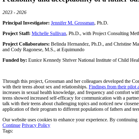
2023 - 2026
Principal Investigator:
Jennifer M. Grossman
, Ph.D.
Project Staff:
Michelle Sullivan
, Ph.D., with Project Consulting Met
Project Collaborators:
Belinda Hernandez, Ph.D., and Christine Mar
and Cody Ragonese, M.S., at Equimundo
Funded by:
Eunice Kennedy Shriver National Institute of Child Hea
Through this project, Grossman and her colleagues developed the Con
with their teens about sex and relationships.
Findings from their pilot
increases in sexual health knowledge, and frequency and comfort with
teens showed increased self-efficacy for communication with a partne
talk with their teens about challenging topics and noticed new closene
application of their program to different populations of fathers and tee
Our website uses cookies to enhance your experience. By continuing to
Continue
Privacy Policy
Tags: