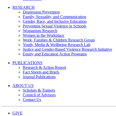
RESEARCH
Depression Prevention
Family, Sexuality, and Communication
Gender, Race, and Inclusive Education
Preventing Sexual Violence in Schools
Womanism Research
Women in the Workplace
Work, Families & Children Research Group
Youth, Media & Wellbeing Research Lab
Justice and Gender-Based Violence Research Initiative
Equity and Education Action Programs
PUBLICATIONS
Research & Action Report
Fact Sheets and Briefs
Journal Publications
ABOUT US
Scholars & Trainers
Council of Advisors
Contact Us
GIVE