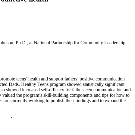
ohnson, Ph.D., at National Partnership for Community Leadership,
romote teens’ health and support fathers’ positive communication
cted Dads, Healthy Teens program showed statistically significant
lso showed increased self-efficacy for father-teen communication and
 valued the program’s skill-building components and tips for how to
s are currently working to publish their findings and to expand the
policy
.