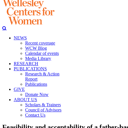
NEWS
Recent coverage
WCW Blog
Calendar of events
Media Library
RESEARCH
PUBLICATIONS
Research & Action
Report
Publications
GIVE
Donate Now
ABOUT US
Scholars & Trainers
Council of Advisors
Contact Us
Feasibility and acceptability of a father-b