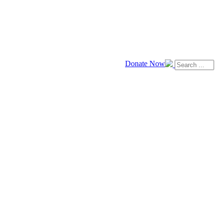
Donate Now