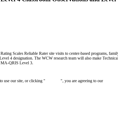
ng Scales Reliable Rater site visits to center-based programs, family
l 4 designation. The WCW research team will also make Technical Assi
or MA-QRIS Level 3.
 use our site, or clicking "
Continue
", you are agreeing to our
privacy 