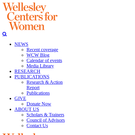
NEWS
Recent coverage
WCW Blog
Calendar of events
Media Library
RESEARCH
PUBLICATIONS
Research & Action
Report
Publications
GIVE
Donate Now
ABOUT US
Scholars & Trainers
Council of Advisors
Contact Us