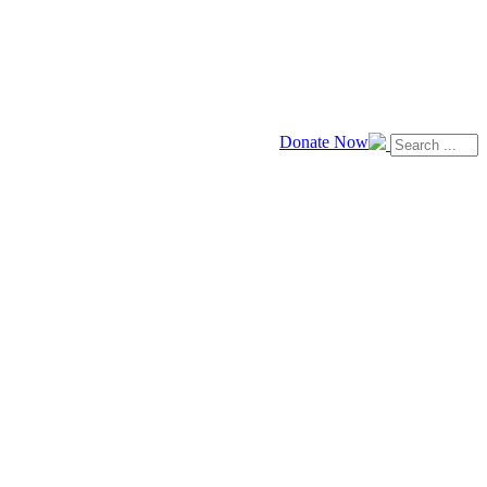
Donate Now