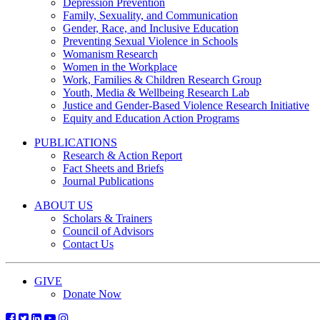
Depression Prevention
Family, Sexuality, and Communication
Gender, Race, and Inclusive Education
Preventing Sexual Violence in Schools
Womanism Research
Women in the Workplace
Work, Families & Children Research Group
Youth, Media & Wellbeing Research Lab
Justice and Gender-Based Violence Research Initiative
Equity and Education Action Programs
PUBLICATIONS
Research & Action Report
Fact Sheets and Briefs
Journal Publications
ABOUT US
Scholars & Trainers
Council of Advisors
Contact Us
GIVE
Donate Now