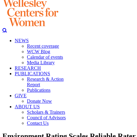
NEWS
Recent coverage
WCW Blog
Calendar of events
Media Library
RESEARCH
PUBLICATIONS
Research & Action
Report
Publications
GIVE
Donate Now
ABOUT US
Scholars & Trainers
Council of Advisors
Contact Us
Environment Rating Scales Reliable Rater 