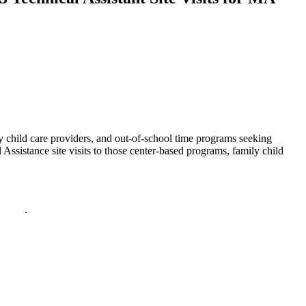
 child care providers, and out-of-school time programs seeking
stance site visits to those center-based programs, family child
policy
.