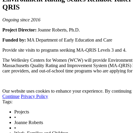
QRIS
Ongoing since 2016
Project Director:
Joanne Roberts, Ph.D.
Funded by:
MA Department of Early Education and Care
Provide site visits to programs seeiking MA-QRIS Levels 3 and 4.
The Wellesley Centers for Women (WCW) will provide Environment Rati
Massachusetts Quality Rating and Improvement System (MA-QRIS) Leve
care providers, and out-of-school time programs who are applying f
Our website uses cookies to enhance your experience. By continuing to
Continue
Privacy Policy
Tags:
Projects
•
Joanne Roberts
•