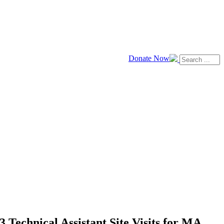
Donate Now
 Technical Assistant Site Visits for MA