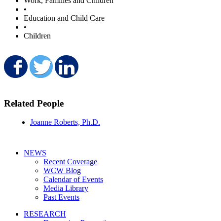
Work, Families and Children
•
Education and Child Care
•
Children
Share on Facebook
Share on Twitter
Share on LinkedIn
Related People
Joanne Roberts, Ph.D.
NEWS
Recent Coverage
WCW Blog
Calendar of Events
Media Library
Past Events
RESEARCH