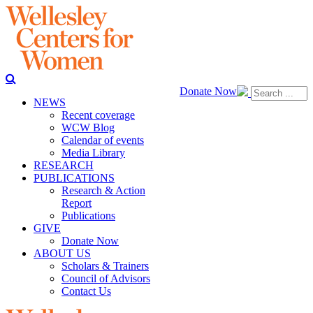
Donate Now
NEWS
Recent coverage
WCW Blog
Calendar of events
Media Library
RESEARCH
PUBLICATIONS
Research & Action
Report
Publications
GIVE
Donate Now
ABOUT US
Scholars & Trainers
Council of Advisors
Contact Us