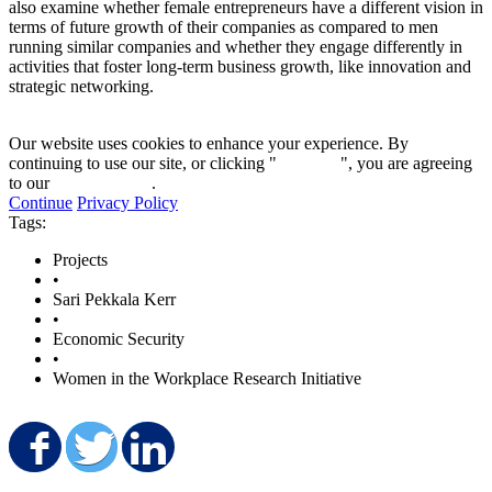
also examine whether female entrepreneurs have a different vision in
terms of future growth of their companies as compared to men
running similar companies and whether they engage differently in
activities that foster long-term business growth, like innovation and
strategic networking.
Our website uses cookies to enhance your experience. By
continuing to use our site, or clicking "
Continue
", you are agreeing
to our
privacy policy
.
Continue
Privacy Policy
Tags:
Projects
•
Sari Pekkala Kerr
•
Economic Security
•
Women in the Workplace Research Initiative
Share on Facebook
Share on Twitter
Share on LinkedIn