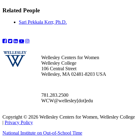
Related People
Sari Pekkala Kerr, Ph.D.
Wellesley Centers for Women
Wellesley College
106 Central Street
Wellesley, MA 02481-8203 USA
781.283.2500
WCW@wellesley[dot]edu
Copyright © 2026 Wellesley Centers for Women, Wellesley College
|
Privacy Policy
National Institute on Out-of-School Time