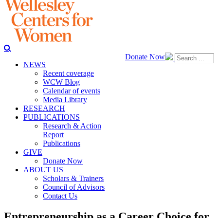
Donate Now
NEWS
Recent coverage
WCW Blog
Calendar of events
Media Library
RESEARCH
PUBLICATIONS
Research & Action
Report
Publications
GIVE
Donate Now
ABOUT US
Scholars & Trainers
Council of Advisors
Contact Us
Entrepreneurship as a Career Choice for