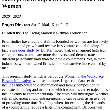
Women
2020 - 2023
Project Director:
Sari Pekkala Kerr, Ph.D.
Funded by:
The Ewing Marion Kauffman Foundation
Prior studies have found that firms founded by women are less likely
to exhibit rapid growth and receive less venture capital funding. In
fact, a
previous study by Dr. Kerr
noted that, even among high-tech
entrepreneurs, women are more risk-averse and demonstrate
different personality traits than their male counterparts. Yet, in many
industries, women-owned firms tend to out-survive those earned by
men.
This research study, which is part of the
Women in the Workplace
Research Initiative
, will use a unique, large-scale data set that
includes firm-household information and family composition to
evaluate the timing and manner in which women’s career trajectories
include entry to entrepreneurship. The study will investigate whether
self-employment and/or entrepreneurship can be seen as an avenue
of providing more time flexibility when, for example, the demands
of a young family require a large time commitment. Dr. Kerr will