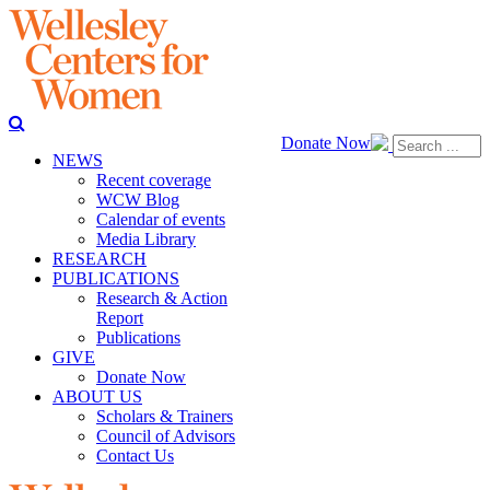
Donate Now
NEWS
Recent coverage
WCW Blog
Calendar of events
Media Library
RESEARCH
PUBLICATIONS
Research & Action
Report
Publications
GIVE
Donate Now
ABOUT US
Scholars & Trainers
Council of Advisors
Contact Us