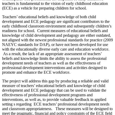
teachers is fundamental to the vision of early childhood education
(ECE) as a vehicle for preparing children for school.
Teachers’ educational beliefs and knowledge of both child
development and ECE pedagogy are significant contributors to the
early childhood classroom environment and subsequently children’s
readiness for school. Current measures of educational beliefs and
knowledge of child development and pedagogy are either outdated,
not aligned with the newest professional standards for practice (2009
NAEYC standards for DAP), or have not been developed for use
with the educationally diverse early care and education workforce.
As a result, the lack of an appropriate assessment of teachers’
beliefs and knowledge limits the ability to assess the professional
development needs of teachers as well as the effectiveness of
professional development interventions and activities designed to
promote and enhance the ECE workforce.
The project will address this gap by producing a reliable and valid
measure of teachers’ educational beliefs and knowledge of child
development and ECE pedagogy that can be used to validate the
effectiveness of professional development programs and
interventions, as well as, to provide valuable feedback in applied
setting s regarding ECE teachers’ professional development needs
and classroom appropriateness. These measures will be designed to
meet the pragmatic, financial and policy constraints of the ECE field