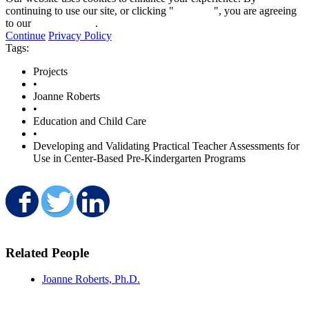
continuing to use our site, or clicking "
Continue
", you are agreeing
to our
privacy policy
.
Continue
Privacy Policy
Tags:
Projects
•
Joanne Roberts
•
Education and Child Care
•
Developing and Validating Practical Teacher Assessments for
Use in Center-Based Pre-Kindergarten Programs
Share on Facebook
Share on Twitter
Share on LinkedIn
Related People
Joanne Roberts, Ph.D.