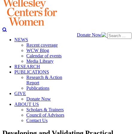
Donate Now
NEWS
Recent coverage
WCW Blog
Calendar of events
Media Library
RESEARCH
PUBLICATIONS
Research & Action
Report
Publications
GIVE
Donate Now
ABOUT US
Scholars & Trainers
Council of Advisors
Contact Us
Developing and Validating Practical