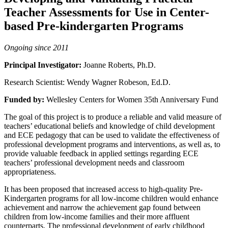
Teacher Assessments for Use in Center-
based Pre-kindergarten Programs
Ongoing since 2011
Principal Investigator:
Joanne Roberts, Ph.D.
Research Scientist: Wendy Wagner Robeson, Ed.D.
Funded by:
Wellesley Centers for Women 35th Anniversary Fund
The goal of this project is to produce a reliable and valid measure of
teachers’ educational beliefs and knowledge of child development
and ECE pedagogy that can be used to validate the effectiveness of
professional development programs and interventions, as well as, to
provide valuable feedback in applied settings regarding ECE
teachers’ professional development needs and classroom
appropriateness.
It has been proposed that increased access to high-quality Pre-
Kindergarten programs for all low-income children would enhance
achievement and narrow the achievement gap found between
children from low-income families and their more affluent
counterparts. The professional development of early childhood