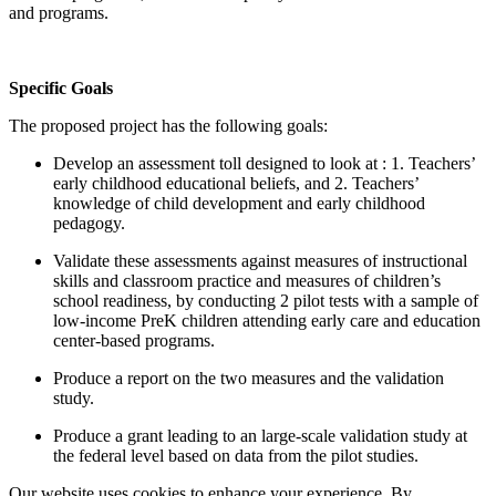
and programs.
Specific Goals
The proposed project has the following goals:
Develop an assessment toll designed to look at : 1. Teachers’
early childhood educational beliefs, and 2. Teachers’
knowledge of child development and early childhood
pedagogy.
Validate these assessments against measures of instructional
skills and classroom practice and measures of children’s
school readiness, by conducting 2 pilot tests with a sample of
low-income PreK children attending early care and education
center-based programs.
Produce a report on the two measures and the validation
study.
Produce a grant leading to an large-scale validation study at
the federal level based on data from the pilot studies.
Our website uses cookies to enhance your experience. By