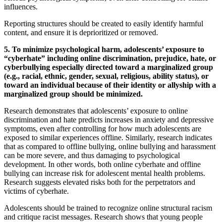
influences.
Reporting structures should be created to easily identify harmful
content, and ensure it is deprioritized or removed.
5. To minimize psychological harm, adolescents’ exposure to
“cyberhate” including online discrimination, prejudice, hate, or
cyberbullying especially directed toward a marginalized group
(e.g., racial, ethnic, gender, sexual, religious, ability status), or
toward an individual because of their identity or allyship with a
marginalized group should be minimized.
Research demonstrates that adolescents’ exposure to online
discrimination and hate predicts increases in anxiety and depressive
symptoms, even after controlling for how much adolescents are
exposed to similar experiences offline. Similarly, research indicates
that as compared to offline bullying, online bullying and harassment
can be more severe, and thus damaging to psychological
development. In other words, both online cyberhate and offline
bullying can increase risk for adolescent mental health problems.
Research suggests elevated risks both for the perpetrators and
victims of cyberhate.
Adolescents should be trained to recognize online structural racism
and critique racist messages. Research shows that young people