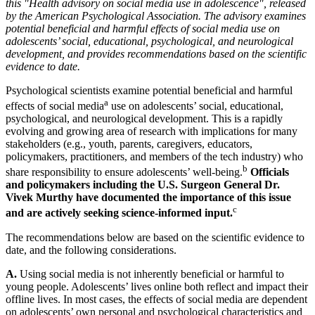
this "Health advisory on social media use in adolescence", released
by the American Psychological Association. The advisory examines
potential beneficial and harmful effects of social media use on
adolescents’ social, educational, psychological, and neurological
development, and provides recommendations based on the scientific
evidence to date.
Psychological scientists examine potential beneficial and harmful
a
effects of social media
use on adolescents’ social, educational,
psychological, and neurological development. This is a rapidly
evolving and growing area of research with implications for many
stakeholders (e.g., youth, parents, caregivers, educators,
policymakers, practitioners, and members of the tech industry) who
b
share responsibility to ensure adolescents’ well-being.
Officials
and policymakers including the U.S. Surgeon General Dr.
Vivek Murthy have documented the importance of this issue
c
and are actively seeking science-informed input.
The recommendations below are based on the scientific evidence to
date, and the following considerations.
A.
Using social media is not inherently beneficial or harmful to
young people. Adolescents’ lives online both reflect and impact their
offline lives. In most cases, the effects of social media are dependent
on adolescents’ own personal and psychological characteristics and