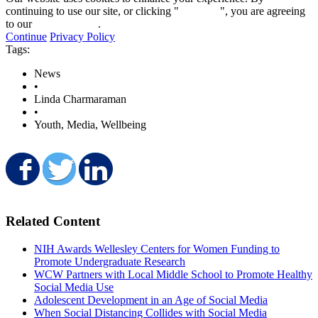
continuing to use our site, or clicking "
Continue
", you are agreeing
to our
privacy policy
.
Continue
Privacy Policy
Tags:
News
•
Linda Charmaraman
•
Youth, Media, Wellbeing
Share on Facebook
Share on Twitter
Share on LinkedIn
Related Content
NIH Awards Wellesley Centers for Women Funding to
Promote Undergraduate Research
WCW Partners with Local Middle School to Promote Healthy
Social Media Use
Adolescent Development in an Age of Social Media
When Social Distancing Collides with Social Media