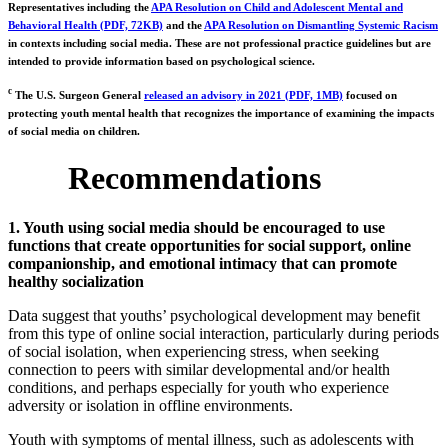
Representatives including the
APA Resolution on Child and Adolescent Mental and
Behavioral Health (PDF, 72KB)
and the
APA Resolution on Dismantling Systemic Racism
in contexts including social media. These are not professional practice guidelines but are
intended to provide information based on psychological science.
c
The U.S. Surgeon General
released an advisory in 2021 (PDF, 1MB)
focused on
protecting youth mental health that recognizes the importance of examining the impacts
of social media on children.
Recommendations
1. Youth using social media should be encouraged to use
functions that create opportunities for social support, online
companionship, and emotional intimacy that can promote
healthy socialization
Data suggest that youths’ psychological development may benefit
from this type of online social interaction, particularly during periods
of social isolation, when experiencing stress, when seeking
connection to peers with similar developmental and/or health
conditions, and perhaps especially for youth who experience
adversity or isolation in offline environments.
Youth with symptoms of mental illness, such as adolescents with