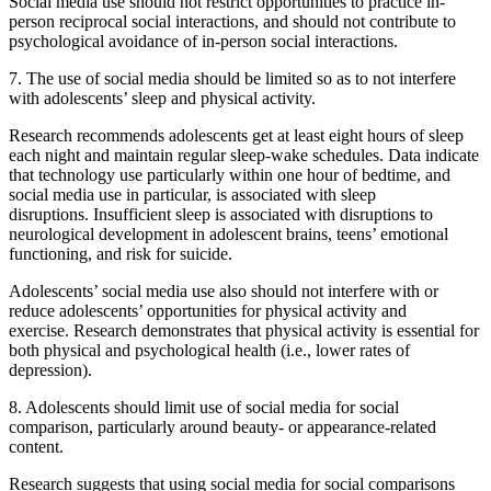
Social media use should not restrict opportunities to practice in-
person reciprocal social interactions, and should not contribute to
psychological avoidance of in-person social interactions.
7. The use of social media should be limited so as to not interfere
with adolescents’ sleep and physical activity.
Research recommends adolescents get at least eight hours of sleep
each night and maintain regular sleep-wake schedules. Data indicate
that technology use particularly within one hour of bedtime, and
social media use in particular, is associated with sleep
disruptions. Insufficient sleep is associated with disruptions to
neurological development in adolescent brains, teens’ emotional
functioning, and risk for suicide.
Adolescents’ social media use also should not interfere with or
reduce adolescents’ opportunities for physical activity and
exercise. Research demonstrates that physical activity is essential for
both physical and psychological health (i.e., lower rates of
depression).
8. Adolescents should limit use of social media for social
comparison, particularly around beauty- or appearance-related
content.
Research suggests that using social media for social comparisons