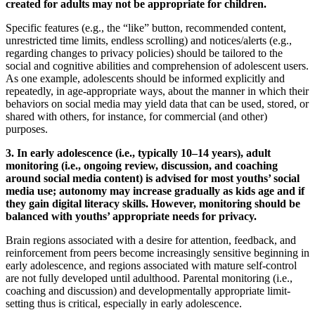
created for adults may not be appropriate for children.
Specific features (e.g., the “like” button, recommended content,
unrestricted time limits, endless scrolling) and notices/alerts (e.g.,
regarding changes to privacy policies) should be tailored to the
social and cognitive abilities and comprehension of adolescent users.
As one example, adolescents should be informed explicitly and
repeatedly, in age-appropriate ways, about the manner in which their
behaviors on social media may yield data that can be used, stored, or
shared with others, for instance, for commercial (and other)
purposes.
3. In early adolescence (i.e., typically 10–14 years), adult
monitoring (i.e., ongoing review, discussion, and coaching
around social media content) is advised for most youths’ social
media use; autonomy may increase gradually as kids age and if
they gain digital literacy skills. However, monitoring should be
balanced with youths’ appropriate needs for privacy.
Brain regions associated with a desire for attention, feedback, and
reinforcement from peers become increasingly sensitive beginning in
early adolescence, and regions associated with mature self-control
are not fully developed until adulthood. Parental monitoring (i.e.,
coaching and discussion) and developmentally appropriate limit-
setting thus is critical, especially in early adolescence.