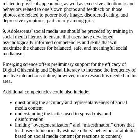
related to physical appearance, as well as excessive attention to and
behaviors related to one’s own photos and feedback on those
photos, are related to poorer body image, disordered eating, and
depressive symptoms, particularly among girls.
9. Adolescents’ social media use should be preceded by training in
social media literacy to ensure that users have developed
psychologically-informed competencies and skills that will
maximize the chances for balanced, safe, and meaningful social
media use.
Emerging science offers preliminary support for the efficacy of
Digital Citizenship and Digital Literacy to increase the frequency of
positive interactions online; however, more research is needed in this
area.
Additional competencies could also include:
questioning the accuracy and representativeness of social
media content
understanding the tactics used to spread mis- and
disinformation
limiting “overgeneralization” and “misestimation” errors that
lead users to incorrectly estimate others’ behaviors or attitudes
based on social media content (or reactions to content)