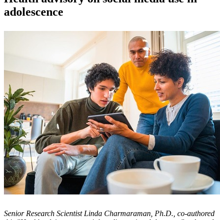
adolescence
Senior Research Scientist Linda Charmaraman, Ph.D., co-authored