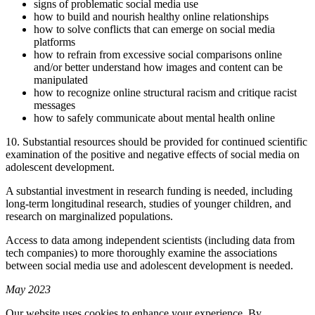
signs of problematic social media use
how to build and nourish healthy online relationships
how to solve conflicts that can emerge on social media
platforms
how to refrain from excessive social comparisons online
and/or better understand how images and content can be
manipulated
how to recognize online structural racism and critique racist
messages
how to safely communicate about mental health online
10. Substantial resources should be provided for continued scientific
examination of the positive and negative effects of social media on
adolescent development.
A substantial investment in research funding is needed, including
long-term longitudinal research, studies of younger children, and
research on marginalized populations.
Access to data among independent scientists (including data from
tech companies) to more thoroughly examine the associations
between social media use and adolescent development is needed.
May 2023
Our website uses cookies to enhance your experience. By