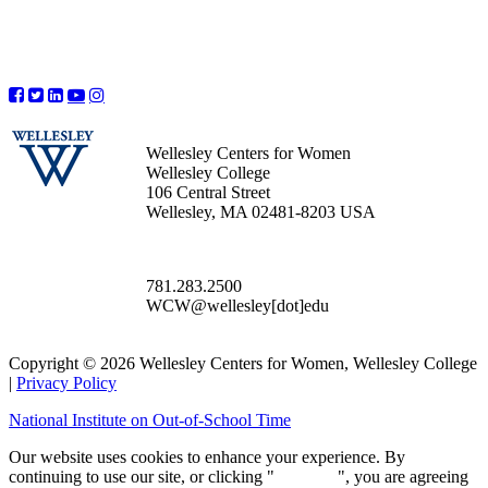
Wellesley Centers for Women
Wellesley College
106 Central Street
Wellesley, MA 02481-8203 USA
781.283.2500
WCW@wellesley[dot]edu
Copyright © 2026 Wellesley Centers for Women, Wellesley College
|
Privacy Policy
National Institute on Out-of-School Time
Our website uses cookies to enhance your experience. By
continuing to use our site, or clicking "
Continue
", you are agreeing