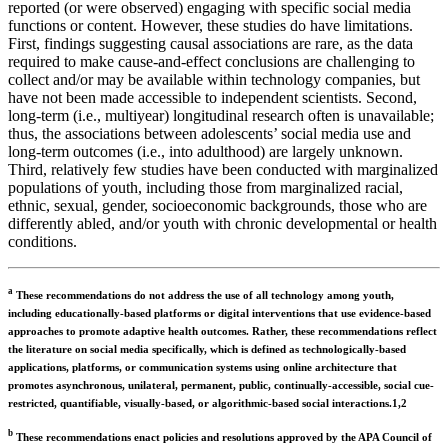
reported (or were observed) engaging with specific social media
functions or content. However, these studies do have limitations.
First, findings suggesting causal associations are rare, as the data
required to make cause-and-effect conclusions are challenging to
collect and/or may be available within technology companies, but
have not been made accessible to independent scientists. Second,
long-term (i.e., multiyear) longitudinal research often is unavailable;
thus, the associations between adolescents’ social media use and
long-term outcomes (i.e., into adulthood) are largely unknown.
Third, relatively few studies have been conducted with marginalized
populations of youth, including those from marginalized racial,
ethnic, sexual, gender, socioeconomic backgrounds, those who are
differently abled, and/or youth with chronic developmental or health
conditions.
a
These recommendations do not address the use of all technology among youth,
including educationally-based platforms or digital interventions that use evidence-based
approaches to promote adaptive health outcomes. Rather, these recommendations reflect
the literature on social media specifically, which is defined as technologically-based
applications, platforms, or communication systems using online architecture that
promotes asynchronous, unilateral, permanent, public, continually-accessible, social cue-
restricted, quantifiable, visually-based, or algorithmic-based social interactions.1,2
b
These recommendations enact policies and resolutions approved by the APA Council of