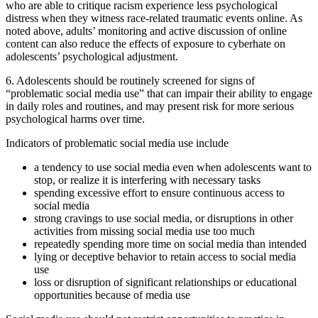
who are able to critique racism experience less psychological
distress when they witness race-related traumatic events online. As
noted above, adults’ monitoring and active discussion of online
content can also reduce the effects of exposure to cyberhate on
adolescents’ psychological adjustment.
6. Adolescents should be routinely screened for signs of
“problematic social media use” that can impair their ability to engage
in daily roles and routines, and may present risk for more serious
psychological harms over time.
Indicators of problematic social media use include
a tendency to use social media even when adolescents want to
stop, or realize it is interfering with necessary tasks
spending excessive effort to ensure continuous access to
social media
strong cravings to use social media, or disruptions in other
activities from missing social media use too much
repeatedly spending more time on social media than intended
lying or deceptive behavior to retain access to social media
use
loss or disruption of significant relationships or educational
opportunities because of media use