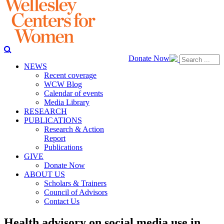
Donate Now
NEWS
Recent coverage
WCW Blog
Calendar of events
Media Library
RESEARCH
PUBLICATIONS
Research & Action
Report
Publications
GIVE
Donate Now
ABOUT US
Scholars & Trainers
Council of Advisors
Contact Us
Health advisory on social media use in