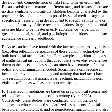
development, comprehension of risks) and home environment.
Because adolescents mature at different rates, and because there are
no data available to indicate that children become unaffected by the
potential risks and opportunities posed by social media usage at a
specific age, research is in development to specify a single time or
age point for many of these recommendations. In general, potential
risks are likely to be greater in early adolescence—a period of
greater biological, social, and psychological transitions, than in late
adolescence and early adulthood.
E.
As researchers have found with the internet more broadly, racism
(i.e., often reflecting perspectives of those building technology) is
built into social media platforms. For example, algorithms (i.e., a set
of mathematical instructions that direct users’ everyday experiences
down to the posts that they see) can often have centuries of racist
policy and discrimination encoded. Social media can become an
incubator, providing community and training that fuel racist hate.
The resulting potential impact is far reaching, including physical
violence offline, as well as threats to well-being.
F.
These recommendations are based on psychological science and
related disciplines at the time of this writing (April 2023).
Collectively, these studies were conducted with thousands of
adolescents who completed standardized assessments of social,
behavioral, psychological, and/or neurological functioning, and also