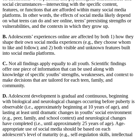
social circumstances—intersecting with the specific content,
features, or functions that are afforded within many social media
platforms. In other words, the effects of social media likely depend
on what teens can do and see online, teens’ preexisting strengths or
vulnerabilities, and the contexts in which they grow up.
B.
Adolescents’ experiences online are affected by both 1) how they
shape their own social media experiences (e.g., they choose whom
to like and follow); and 2) both visible and unknown features built
into social media platforms.
C.
Not all findings apply equally to all youth. Scientific findings
offer one piece of information that can be used along with
knowledge of specific youths’ strengths, weaknesses, and context to
make decisions that are tailored for each teen, family, and
community.
D.
Adolescent development is gradual and continuous, beginning
with biological and neurological changes occurring before puberty is
observable (i.e., approximately beginning at 10 years of age), and
lasting at least until dramatic changes in youths’ social environment
(e.g., peer, family, and school context) and neurological changes
have completed (i.e., until approximately 25 years of age). Age-
appropriate use of social media should be based on each
adolescent’s level of maturity (e.g., self-regulation skills, intellectual