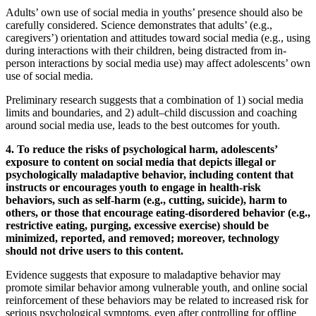
Adults’ own use of social media in youths’ presence should also be
carefully considered. Science demonstrates that adults’ (e.g.,
caregivers’) orientation and attitudes toward social media (e.g., using
during interactions with their children, being distracted from in-
person interactions by social media use) may affect adolescents’ own
use of social media.
Preliminary research suggests that a combination of 1) social media
limits and boundaries, and 2) adult–child discussion and coaching
around social media use, leads to the best outcomes for youth.
4. To reduce the risks of psychological harm, adolescents’
exposure to content on social media that depicts illegal or
psychologically maladaptive behavior, including content that
instructs or encourages youth to engage in health-risk
behaviors, such as self-harm (e.g., cutting, suicide), harm to
others, or those that encourage eating-disordered behavior (e.g.,
restrictive eating, purging, excessive exercise) should be
minimized, reported, and removed; moreover, technology
should not drive users to this content.
Evidence suggests that exposure to maladaptive behavior may
promote similar behavior among vulnerable youth, and online social
reinforcement of these behaviors may be related to increased risk for
serious psychological symptoms, even after controlling for offline