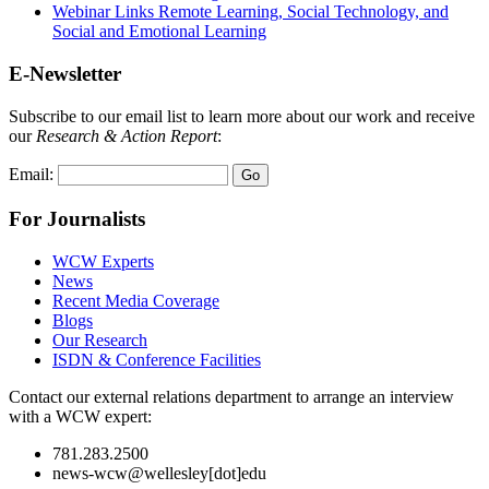
Webinar Links Remote Learning, Social Technology, and
Social and Emotional Learning
E-Newsletter
Subscribe to our email list to learn more about our work and receive
our
Research & Action Report
:
Email:
For Journalists
WCW Experts
News
Recent Media Coverage
Blogs
Our Research
ISDN & Conference Facilities
Contact our external relations department to arrange an interview
with a WCW expert:
781.283.2500
news-wcw@wellesley[dot]edu