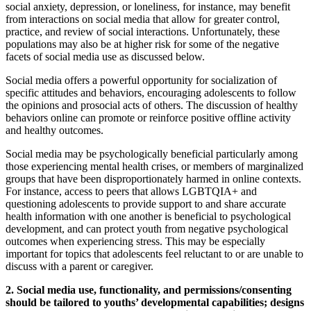
social anxiety, depression, or loneliness, for instance, may benefit
from interactions on social media that allow for greater control,
practice, and review of social interactions. Unfortunately, these
populations may also be at higher risk for some of the negative
facets of social media use as discussed below.
Social media offers a powerful opportunity for socialization of
specific attitudes and behaviors, encouraging adolescents to follow
the opinions and prosocial acts of others. The discussion of healthy
behaviors online can promote or reinforce positive offline activity
and healthy outcomes.
Social media may be psychologically beneficial particularly among
those experiencing mental health crises, or members of marginalized
groups that have been disproportionately harmed in online contexts.
For instance, access to peers that allows LGBTQIA+ and
questioning adolescents to provide support to and share accurate
health information with one another is beneficial to psychological
development, and can protect youth from negative psychological
outcomes when experiencing stress. This may be especially
important for topics that adolescents feel reluctant to or are unable to
discuss with a parent or caregiver.
2. Social media use, functionality, and permissions/consenting
should be tailored to youths’ developmental capabilities; designs