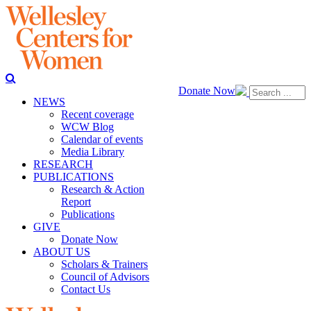
Donate Now
NEWS
Recent coverage
WCW Blog
Calendar of events
Media Library
RESEARCH
PUBLICATIONS
Research & Action
Report
Publications
GIVE
Donate Now
ABOUT US
Scholars & Trainers
Council of Advisors
Contact Us