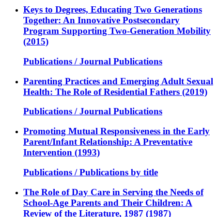
Keys to Degrees, Educating Two Generations
Together: An Innovative Postsecondary
Program Supporting Two-Generation Mobility
(2015)
Publications / Journal Publications
Parenting Practices and Emerging Adult Sexual
Health: The Role of Residential Fathers (2019)
Publications / Journal Publications
Promoting Mutual Responsiveness in the Early
Parent/Infant Relationship: A Preventative
Intervention (1993)
Publications / Publications by title
The Role of Day Care in Serving the Needs of
School-Age Parents and Their Children: A
Review of the Literature, 1987 (1987)