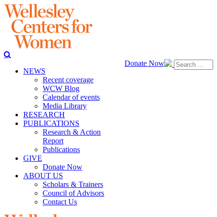
Donate Now
NEWS
Recent coverage
WCW Blog
Calendar of events
Media Library
RESEARCH
PUBLICATIONS
Research & Action
Report
Publications
GIVE
Donate Now
ABOUT US
Scholars & Trainers
Council of Advisors
Contact Us