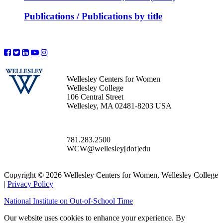
Publications / Publications by title
Wellesley Centers for Women
Wellesley College
106 Central Street
Wellesley, MA 02481-8203 USA
781.283.2500
WCW@wellesley[dot]edu
Copyright © 2026 Wellesley Centers for Women, Wellesley College
|
Privacy Policy
National Institute on Out-of-School Time
Our website uses cookies to enhance your experience. By