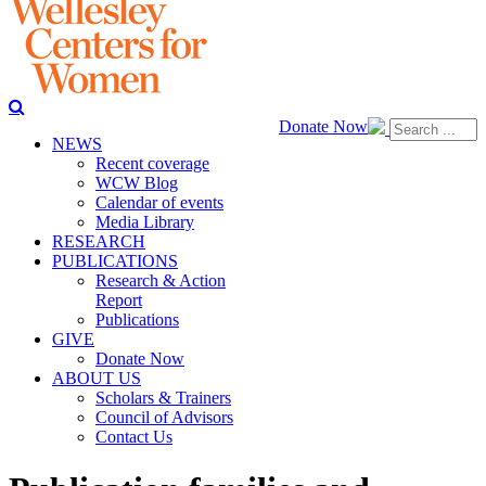
Donate Now
NEWS
Recent coverage
WCW Blog
Calendar of events
Media Library
RESEARCH
PUBLICATIONS
Research & Action
Report
Publications
GIVE
Donate Now
ABOUT US
Scholars & Trainers
Council of Advisors
Contact Us