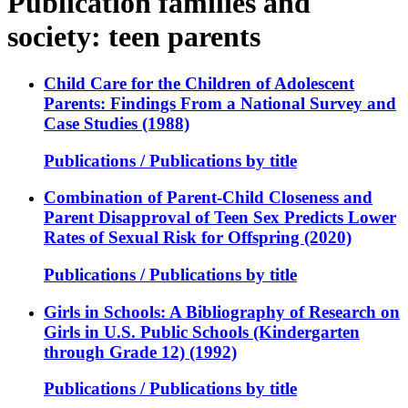
Publication families and
society: teen parents
Child Care for the Children of Adolescent
Parents: Findings From a National Survey and
Case Studies (1988)
Publications / Publications by title
Combination of Parent-Child Closeness and
Parent Disapproval of Teen Sex Predicts Lower
Rates of Sexual Risk for Offspring (2020)
Publications / Publications by title
Girls in Schools: A Bibliography of Research on
Girls in U.S. Public Schools (Kindergarten
through Grade 12) (1992)
Publications / Publications by title