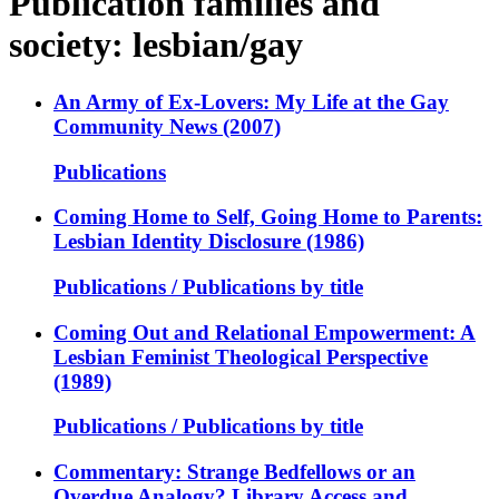
Publication families and
society: lesbian/gay
An Army of Ex-Lovers: My Life at the Gay
Community News (2007)
Publications
Coming Home to Self, Going Home to Parents:
Lesbian Identity Disclosure (1986)
Publications / Publications by title
Coming Out and Relational Empowerment: A
Lesbian Feminist Theological Perspective
(1989)
Publications / Publications by title
Commentary: Strange Bedfellows or an
Overdue Analogy? Library Access and