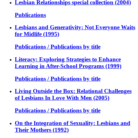
Lesbian Relationships special collection (2004)
Publications
Lesbians and Generativity: Not Everyone Waits
for Midlife (1995)
Publications / Publications by title
Literacy: Exploring Strategies to Enhance
Learning in After-School Programs (1999)
Publications / Publications by title
Living Outside the Box: Relational Challenges
of Lesbians In Love With Men (2005)
Publications / Publications by title
On the Integration of Sexuality: Lesbians and
Their Mothers (1992)