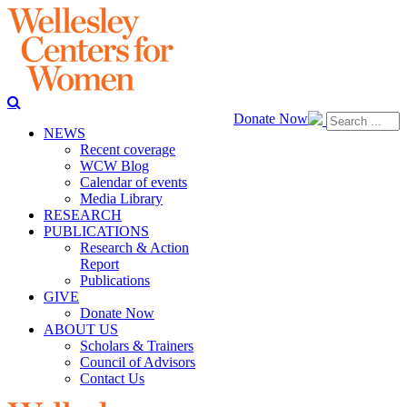
Donate Now
NEWS
Recent coverage
WCW Blog
Calendar of events
Media Library
RESEARCH
PUBLICATIONS
Research & Action
Report
Publications
GIVE
Donate Now
ABOUT US
Scholars & Trainers
Council of Advisors
Contact Us