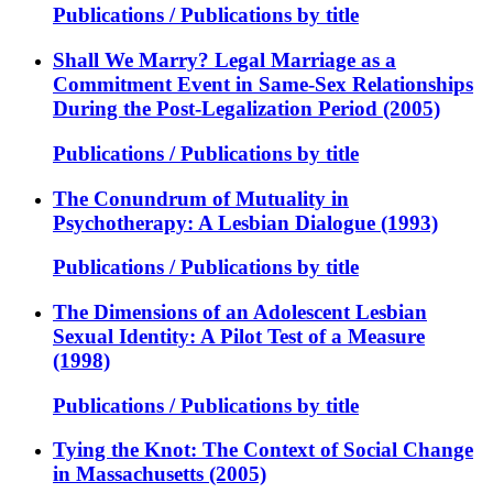
Publications / Publications by title
Shall We Marry? Legal Marriage as a
Commitment Event in Same-Sex Relationships
During the Post-Legalization Period (2005)
Publications / Publications by title
The Conundrum of Mutuality in
Psychotherapy: A Lesbian Dialogue (1993)
Publications / Publications by title
The Dimensions of an Adolescent Lesbian
Sexual Identity: A Pilot Test of a Measure
(1998)
Publications / Publications by title
Tying the Knot: The Context of Social Change
in Massachusetts (2005)