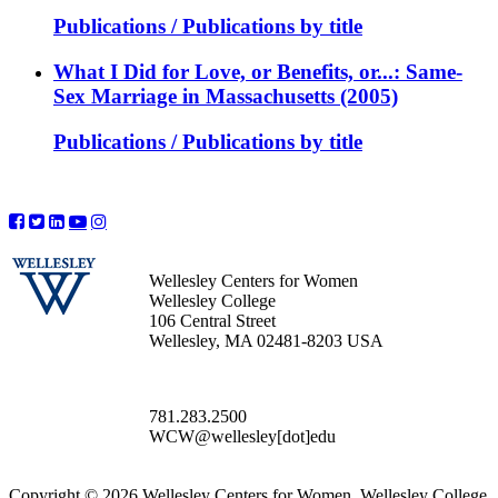
Publications / Publications by title
What I Did for Love, or Benefits, or...: Same-
Sex Marriage in Massachusetts (2005)
Publications / Publications by title
Wellesley Centers for Women
Wellesley College
106 Central Street
Wellesley, MA 02481-8203 USA
781.283.2500
WCW@wellesley[dot]edu
Copyright © 2026 Wellesley Centers for Women, Wellesley College