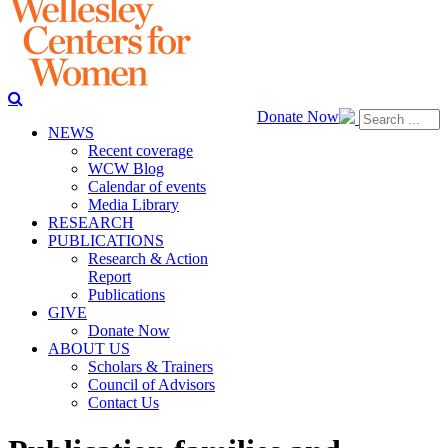
Donate Now
NEWS
Recent coverage
WCW Blog
Calendar of events
Media Library
RESEARCH
PUBLICATIONS
Research & Action
Report
Publications
GIVE
Donate Now
ABOUT US
Scholars & Trainers
Council of Advisors
Contact Us