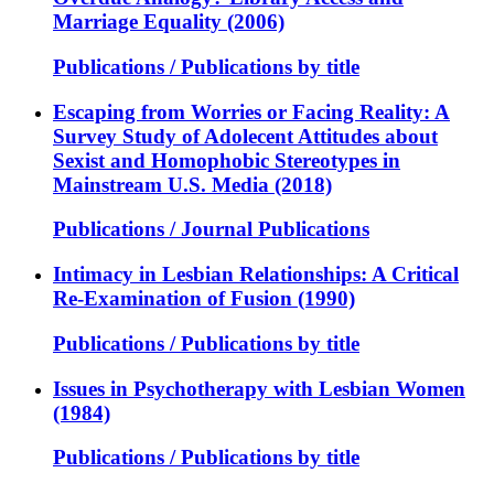
Marriage Equality (2006)
Publications / Publications by title
Escaping from Worries or Facing Reality: A
Survey Study of Adolecent Attitudes about
Sexist and Homophobic Stereotypes in
Mainstream U.S. Media (2018)
Publications / Journal Publications
Intimacy in Lesbian Relationships: A Critical
Re-Examination of Fusion (1990)
Publications / Publications by title
Issues in Psychotherapy with Lesbian Women
(1984)
Publications / Publications by title