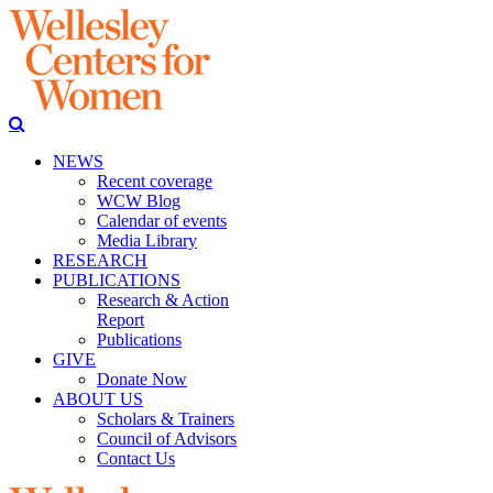
NEWS
Recent coverage
WCW Blog
Calendar of events
Media Library
RESEARCH
PUBLICATIONS
Research & Action
Report
Publications
GIVE
Donate Now
ABOUT US
Scholars & Trainers
Council of Advisors
Contact Us