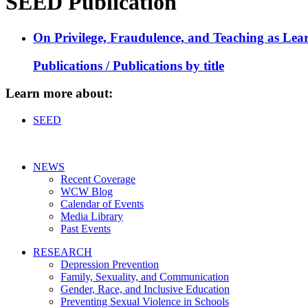
SEED Publication
On Privilege, Fraudulence, and Teaching as Lear
Publications / Publications by title
Learn more about:
SEED
NEWS
Recent Coverage
WCW Blog
Calendar of Events
Media Library
Past Events
RESEARCH
Depression Prevention
Family, Sexuality, and Communication
Gender, Race, and Inclusive Education
Preventing Sexual Violence in Schools