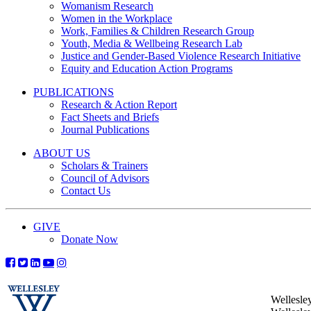
Womanism Research
Women in the Workplace
Work, Families & Children Research Group
Youth, Media & Wellbeing Research Lab
Justice and Gender-Based Violence Research Initiative
Equity and Education Action Programs
PUBLICATIONS
Research & Action Report
Fact Sheets and Briefs
Journal Publications
ABOUT US
Scholars & Trainers
Council of Advisors
Contact Us
GIVE
Donate Now
Wellesle