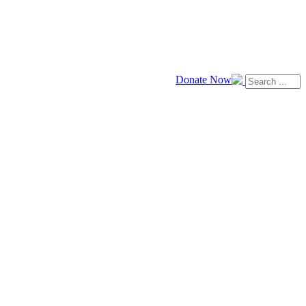
Donate Now