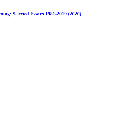
ning: Selected Essays 1981-2019 (2020)