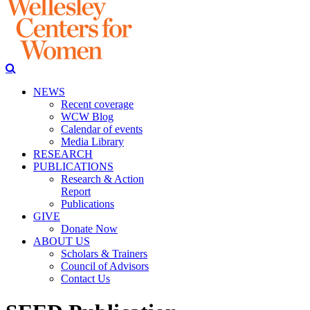
NEWS
Recent coverage
WCW Blog
Calendar of events
Media Library
RESEARCH
PUBLICATIONS
Research & Action
Report
Publications
GIVE
Donate Now
ABOUT US
Scholars & Trainers
Council of Advisors
Contact Us