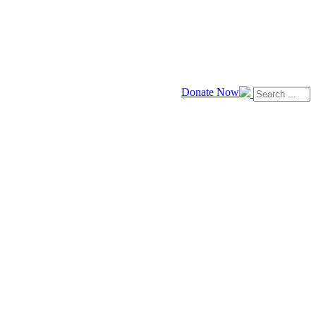
Donate Now