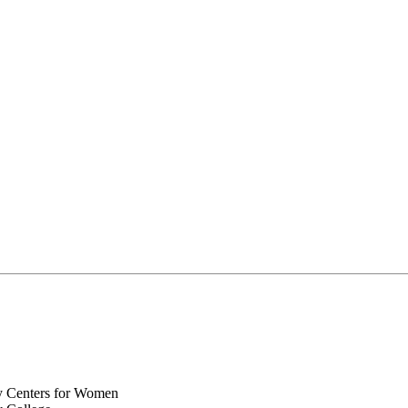
y Centers for Women