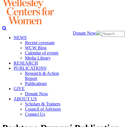
Donate Now
NEWS
Recent coverage
WCW Blog
Calendar of events
Media Library
RESEARCH
PUBLICATIONS
Research & Action
Report
Publications
GIVE
Donate Now
ABOUT US
Scholars & Trainers
Council of Advisors
Contact Us