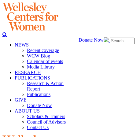
Donate Now
NEWS
Recent coverage
WCW Blog
Calendar of events
Media Library
RESEARCH
PUBLICATIONS
Research & Action
Report
Publications
GIVE
Donate Now
ABOUT US
Scholars & Trainers
Council of Advisors
Contact Us