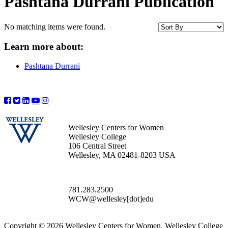
Pashtana Durrani Publication
No matching items were found.
Learn more about:
Pashtana Durrani
Wellesley Centers for Women
Wellesley College
106 Central Street
Wellesley, MA 02481-8203 USA
781.283.2500
WCW@wellesley[dot]edu
Copyright © 2026 Wellesley Centers for Women, Wellesley College