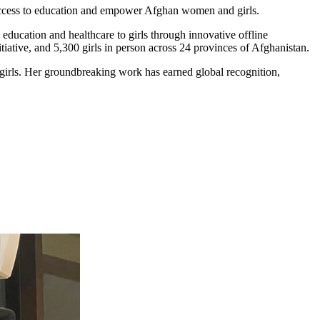
 access to education and empower Afghan women and girls.
 education and healthcare to girls through innovative offline
iative, and 5,300 girls in person across 24 provinces of Afghanistan.
irls. Her groundbreaking work has earned global recognition,