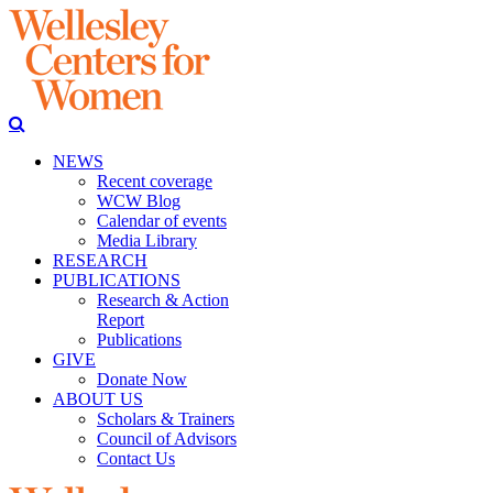
NEWS
Recent coverage
WCW Blog
Calendar of events
Media Library
RESEARCH
PUBLICATIONS
Research & Action
Report
Publications
GIVE
Donate Now
ABOUT US
Scholars & Trainers
Council of Advisors
Contact Us