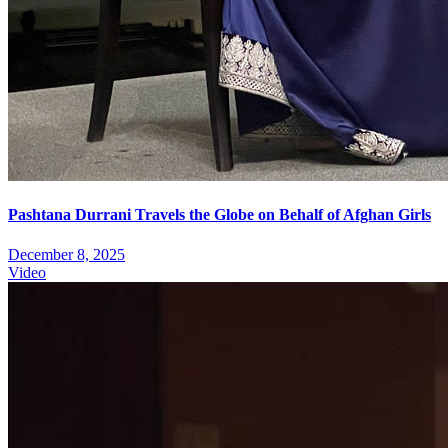
Pashtana Durrani Travels the Globe on Behalf of Afghan Girls
December 8, 2025
Video