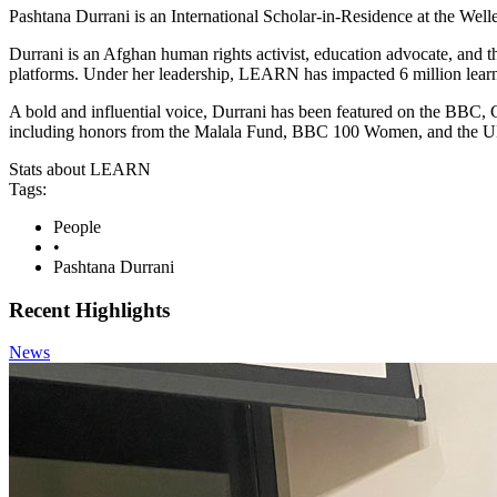
Pashtana Durrani is an International Scholar-in-Residence at the We
Durrani is an Afghan human rights activist, education advocate, and 
platforms. Under her leadership, LEARN has impacted 6 million learner
A bold and influential voice, Durrani has been featured on the BBC,
including honors from the Malala Fund, BBC 100 Women, and the U
Stats about LEARN
Tags:
People
•
Pashtana Durrani
Recent Highlights
News