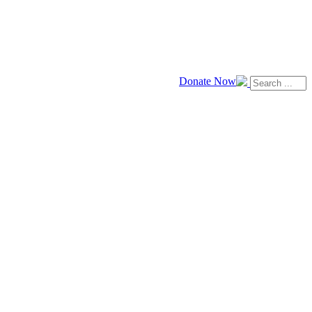
Donate Now