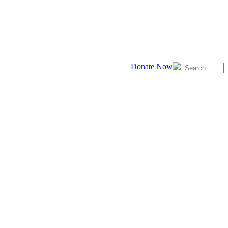
Donate Now