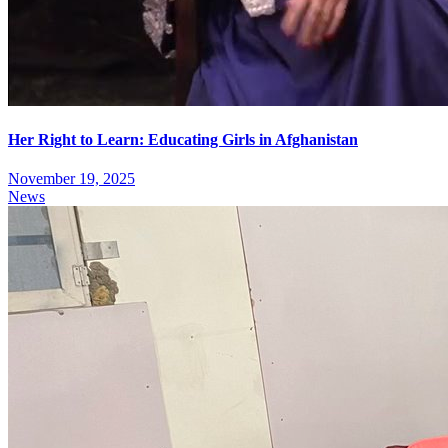
Her Right to Learn: Educating Girls in Afghanistan
November 19, 2025
News