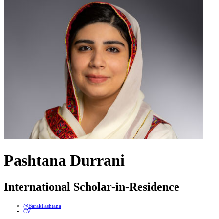
Pashtana Durrani
International Scholar-in-Residence
@BarakPashtana
CV