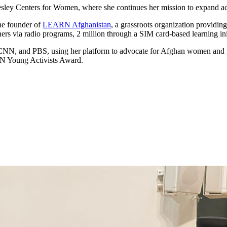
llesley Centers for Women, where she continues her mission to expand
the founder of
LEARN Afghanistan
, a grassroots organization providing
s via radio programs, 2 million through a SIM card-based learning init
 CNN, and PBS, using her platform to advocate for Afghan women and g
N Young Activists Award.