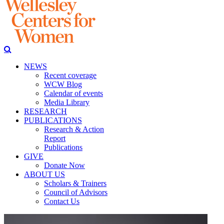
NEWS
Recent coverage
WCW Blog
Calendar of events
Media Library
RESEARCH
PUBLICATIONS
Research & Action
Report
Publications
GIVE
Donate Now
ABOUT US
Scholars & Trainers
Council of Advisors
Contact Us