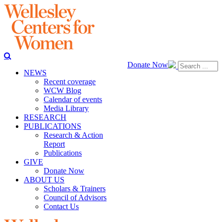
Donate Now
NEWS
Recent coverage
WCW Blog
Calendar of events
Media Library
RESEARCH
PUBLICATIONS
Research & Action
Report
Publications
GIVE
Donate Now
ABOUT US
Scholars & Trainers
Council of Advisors
Contact Us