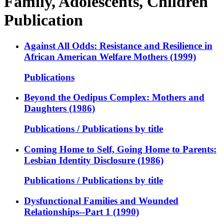
Family, Adolescents, Children
Publication
Against All Odds: Resistance and Resilience in
African American Welfare Mothers (1999)
Publications
Beyond the Oedipus Complex: Mothers and
Daughters (1986)
Publications / Publications by title
Coming Home to Self, Going Home to Parents:
Lesbian Identity Disclosure (1986)
Publications / Publications by title
Dysfunctional Families and Wounded
Relationships--Part 1 (1990)