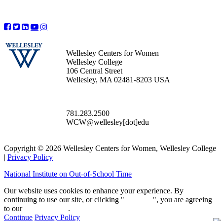
Wellesley Centers for Women
Wellesley College
106 Central Street
Wellesley, MA 02481-8203 USA
781.283.2500
WCW@wellesley[dot]edu
Copyright © 2026 Wellesley Centers for Women, Wellesley College
|
Privacy Policy
National Institute on Out-of-School Time
Our website uses cookies to enhance your experience. By
continuing to use our site, or clicking "
Continue
", you are agreeing
to our
privacy policy
.
Continue
Privacy Policy