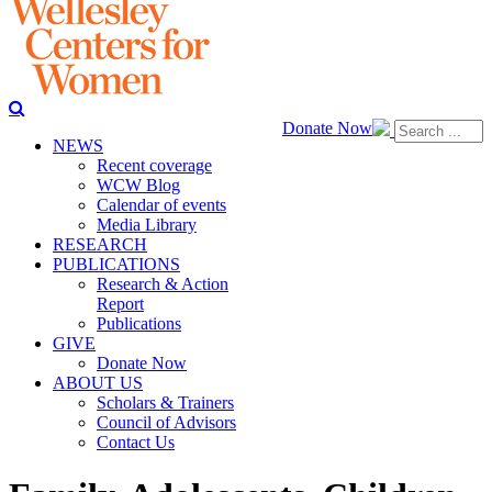
Donate Now
NEWS
Recent coverage
WCW Blog
Calendar of events
Media Library
RESEARCH
PUBLICATIONS
Research & Action
Report
Publications
GIVE
Donate Now
ABOUT US
Scholars & Trainers
Council of Advisors
Contact Us