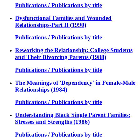
Publications / Publications by title
Dysfunctional Families and Wounded
Relationships-Part II (1990)
Publications / Publications by title
Reworking the Relationship: College Students
and Their Divorcing Parents (1988)
Publications / Publications by title
The Meanings of 'Dependency' in Female-Male
Relationships (1984)
Publications / Publications by title
Understanding Black Single Parent Families:
Stresses and Strengths (1986)
Publications / Publications by title