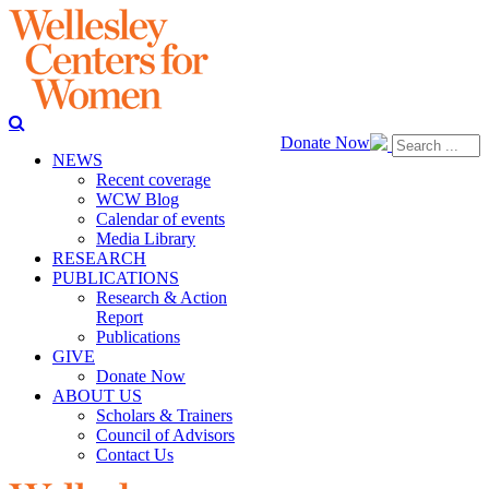
Donate Now
NEWS
Recent coverage
WCW Blog
Calendar of events
Media Library
RESEARCH
PUBLICATIONS
Research & Action
Report
Publications
GIVE
Donate Now
ABOUT US
Scholars & Trainers
Council of Advisors
Contact Us