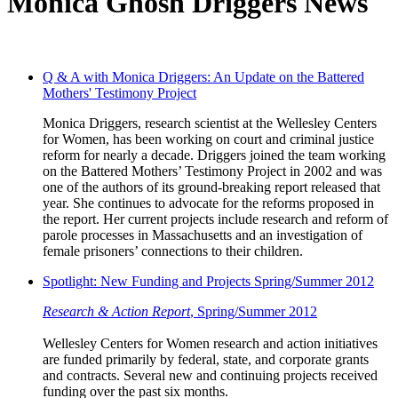
Monica Ghosh Driggers News
Q & A with Monica Driggers: An Update on the Battered
Mothers' Testimony Project
Monica Driggers, research scientist at the Wellesley Centers
for Women, has been working on court and criminal justice
reform for nearly a decade. Driggers joined the team working
on the Battered Mothers’ Testimony Project in 2002 and was
one of the authors of its ground-breaking report released that
year. She continues to advocate for the reforms proposed in
the report. Her current projects include research and reform of
parole processes in Massachusetts and an investigation of
female prisoners’ connections to their children.
Spotlight: New Funding and Projects Spring/Summer 2012
Research & Action Report
, Spring/Summer 2012
Wellesley Centers for Women research and action initiatives
are funded primarily by federal, state, and corporate grants
and contracts. Several new and continuing projects received
funding over the past six months.