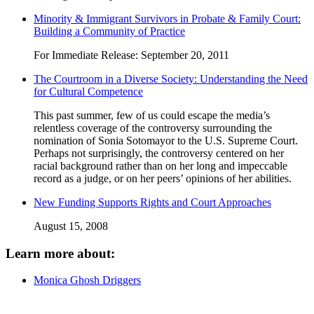
Minority & Immigrant Survivors in Probate & Family Court:
Building a Community of Practice
For Immediate Release: September 20, 2011
The Courtroom in a Diverse Society: Understanding the Need
for Cultural Competence
This past summer, few of us could escape the media’s
relentless coverage of the controversy surrounding the
nomination of Sonia Sotomayor to the U.S. Supreme Court.
Perhaps not surprisingly, the controversy centered on her
racial background rather than on her long and impeccable
record as a judge, or on her peers’ opinions of her abilities.
New Funding Supports Rights and Court Approaches
August 15, 2008
Learn more about:
Monica Ghosh Driggers