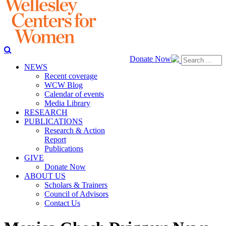
Donate Now
NEWS
Recent coverage
WCW Blog
Calendar of events
Media Library
RESEARCH
PUBLICATIONS
Research & Action
Report
Publications
GIVE
Donate Now
ABOUT US
Scholars & Trainers
Council of Advisors
Contact Us