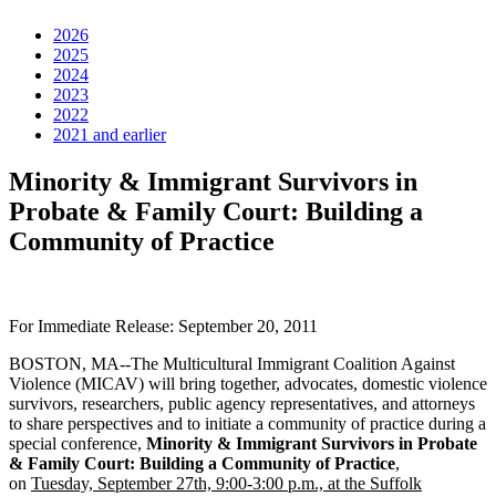
2026
2025
2024
2023
2022
2021 and earlier
Minority & Immigrant Survivors in
Probate & Family Court: Building a
Community of Practice
For Immediate Release: September 20, 2011
BOSTON, MA--The Multicultural Immigrant Coalition Against
Violence (MICAV) will bring together, advocates, domestic violence
survivors, researchers, public agency representatives, and attorneys
to share perspectives and to initiate a community of practice during a
special conference,
Minority & Immigrant Survivors in Probate
& Family Court: Building a Community of Practice
,
on
Tuesday, September 27th, 9:00-3:00 p.m., at the Suffolk