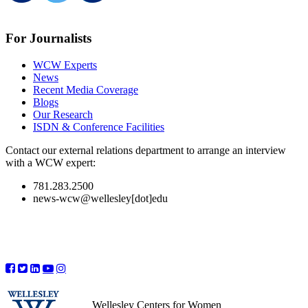
For Journalists
WCW Experts
News
Recent Media Coverage
Blogs
Our Research
ISDN & Conference Facilities
Contact our external relations department to arrange an interview
with a WCW expert:
781.283.2500
news-wcw@wellesley[dot]edu
Wellesley Centers for Women