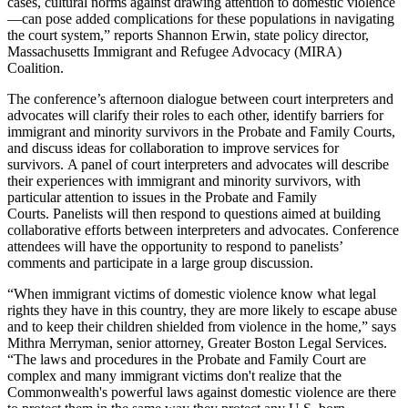
cases, cultural norms against drawing attention to domestic violence
—can pose added complications for these populations in navigating
the court system,” reports Shannon Erwin, state policy director,
Massachusetts Immigrant and Refugee Advocacy (MIRA)
Coalition.
The conference’s afternoon dialogue between court interpreters and
advocates will clarify their roles to each other, identify barriers for
immigrant and minority survivors in the Probate and Family Courts,
and discuss ideas for collaboration to improve services for
survivors. A panel of court interpreters and advocates will describe
their experiences with immigrant and minority survivors, with
particular attention to issues in the Probate and Family
Courts. Panelists will then respond to questions aimed at building
collaborative efforts between interpreters and advocates. Conference
attendees will have the opportunity to respond to panelists’
comments and participate in a large group discussion.
“When immigrant victims of domestic violence know what legal
rights they have in this country, they are more likely to escape abuse
and to keep their children shielded from violence in the home,” says
Mithra Merryman, senior attorney, Greater Boston Legal Services.
“The laws and procedures in the Probate and Family Court are
complex and many immigrant victims don't realize that the
Commonwealth's powerful laws against domestic violence are there