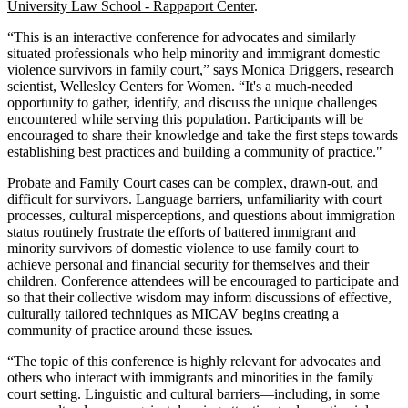
University Law School - Rappaport Center
.
“This is an interactive conference for advocates and similarly
situated professionals who help minority and immigrant domestic
violence survivors in family court,” says Monica Driggers, research
scientist, Wellesley Centers for Women. “It's a much-needed
opportunity to gather, identify, and discuss the unique challenges
encountered while serving this population. Participants will be
encouraged to share their knowledge and take the first steps towards
establishing best practices and building a community of practice."
Probate and Family Court cases can be complex, drawn-out, and
difficult for survivors. Language barriers, unfamiliarity with court
processes, cultural misperceptions, and questions about immigration
status routinely frustrate the efforts of battered immigrant and
minority survivors of domestic violence to use family court to
achieve personal and financial security for themselves and their
children. Conference attendees will be encouraged to participate and
so that their collective wisdom may inform discussions of effective,
culturally tailored techniques as MICAV begins creating a
community of practice around these issues.
“The topic of this conference is highly relevant for advocates and
others who interact with immigrants and minorities in the family
court setting. Linguistic and cultural barriers—including, in some