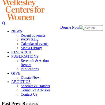
Donate Now
NEWS
Recent coverage
WCW Blog
Calendar of events
Media Library
RESEARCH
PUBLICATIONS
Research & Action
Report
Publications
GIVE
Donate Now
ABOUT US
Scholars & Trainers
Council of Advisors
Contact Us
Past Press Releases