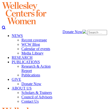
Donate Now
NEWS
Recent coverage
WCW Blog
Calendar of events
Media Library
RESEARCH
PUBLICATIONS
Research & Action
Report
Publications
GIVE
Donate Now
ABOUT US
Scholars & Trainers
Council of Advisors
Contact Us