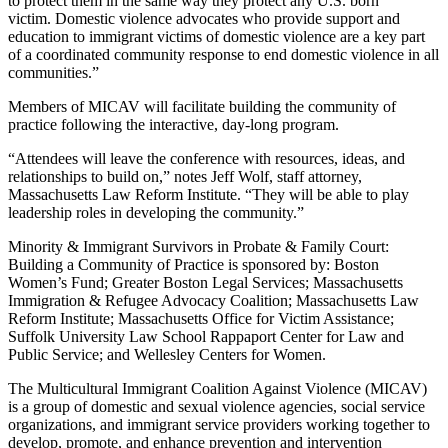
to protect them in the same way they protect any U.S. born
victim. Domestic violence advocates who provide support and
education to immigrant victims of domestic violence are a key part
of a coordinated community response to end domestic violence in all
communities.”
Members of MICAV will facilitate building the community of
practice following the interactive, day-long program.
“Attendees will leave the conference with resources, ideas, and
relationships to build on,” notes Jeff Wolf, staff attorney,
Massachusetts Law Reform Institute. “They will be able to play
leadership roles in developing the community.”
Minority & Immigrant Survivors in Probate & Family Court:
Building a Community of Practice is sponsored by: Boston
Women’s Fund; Greater Boston Legal Services; Massachusetts
Immigration & Refugee Advocacy Coalition; Massachusetts Law
Reform Institute; Massachusetts Office for Victim Assistance;
Suffolk University Law School Rappaport Center for Law and
Public Service; and Wellesley Centers for Women.
The Multicultural Immigrant Coalition Against Violence (MICAV)
is a group of domestic and sexual violence agencies, social service
organizations, and immigrant service providers working together to
develop, promote, and enhance prevention and intervention