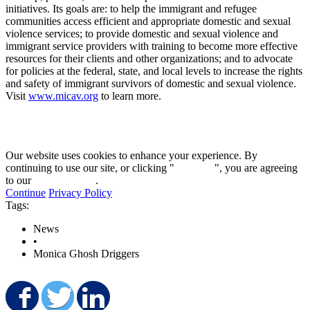
initiatives. Its goals are: to help the immigrant and refugee
communities access efficient and appropriate domestic and sexual
violence services; to provide domestic and sexual violence and
immigrant service providers with training to become more effective
resources for their clients and other organizations; and to advocate
for policies at the federal, state, and local levels to increase the rights
and safety of immigrant survivors of domestic and sexual violence.
Visit
www.micav.org
to learn more.
Our website uses cookies to enhance your experience. By
continuing to use our site, or clicking "
Continue
", you are agreeing
to our
privacy policy
.
Continue
Privacy Policy
Tags:
News
•
Monica Ghosh Driggers
Share on Facebook
Share on Twitter
Share on LinkedIn