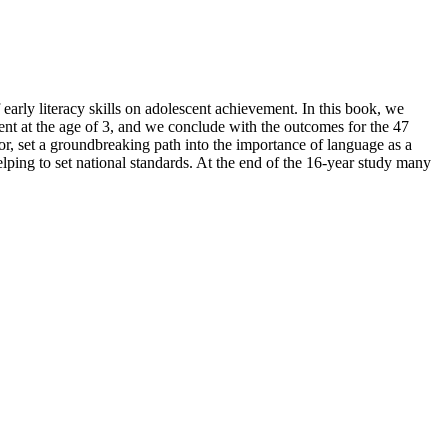
arly literacy skills on adolescent achievement. In this book, we
t at the age of 3, and we conclude with the outcomes for the 47
or, set a groundbreaking path into the importance of language as a
elping to set national standards. At the end of the 16-year study many