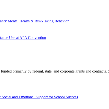
nts' Mental Health & Risk-Taking Behavior
tance Use at APA Convention
 funded primarily by federal, state, and corporate grants and contracts.
Social and Emotional Support for School Success