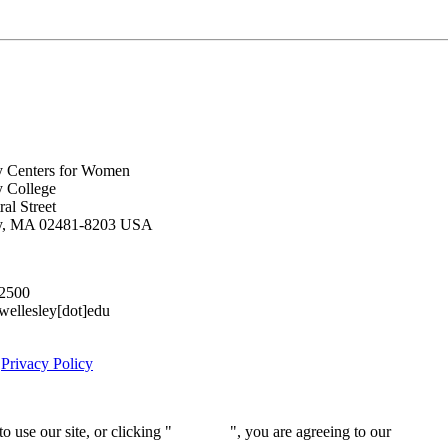
y Centers for Women
y College
al Street
ey, MA 02481-8203 USA
.2500
lesley[dot]edu
|
Privacy Policy
 use our site, or clicking "
Continue
", you are agreeing to our
privacy 