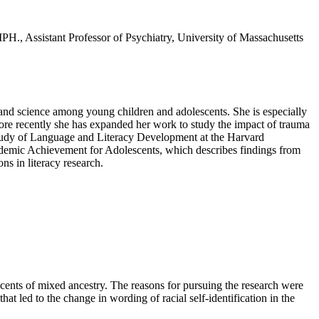
PH., Assistant Professor of Psychiatry, University of Massachusetts
 and science among young children and adolescents. She is especially
ore recently she has expanded her work to study the impact of trauma
Study of Language and Literacy Development at the Harvard
ademic Achievement for Adolescents, which describes findings from
ns in literacy research.
ents of mixed ancestry. The reasons for pursuing the research were
that led to the change in wording of racial self-identification in the