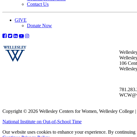
Contact Us
GIVE
Donate Now
Wellesle
Wellesle
106 Centr
Wellesl
781.283
WCW@wel
Copyright © 2026 Wellesley Centers for Women, Wellesley College
National Institute on Out-of-School Time
Our website uses cookies to enhance your experience. By continuing to