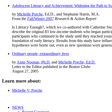
Adolescent Literacy and Achievement: Widening the Path to S
by
Michelle Porche
, Ed.D., and Stephanie Harris, M.A.
From the
Fall/Winter 2007
Research & Action Report
Is Literacy Enough?, which we co-authored with Catherine Snow 
describe the original 83 low-income students who began partic
participants who continued in the study until they reached youn
foundation of early literacy. Results from this study have influ
hypotheses were borne out, even as new questions were generat
Ordinary people, extraordinary lives
by
Anne Noonan, Ph.D.
and
Michelle Porche, Ed.D.
Letter to the Editor published in the
Boston Globe
August 27, 2005
Learn more about:
Michelle V. Porche
NEWS
Recent Coverage