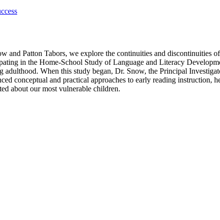
uccess
and Patton Tabors, we explore the continuities and discontinuities of e
ipating in the Home-School Study of Language and Literacy Developmen
g adulthood. When this study began, Dr. Snow, the Principal Investigat
enced conceptual and practical approaches to early reading instruction, h
ed about our most vulnerable children.