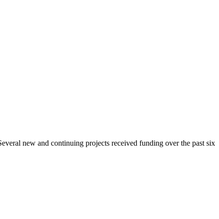
 Several new and continuing projects received funding over the past six