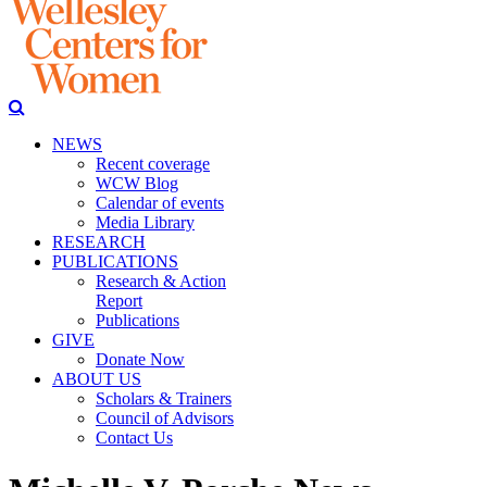
NEWS
Recent coverage
WCW Blog
Calendar of events
Media Library
RESEARCH
PUBLICATIONS
Research & Action
Report
Publications
GIVE
Donate Now
ABOUT US
Scholars & Trainers
Council of Advisors
Contact Us