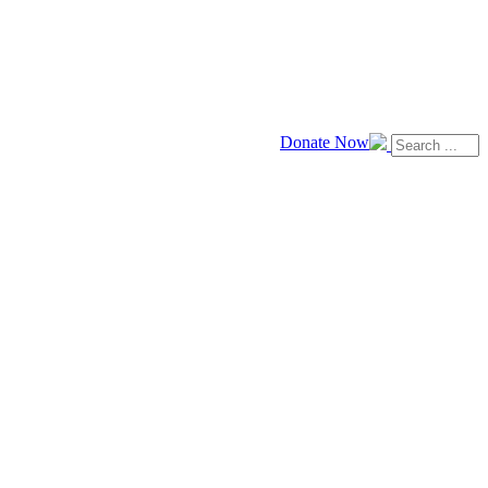
Donate Now