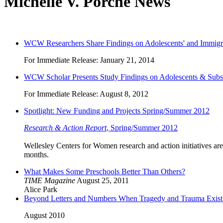
Michelle V. Porche News
WCW Researchers Share Findings on Adolescents' and Immigra
For Immediate Release: January 21, 2014
WCW Scholar Presents Study Findings on Adolescents & Subs
For Immediate Release: August 8, 2012
Spotlight: New Funding and Projects Spring/Summer 2012
Research & Action Report
, Spring/Summer 2012
Wellesley Centers for Women research and action initiatives are
months.
What Makes Some Preschools Better Than Others?
TIME Magazine
August 25, 2011
Alice Park
Beyond Letters and Numbers When Tragedy and Trauma Exist: 
August 2010