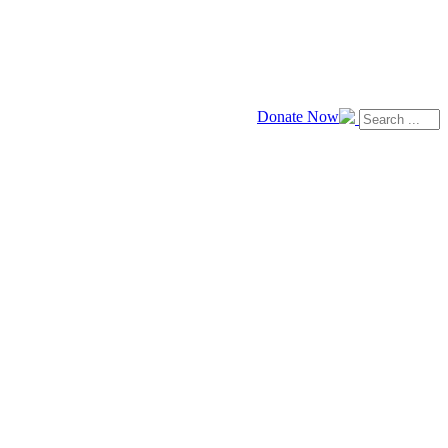
Donate Now