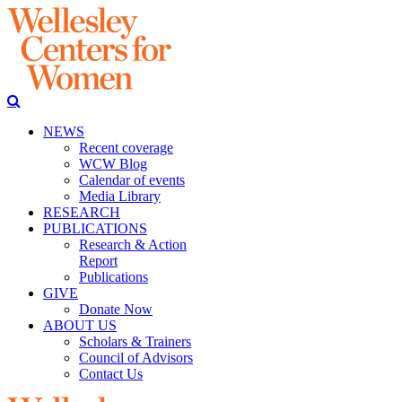
NEWS
Recent coverage
WCW Blog
Calendar of events
Media Library
RESEARCH
PUBLICATIONS
Research & Action
Report
Publications
GIVE
Donate Now
ABOUT US
Scholars & Trainers
Council of Advisors
Contact Us