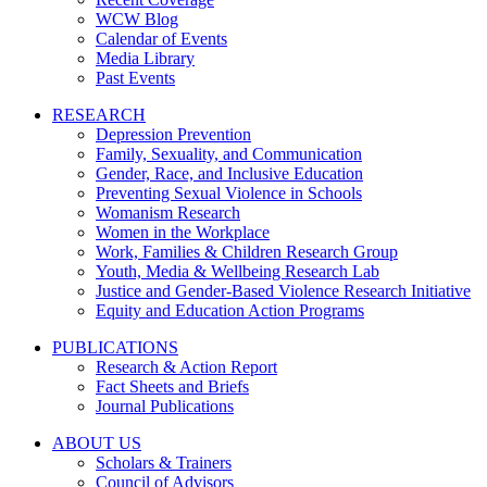
WCW Blog
Calendar of Events
Media Library
Past Events
RESEARCH
Depression Prevention
Family, Sexuality, and Communication
Gender, Race, and Inclusive Education
Preventing Sexual Violence in Schools
Womanism Research
Women in the Workplace
Work, Families & Children Research Group
Youth, Media & Wellbeing Research Lab
Justice and Gender-Based Violence Research Initiative
Equity and Education Action Programs
PUBLICATIONS
Research & Action Report
Fact Sheets and Briefs
Journal Publications
ABOUT US
Scholars & Trainers
Council of Advisors