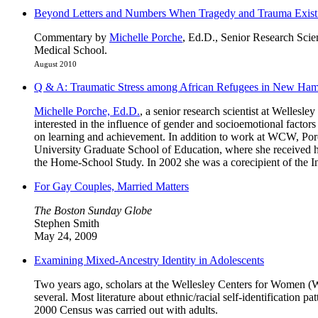
Beyond Letters and Numbers When Tragedy and Trauma Exist: 
Commentary by
Michelle Porche
, Ed.D., Senior Research Scie
Medical School.
August 2010
Q & A: Traumatic Stress among African Refugees in New Ham
Michelle Porche, Ed.D.
, a senior research scientist at Welles
interested in the influence of gender and socioemotional facto
on learning and achievement. In addition to work at WCW, Por
University Graduate School of Education, where she received h
the Home-School Study. In 2002 she was a corecipient of the Int
For Gay Couples, Married Matters
The Boston Sunday Globe
Stephen Smith
May 24, 2009
Examining Mixed-Ancestry Identity in Adolescents
Two years ago, scholars at the Wellesley Centers for Women (W
several. Most literature about ethnic/racial self-identification p
2000 Census was carried out with adults.