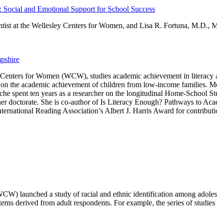
Social and Emotional Support for School Success
ntist at the Wellesley Centers for Women, and Lisa R. Fortuna, M.D., M
pshire
ley Centers for Women (WCW), studies academic achievement in literacy
rs on the academic achievement of children from low-income families. M
che spent ten years as a researcher on the longitudinal Home-School 
er doctorate. She is co-author of Is Literacy Enough? Pathways to Ac
ernational Reading Association’s Albert J. Harris Award for contributio
CW) launched a study of racial and ethnic identification among adolesc
atterns derived from adult respondents. For example, the series of studies 