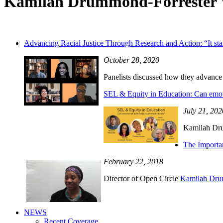
Kamilah Drummond-Forrester 
Advancing Racial Justice Through Research and Action: “It star
October 28, 2020
Panelists discussed how they advance r
SEL & Equity in Education: Can emoti
July 21, 202
Kamilah Dru
The Importa
February 22, 2018
Director of Open Circle
Kamilah Dru
NEWS
Recent Coverage