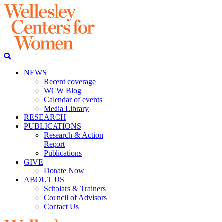
NEWS
Recent coverage
WCW Blog
Calendar of events
Media Library
RESEARCH
PUBLICATIONS
Research & Action
Report
Publications
GIVE
Donate Now
ABOUT US
Scholars & Trainers
Council of Advisors
Contact Us