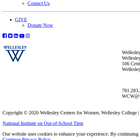
Contact Us
GIVE
Donate Now
Wellesle
Wellesle
106 Centr
Wellesl
781.283
WCW@wel
Copyright © 2026 Wellesley Centers for Women, Wellesley College
National Institute on Out-of-School Time
Our website uses cookies to enhance your experience. By continuing to
Continue
Privacy Policy