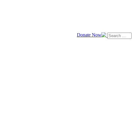
Donate Now