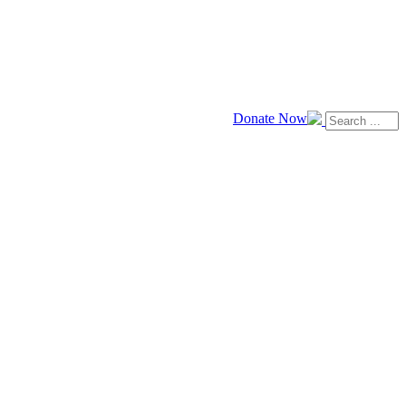
Donate Now