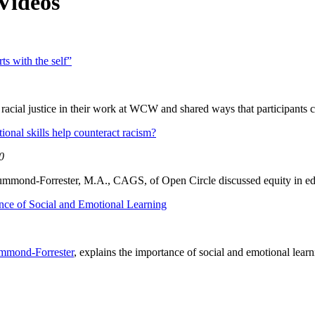
Videos
ts with the self”
acial justice in their work at WCW and shared ways that participants ca
onal skills help counteract racism?
0
mmond-Forrester, M.A., CAGS, of Open Circle discussed equity in edu
nce of Social and Emotional Learning
mmond-Forrester
, explains the importance of social and emotional learn