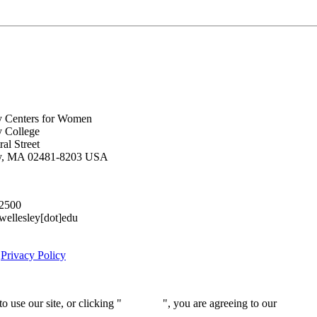
y Centers for Women
y College
al Street
ey, MA 02481-8203 USA
.2500
lesley[dot]edu
|
Privacy Policy
 use our site, or clicking "
Continue
", you are agreeing to our
privacy 