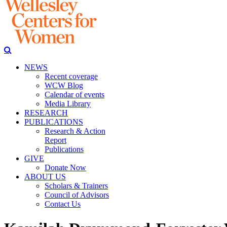
NEWS
Recent coverage
WCW Blog
Calendar of events
Media Library
RESEARCH
PUBLICATIONS
Research & Action
Report
Publications
GIVE
Donate Now
ABOUT US
Scholars & Trainers
Council of Advisors
Contact Us