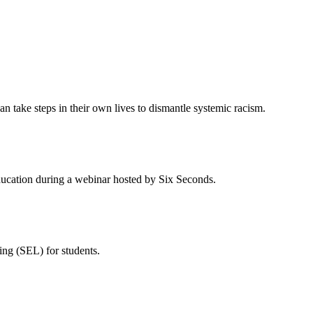
n take steps in their own lives to dismantle systemic racism.
cation during a webinar hosted by Six Seconds.
ing (SEL) for students.