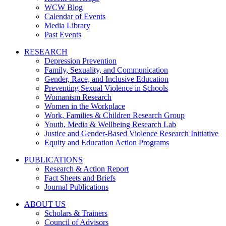
WCW Blog
Calendar of Events
Media Library
Past Events
RESEARCH
Depression Prevention
Family, Sexuality, and Communication
Gender, Race, and Inclusive Education
Preventing Sexual Violence in Schools
Womanism Research
Women in the Workplace
Work, Families & Children Research Group
Youth, Media & Wellbeing Research Lab
Justice and Gender-Based Violence Research Initiative
Equity and Education Action Programs
PUBLICATIONS
Research & Action Report
Fact Sheets and Briefs
Journal Publications
ABOUT US
Scholars & Trainers
Council of Advisors