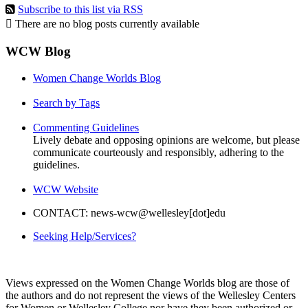
Subscribe to this list via RSS
There are no blog posts currently available
WCW Blog
Women Change Worlds Blog
Search by Tags
Commenting Guidelines
Lively debate and opposing opinions are welcome, but please
communicate courteously and responsibly, adhering to the
guidelines.
WCW Website
CONTACT: news-wcw@wellesley[dot]edu
Seeking Help/Services?
Views expressed on the Women Change Worlds blog are those of
the authors and do not represent the views of the Wellesley Centers
for Women or Wellesley College nor have they been authorized or