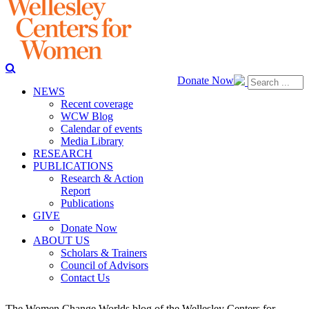
Donate Now
NEWS
Recent coverage
WCW Blog
Calendar of events
Media Library
RESEARCH
PUBLICATIONS
Research & Action
Report
Publications
GIVE
Donate Now
ABOUT US
Scholars & Trainers
Council of Advisors
Contact Us
The Women Change Worlds blog of the Wellesley Centers for