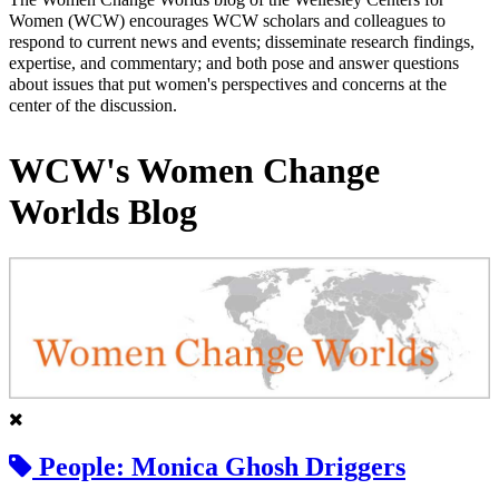
Women (WCW) encourages WCW scholars and colleagues to
respond to current news and events; disseminate research findings,
expertise, and commentary; and both pose and answer questions
about issues that put women's perspectives and concerns at the
center of the discussion.
WCW's Women Change
Worlds Blog
People: Monica Ghosh Driggers