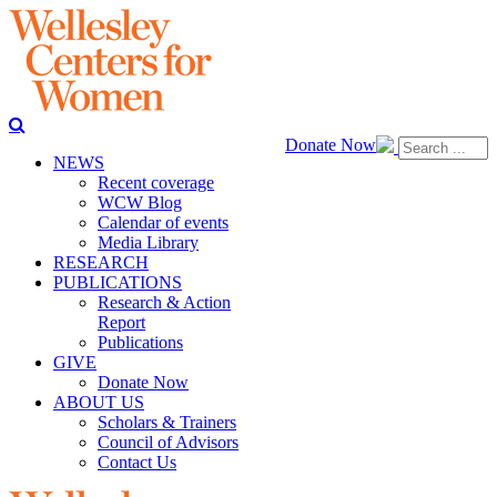
Donate Now
NEWS
Recent coverage
WCW Blog
Calendar of events
Media Library
RESEARCH
PUBLICATIONS
Research & Action
Report
Publications
GIVE
Donate Now
ABOUT US
Scholars & Trainers
Council of Advisors
Contact Us