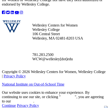
endorsed by Wellesley College.
Wellesley Centers for Women
Wellesley College
106 Central Street
Wellesley, MA 02481-8203 USA
781.283.2500
WCW@wellesley[dot]edu
Copyright © 2026 Wellesley Centers for Women, Wellesley College
|
Privacy Policy
National Institute on Out-of-School Time
Our website uses cookies to enhance your experience. By
continuing to use our site, or clicking "
Continue
", you are agreeing
to our
privacy policy
.
Continue
Privacy Policy