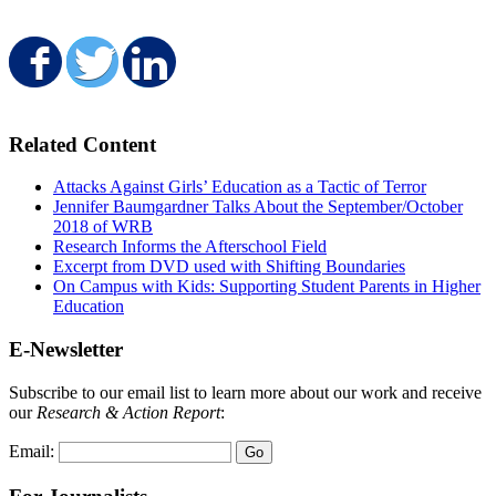
Share on Facebook
Share on Twitter
Share on LinkedIn
Related Content
Attacks Against Girls’ Education as a Tactic of Terror
Jennifer Baumgardner Talks About the September/October
2018 of WRB
Research Informs the Afterschool Field
Excerpt from DVD used with Shifting Boundaries
On Campus with Kids: Supporting Student Parents in Higher
Education
E-Newsletter
Subscribe to our email list to learn more about our work and receive
our
Research & Action Report
:
Email: