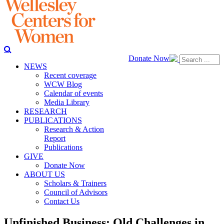
Donate Now
NEWS
Recent coverage
WCW Blog
Calendar of events
Media Library
RESEARCH
PUBLICATIONS
Research & Action
Report
Publications
GIVE
Donate Now
ABOUT US
Scholars & Trainers
Council of Advisors
Contact Us
Unfinished Business: Old Challenges in