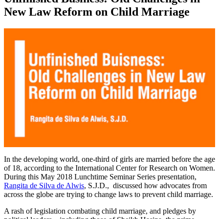
New Law Reform on Child Marriage
0
of
In the developing world, one-third of girls are married before the age
31
of 18, according to the International Center for Research on Women.
minutes,
During this May 2018 Lunchtime Seminar Series presentation,
59
Rangita de Silva de Alwis
, S.J.D., discussed how advocates from
seconds
across the globe are trying to change laws to prevent child marriage.
A rash of legislation combating child marriage, and pledges by