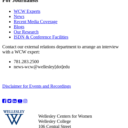
For Journalists
WCW Experts
News
Recent Media Coverage
Blogs
Our Research
ISDN & Conference Facilities
Contact our external relations department to arrange an interview
with a WCW expert:
781.283.2500
news-wcw@wellesley[dot]edu
Disclaimer for Events and Recordings
Wellesley Centers for Women
Wellesley College
106 Central Street