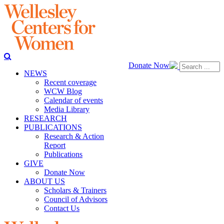
Donate Now
NEWS
Recent coverage
WCW Blog
Calendar of events
Media Library
RESEARCH
PUBLICATIONS
Research & Action
Report
Publications
GIVE
Donate Now
ABOUT US
Scholars & Trainers
Council of Advisors
Contact Us