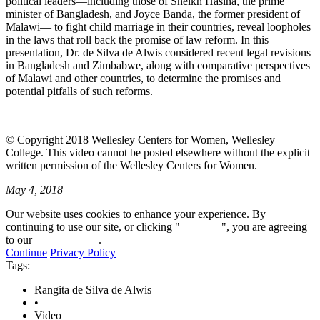
political leaders—including those of Sheikh Hasina, the prime
minister of Bangladesh, and Joyce Banda, the former president of
Malawi— to fight child marriage in their countries, reveal loopholes
in the laws that roll back the promise of law reform. In this
presentation, Dr. de Silva de Alwis considered recent legal revisions
in Bangladesh and Zimbabwe, along with comparative perspectives
of Malawi and other countries, to determine the promises and
potential pitfalls of such reforms.
© Copyright 2018 Wellesley Centers for Women, Wellesley
College. This video cannot be posted elsewhere without the explicit
written permission of the Wellesley Centers for Women.
May 4, 2018
Our website uses cookies to enhance your experience. By
continuing to use our site, or clicking "
Continue
", you are agreeing
to our
privacy policy
.
Continue
Privacy Policy
Tags:
Rangita de Silva de Alwis
•
Video