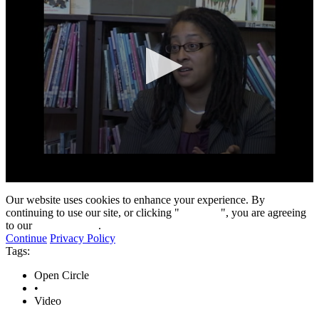
0
seconds
Our website uses cookies to enhance your experience. By
of
continuing to use our site, or clicking "
Continue
", you are agreeing
8
to our
privacy policy
.
minutes,
Continue
Privacy Policy
13
Tags:
seconds
Open Circle
•
Video