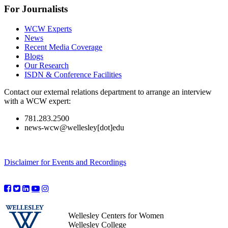
For Journalists
WCW Experts
News
Recent Media Coverage
Blogs
Our Research
ISDN & Conference Facilities
Contact our external relations department to arrange an interview
with a WCW expert:
781.283.2500
news-wcw@wellesley[dot]edu
Disclaimer for Events and Recordings
Wellesley Centers for Women
Wellesley College