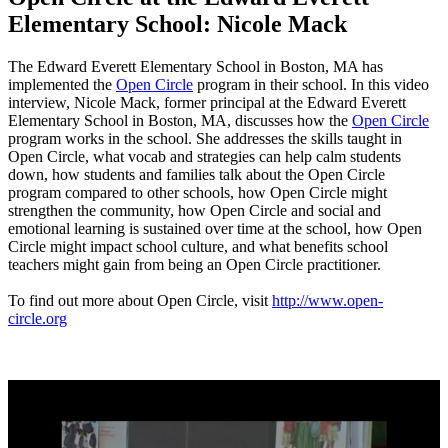
Elementary School: Nicole Mack
The Edward Everett Elementary School in Boston, MA has
implemented the
Open Circle
program in their school. In this video
interview, Nicole Mack, former principal at the Edward Everett
Elementary School in Boston, MA, discusses how the
Open Circle
program works in the school. She addresses the skills taught in
Open Circle, what vocab and strategies can help calm students
down, how students and families talk about the Open Circle
program compared to other schools, how Open Circle might
strengthen the community, how Open Circle and social and
emotional learning is sustained over time at the school, how Open
Circle might impact school culture, and what benefits school
teachers might gain from being an Open Circle practitioner.
To find out more about Open Circle, visit
http://www.open-
circle.org