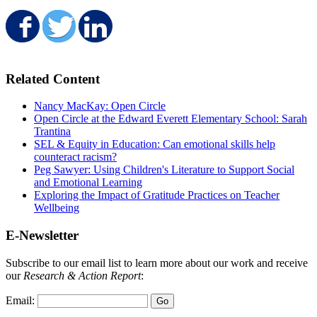
Share on Facebook
Share on Twitter
Share on LinkedIn
Related Content
Nancy MacKay: Open Circle
Open Circle at the Edward Everett Elementary School: Sarah
Trantina
SEL & Equity in Education: Can emotional skills help
counteract racism?
Peg Sawyer: Using Children's Literature to Support Social
and Emotional Learning
Exploring the Impact of Gratitude Practices on Teacher
Wellbeing
E-Newsletter
Subscribe to our email list to learn more about our work and receive
our
Research & Action Report
:
Email: