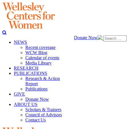
Donate Now
NEWS
Recent coverage
WCW Blog
Calendar of events
Media Library
RESEARCH
PUBLICATIONS
Research & Action
Report
Publications
GIVE
Donate Now
ABOUT US
Scholars & Trainers
Council of Advisors
Contact Us