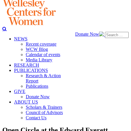
Donate Now
NEWS
Recent coverage
WCW Blog
Calendar of events
Media Library
RESEARCH
PUBLICATIONS
Research & Action
Report
Publications
GIVE
Donate Now
ABOUT US
Scholars & Trainers
Council of Advisors
Contact Us
Open Circle at the Edward Everett