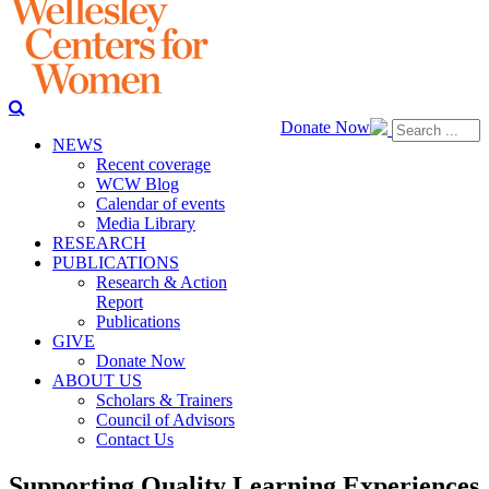
Donate Now
NEWS
Recent coverage
WCW Blog
Calendar of events
Media Library
RESEARCH
PUBLICATIONS
Research & Action
Report
Publications
GIVE
Donate Now
ABOUT US
Scholars & Trainers
Council of Advisors
Contact Us
Supporting Quality Learning Experiences