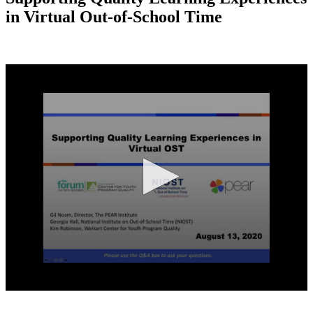
in Virtual Out-of-School Time
0
seconds