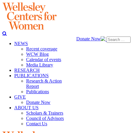
Donate Now
NEWS
Recent coverage
WCW Blog
Calendar of events
Media Library
RESEARCH
PUBLICATIONS
Research & Action
Report
Publications
GIVE
Donate Now
ABOUT US
Scholars & Trainers
Council of Advisors
Contact Us