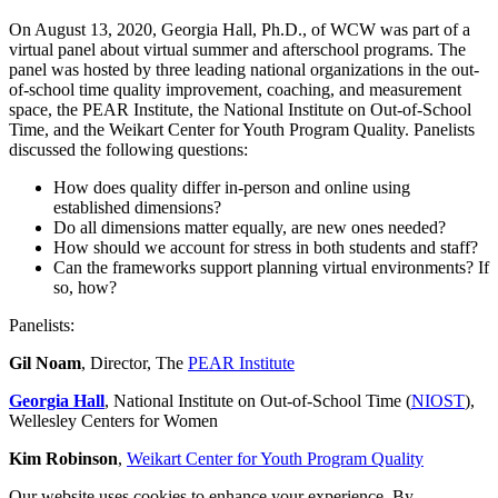
of
1
On August 13, 2020, Georgia Hall, Ph.D., of WCW was part of a
hour,
virtual panel about virtual summer and afterschool programs. The
48
panel was hosted by three leading national organizations in the out-
seconds
of-school time quality improvement, coaching, and measurement
space, the PEAR Institute, the National Institute on Out-of-School
Time, and the Weikart Center for Youth Program Quality. Panelists
discussed the following questions:
How does quality differ in-person and online using
established dimensions?
Do all dimensions matter equally, are new ones needed?
How should we account for stress in both students and staff?
Can the frameworks support planning virtual environments? If
so, how?
Panelists:
Gil Noam
, Director, The
PEAR Institute
Georgia Hall
, National Institute on Out-of-School Time (
NIOST
),
Wellesley Centers for Women
Kim Robinson
,
Weikart Center for Youth Program Quality
Our website uses cookies to enhance your experience. By