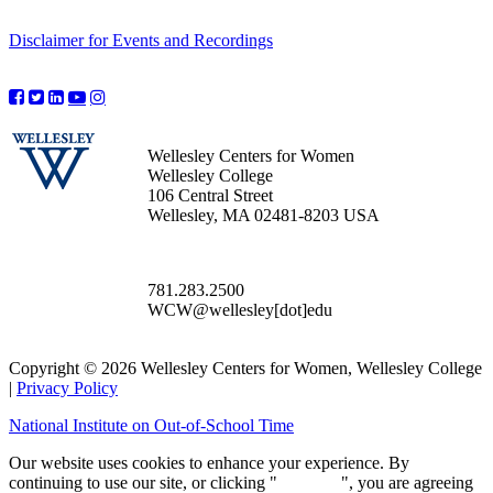
Disclaimer for Events and Recordings
Wellesley Centers for Women
Wellesley College
106 Central Street
Wellesley, MA 02481-8203 USA
781.283.2500
WCW@wellesley[dot]edu
Copyright © 2026 Wellesley Centers for Women, Wellesley College
|
Privacy Policy
National Institute on Out-of-School Time
Our website uses cookies to enhance your experience. By
continuing to use our site, or clicking "
Continue
", you are agreeing