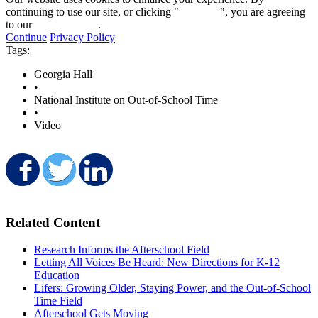
continuing to use our site, or clicking "
Continue
", you are agreeing
to our
privacy policy
.
Continue
Privacy Policy
Tags:
Georgia Hall
•
National Institute on Out-of-School Time
•
Video
Share on Facebook
Share on Twitter
Share on LinkedIn
Related Content
Research Informs the Afterschool Field
Letting All Voices Be Heard: New Directions for K-12
Education
Lifers: Growing Older, Staying Power, and the Out-of-School
Time Field
Afterschool Gets Moving