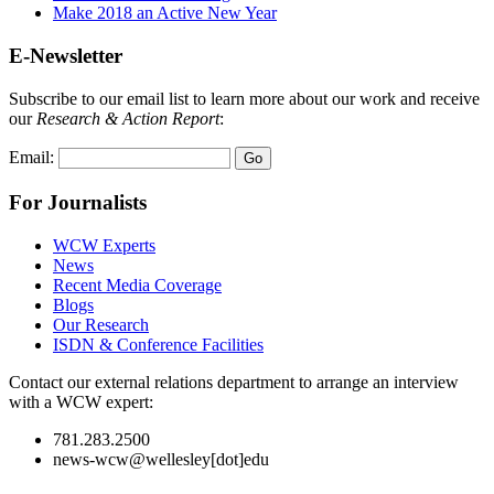
Make 2018 an Active New Year
E-Newsletter
Subscribe to our email list to learn more about our work and receive
our
Research & Action Report
:
Email:
For Journalists
WCW Experts
News
Recent Media Coverage
Blogs
Our Research
ISDN & Conference Facilities
Contact our external relations department to arrange an interview
with a WCW expert:
781.283.2500
news-wcw@wellesley[dot]edu