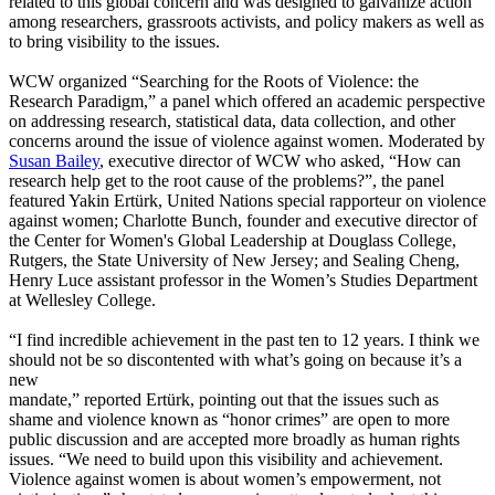
related to this global concern and was designed to galvanize action
among researchers, grassroots activists, and policy makers as well as
to bring visibility to the issues.
WCW organized “Searching for the Roots of Violence: the
Research Paradigm,” a panel which offered an academic perspective
on addressing research, statistical data, data collection, and other
concerns around the issue of violence against women. Moderated by
Susan Bailey
, executive director of WCW who asked, “How can
research help get to the root cause of the problems?”, the panel
featured Yakin Ertürk, United Nations special rapporteur on violence
against women; Charlotte Bunch, founder and executive director of
the Center for Women's Global Leadership at Douglass College,
Rutgers, the State University of New Jersey; and Sealing Cheng,
Henry Luce assistant professor in the Women’s Studies Department
at Wellesley College.
“I find incredible achievement in the past ten to 12 years. I think we
should not be so discontented with what’s going on because it’s a
new
mandate,” reported Ertürk, pointing out that the issues such as
shame and violence known as “honor crimes” are open to more
public discussion and are accepted more broadly as human rights
issues. “We need to build upon this visibility and achievement.
Violence against women is about women’s empowerment, not