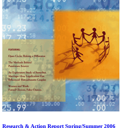
Research & Action Report Spring/Summer 2006