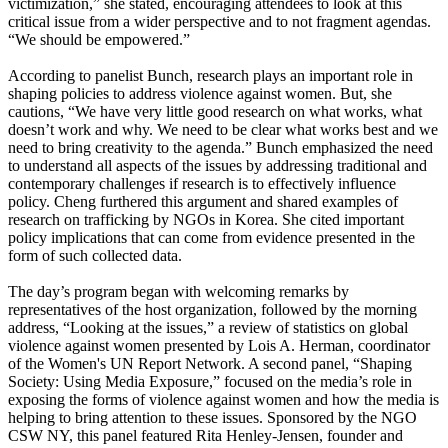
victimization,” she stated, encouraging attendees to look at this
critical issue from a wider perspective and to not fragment agendas.
“We should be empowered.”
According to panelist Bunch, research plays an important role in
shaping policies to address violence against women. But, she
cautions, “We have very little good research on what works, what
doesn’t work and why. We need to be clear what works best and we
need to bring creativity to the agenda.” Bunch emphasized the need
to understand all aspects of the issues by addressing traditional and
contemporary challenges if research is to effectively influence
policy. Cheng furthered this argument and shared examples of
research on trafficking by NGOs in Korea. She cited important
policy implications that can come from evidence presented in the
form of such collected data.
The day’s program began with welcoming remarks by
representatives of the host organization, followed by the morning
address, “Looking at the issues,” a review of statistics on global
violence against women presented by Lois A. Herman, coordinator
of the Women's UN Report Network. A second panel, “Shaping
Society: Using Media Exposure,” focused on the media’s role in
exposing the forms of violence against women and how the media is
helping to bring attention to these issues. Sponsored by the NGO
CSW NY, this panel featured Rita Henley-Jensen, founder and