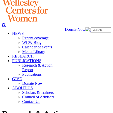
Donate Now
NEWS
Recent coverage
WCW Blog
Calendar of events
Media Library
RESEARCH
PUBLICATIONS
Research & Action
Report
Publications
GIVE
Donate Now
ABOUT US
Scholars & Trainers
Council of Advisors
Contact Us