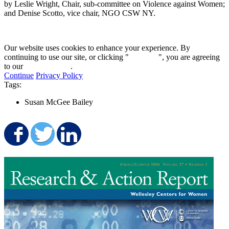
by Leslie Wright, Chair, sub-committee on Violence against Women;
and Denise Scotto, vice chair, NGO CSW NY.
Our website uses cookies to enhance your experience. By
continuing to use our site, or clicking "
Continue
", you are agreeing
to our
privacy policy
.
Continue
Privacy Policy
Tags:
Susan McGee Bailey
Share on Facebook
Share on Twitter
Share on LinkedIn