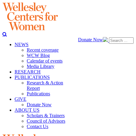
Donate Now
NEWS
Recent coverage
WCW Blog
Calendar of events
Media Library
RESEARCH
PUBLICATIONS
Research & Action
Report
Publications
GIVE
Donate Now
ABOUT US
Scholars & Trainers
Council of Advisors
Contact Us