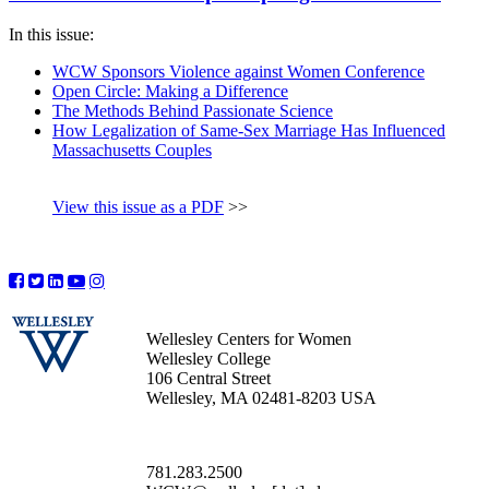
In this issue:
WCW Sponsors Violence against Women Conference
Open Circle: Making a Difference
The Methods Behind Passionate Science
How Legalization of Same-Sex Marriage Has Influenced
Massachusetts Couples
View this issue as a PDF
>>
Wellesley Centers for Women
Wellesley College
106 Central Street
Wellesley, MA 02481-8203 USA
781.283.2500