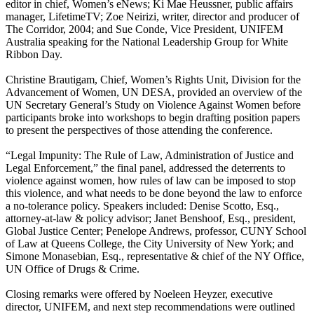
editor in chief, Women’s eNews; Ki Mae Heussner, public affairs
manager, LifetimeTV; Zoe Neirizi, writer, director and producer of
The Corridor, 2004; and Sue Conde, Vice President, UNIFEM
Australia speaking for the National Leadership Group for White
Ribbon Day.
Christine Brautigam, Chief, Women’s Rights Unit, Division for the
Advancement of Women, UN DESA, provided an overview of the
UN Secretary General’s Study on Violence Against Women before
participants broke into workshops to begin drafting position papers
to present the perspectives of those attending the conference.
“Legal Impunity: The Rule of Law, Administration of Justice and
Legal Enforcement,” the final panel, addressed the deterrents to
violence against women, how rules of law can be imposed to stop
this violence, and what needs to be done beyond the law to enforce
a no-tolerance policy. Speakers included: Denise Scotto, Esq.,
attorney-at-law & policy advisor; Janet Benshoof, Esq., president,
Global Justice Center; Penelope Andrews, professor, CUNY School
of Law at Queens College, the City University of New York; and
Simone Monasebian, Esq., representative & chief of the NY Office,
UN Office of Drugs & Crime.
Closing remarks were offered by Noeleen Heyzer, executive
director, UNIFEM, and next step recommendations were outlined