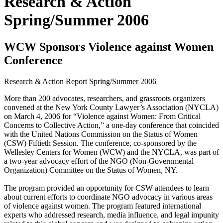
Research & Action
Spring/Summer 2006
WCW Sponsors Violence against Women
Conference
Research & Action Report
Spring/Summer 2006
More than 200 advocates, researchers, and grassroots organizers
convened at the New York County Lawyer’s Association (NYCLA)
on March 4, 2006 for “Violence against Women: From Critical
Concerns to Collective Action,” a one-day conference that coincided
with the United Nations Commission on the Status of Women
(CSW) Fiftieth Session. The conference, co-sponsored by the
Wellesley Centers for Women (WCW) and the NYCLA, was part of
a two-year advocacy effort of the NGO (Non-Governmental
Organization) Committee on the Status of Women, NY.
The program provided an opportunity for CSW attendees to learn
about current efforts to coordinate NGO advocacy in various areas
of violence against women. The program featured international
experts who addressed research, media influence, and legal impunity