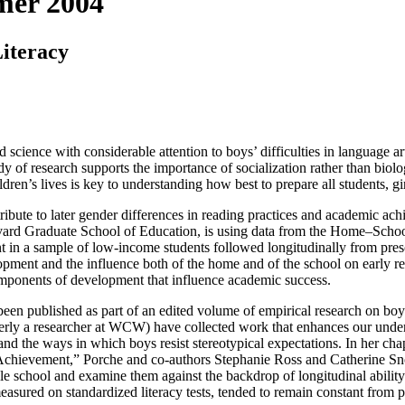
mer 2004
iteracy
d science with considerable attention to boys’ difficulties in language ar
dy of research supports the importance of socialization rather than biol
ildren’s lives is key to understanding how best to prepare all students, g
ribute to later gender differences in reading practices and academic achi
arvard Graduate School of Education, is using data from the Home–Sch
in a sample of low-income students followed longitudinally from presc
lopment and the influence both of the home and of the school on early r
omponents of development that influence academic success.
been published as part of an edited volume of empirical research on boy
y a researcher at WCW) have collected work that enhances our understa
 and the ways in which boys resist stereotypical expectations. In her c
hievement,” Porche and co-authors Stephanie Ross and Catherine Snow
ddle school and examine them against the backdrop of longitudinal abili
 measured on standardized literacy tests, tended to remain constant from