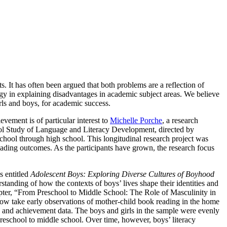
ts. It has often been argued that both problems are a reflection of
ogy in explaining disadvantages in academic subject areas. We believe
irls and boys, for academic success.
evement is of particular interest to
Michelle Porche
, a research
ool Study of Language and Literacy Development, directed by
hool through high school. This longitudinal research project was
eading outcomes. As the participants have grown, the research focus
s entitled
Adolescent Boys: Exploring Diverse Cultures of Boyhood
nding of how the contexts of boys’ lives shape their identities and
hapter, “From Preschool to Middle School: The Role of Masculinity in
 take early observations of mother-child book reading in the home
ty and achievement data. The boys and girls in the sample were evenly
 preschool to middle school. Over time, however, boys’ literacy