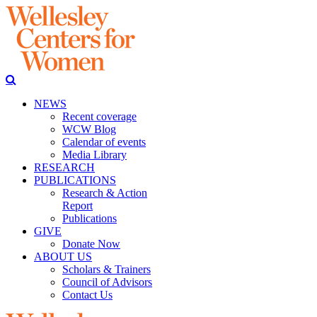
NEWS
Recent coverage
WCW Blog
Calendar of events
Media Library
RESEARCH
PUBLICATIONS
Research & Action
Report
Publications
GIVE
Donate Now
ABOUT US
Scholars & Trainers
Council of Advisors
Contact Us