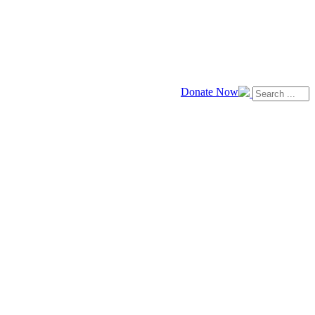
Donate Now