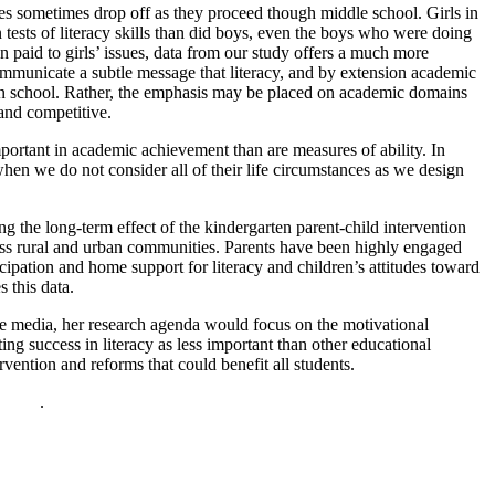
es sometimes drop off as they proceed though middle school. Girls in
ests of literacy skills than did boys, even the boys who were doing
on paid to girls’ issues, data from our study offers a much more
communicate a subtle message that literacy, and by extension academic
ll in school. Rather, the emphasis may be placed on academic domains
 and competitive.
portant in academic achievement than are measures of ability. In
 when we do not consider all of their life circumstances as we design
g the long-term effect of the kindergarten parent-child intervention
ross rural and urban communities. Parents have been highly engaged
ipation and home support for literacy and children’s attitudes toward
 this data.
 the media, her research agenda would focus on the motivational
ting success in literacy as less important than other educational
rvention and reforms that could benefit all students.
policy
.