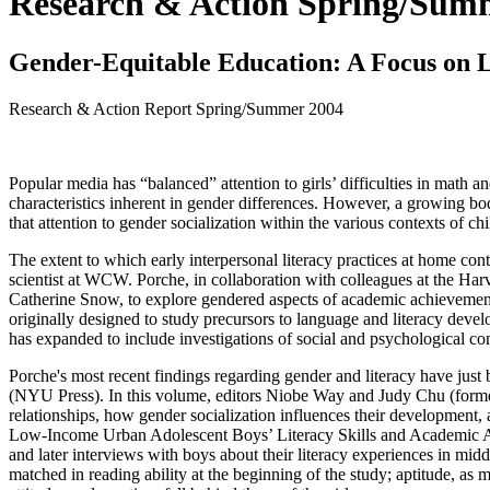
Research & Action Spring/Sum
Gender-Equitable Education: A Focus on L
Research & Action Report
Spring/Summer 2004
Popular media has “balanced” attention to girls’ difficulties in math an
characteristics inherent in gender differences. However, a growing bo
that attention to gender socialization within the various contexts of ch
The extent to which early interpersonal literacy practices at home cont
scientist at WCW. Porche, in collaboration with colleagues at the H
Catherine Snow, to explore gendered aspects of academic achievement 
originally designed to study precursors to language and literacy deve
has expanded to include investigations of social and psychological c
Porche's most recent findings regarding gender and literacy have just 
(NYU Press). In this volume, editors Niobe Way and Judy Chu (formerl
relationships, how gender socialization influences their development,
Low-Income Urban Adolescent Boys’ Literacy Skills and Academic Ac
and later interviews with boys about their literacy experiences in mi
matched in reading ability at the beginning of the study; aptitude, as