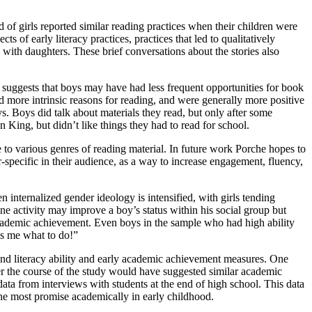
of girls reported similar reading practices when their children were
s of early literacy practices, practices that led to qualitatively
with daughters. These brief conversations about the stories also
h suggests that boys may have had less frequent opportunities for book
ed more intrinsic reasons for reading, and were generally more positive
ys. Boys did talk about materials they read, but only after some
en King, but didn’t like things they had to read for school.
e to various genres of reading material. In future work Porche hopes to
r-specific in their audience, as a way to increase engagement, fluency,
 internalized gender ideology is intensified, with girls tending
e activity may improve a boy’s status within his social group but
 academic achievement. Even boys in the sample who had high ability
ls me what to do!”
and literacy ability and early academic achievement measures. One
over the course of the study would have suggested similar academic
ata from interviews with students at the end of high school. This data
the most promise academically in early childhood.