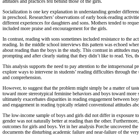
attitudes and practices fell behind those of the girls.
Socialization is one key explanation in understanding gender differen
in preschool. Researchers’ observations of early book-reading activities
different experiences for daughters and sons. Mothers tended to reque
included more praise and encouragement for the girls.
In contrast, reading with sons sometimes included resistance to the a
reading. In the middle school interviews this pattern was echoed when g
about reading than the boys in the study. This contrast in attitudes ma
prompting and after clearly stating that they didn’t like to read. Yes, 
This analysis supports the need to pay attention to the intrapersonal 
explore ways to intervene in students’ reading difficulties through the
and comprehension.
However, to suggest that the problem might simply be a matter of taste
toward more stereotypical feminine behaviors and boys toward more ste
ultimately exacerbates disparities in reading engagement between boys
and engagement in reading typically related conventional attitudes ab
The low-income sample of boys and girls did not differ in exposure t
gender was not naturally better at reading than the other. Furthermore,
outcomes for girls and boys. Yet in her analysis Porche uncovered the 
documents the disturbing academic failure and near-failure of the ver