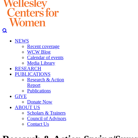
NEWS
Recent coverage
WCW Blog
Calendar of events
Media Library
RESEARCH
PUBLICATIONS
Research & Action
Report
Publications
GIVE
Donate Now
ABOUT US
Scholars & Trainers
Council of Advisors
Contact Us