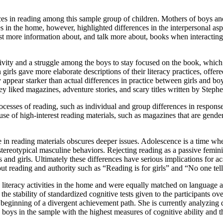
ces in reading among this sample group of children. Mothers of boys and 
 in the home, however, highlighted differences in the interpersonal aspect
st more information about, and talk more about, books when interacting 
ctivity and a struggle among the boys to stay focused on the book, whic
irls gave more elaborate descriptions of their literacy practices, offer
y appear starker than actual differences in practice between girls and bo
they liked magazines, adventure stories, and scary titles written by Steph
processes of reading, such as individual and group differences in respons
 use of high-interest reading materials, such as magazines that are gende
 in reading materials obscures deeper issues. Adolescence is a time when
reotypical masculine behaviors. Rejecting reading as a passive feminin
 and girls. Ultimately these differences have serious implications for
out reading and authority such as “Reading is for girls” and “No one tel
o literacy activities in the home and were equally matched on language 
 the stability of standardized cognitive tests given to the participants 
beginning of a divergent achievement path. She is currently analyzing d
y boys in the sample with the highest measures of cognitive ability and 