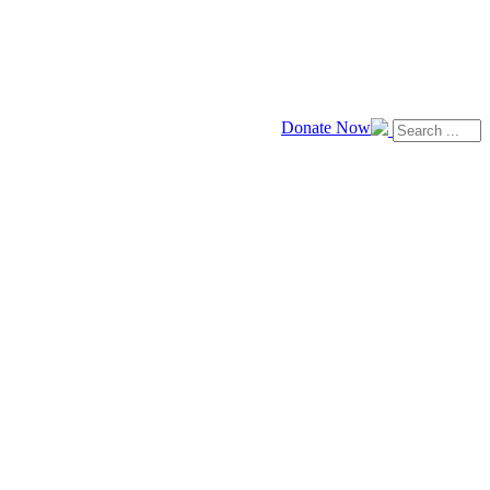
Donate Now