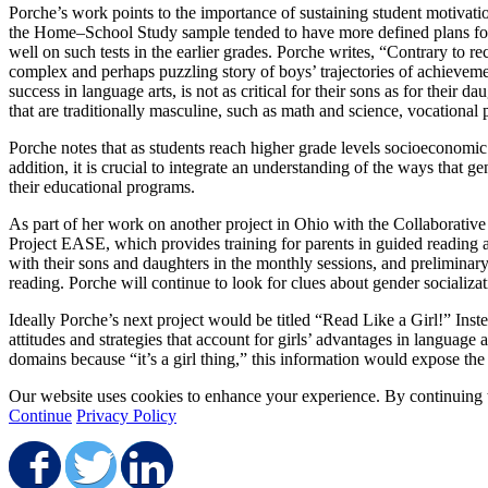
Porche’s work points to the importance of sustaining student motivat
the Home–School Study sample tended to have more defined plans for a
well on such tests in the earlier grades. Porche writes, “Contrary to re
complex and perhaps puzzling story of boys’ trajectories of achieveme
success in language arts, is not as critical for their sons as for the
that are traditionally masculine, such as math and science, vocational p
Porche notes that as students reach higher grade levels socioeconomic
addition, it is crucial to integrate an understanding of the ways that 
their educational programs.
As part of her work on another project in Ohio with the Collaborative 
Project EASE, which provides training for parents in guided reading 
with their sons and daughters in the monthly sessions, and preliminar
reading. Porche will continue to look for clues about gender socializat
Ideally Porche’s next project would be titled “Read Like a Girl!” Inst
attitudes and strategies that account for girls’ advantages in language 
domains because “it’s a girl thing,” this information would expose the d
Our website uses cookies to enhance your experience. By continuing to
Continue
Privacy Policy
Share on Facebook
Share on Twitter
Share on LinkedIn