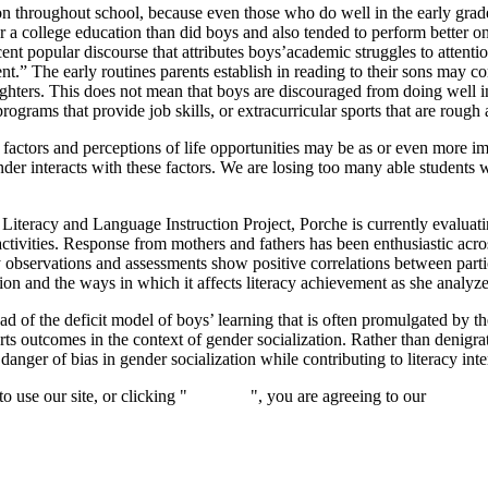
ion throughout school, because even those who do well in the early grad
 college education than did boys and also tended to perform better on t
cent popular discourse that attributes boys’academic struggles to attenti
nt.” The early routines parents establish in reading to their sons may 
ir daughters. This does not mean that boys are discouraged from doing we
rograms that provide job skills, or extracurricular sports that are rough
 factors and perceptions of life opportunities may be as or even more im
gender interacts with these factors. We are losing too many able students
Literacy and Language Instruction Project, Porche is currently evaluatin
activities. Response from mothers and fathers has been enthusiastic ac
y observations and assessments show positive correlations between partic
ion and the ways in which it affects literacy achievement as she analyzes
ead of the deficit model of boys’ learning that is often promulgated by
arts outcomes in the context of gender socialization. Rather than denigra
anger of bias in gender socialization while contributing to literacy inte
 use our site, or clicking "
Continue
", you are agreeing to our
privacy 