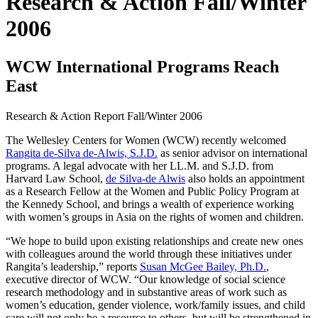
Research & Action Fall/Winter
2006
WCW International Programs Reach
East
Research & Action Report
Fall/Winter 2006
The Wellesley Centers for Women (WCW) recently welcomed
Rangita de-Silva de-Alwis, S.J.D.
as senior advisor on international
programs. A legal advocate with her LL.M. and S.J.D. from
Harvard Law School,
de Silva-de Alwis
also holds an appointment
as a Research Fellow at the Women and Public Policy Program at
the Kennedy School, and brings a wealth of experience working
with women’s groups in Asia on the rights of women and children.
“We hope to build upon existing relationships and create new ones
with colleagues around the world through these initiatives under
Rangita’s leadership,” reports
Susan McGee Bailey, Ph.D.
,
executive director of WCW. “Our knowledge of social science
research methodology and in substantive areas of work such as
women’s education, gender violence, work/family issues, and child
care will not only be a resource to others, but will be strengthened in