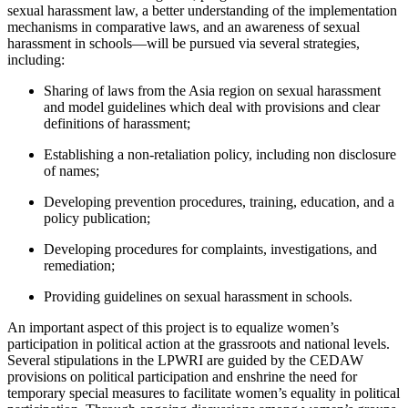
sexual harassment law, a better understanding of the implementation
mechanisms in comparative laws, and an awareness of sexual
harassment in schools—will be pursued via several strategies,
including:
Sharing of laws from the Asia region on sexual harassment
and model guidelines which deal with provisions and clear
definitions of harassment;
Establishing a non-retaliation policy, including non disclosure
of names;
Developing prevention procedures, training, education, and a
policy publication;
Developing procedures for complaints, investigations, and
remediation;
Providing guidelines on sexual harassment in schools.
An important aspect of this project is to equalize women’s
participation in political action at the grassroots and national levels.
Several stipulations in the LPWRI are guided by the CEDAW
provisions on political participation and enshrine the need for
temporary special measures to facilitate women’s equality in political