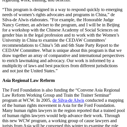
“This program is designed in a way to respond quickly to emerging
needs of women’s rights advocates and programs in China,” de
Silva-de Alwis elaborates. “For example, the Honorable Judge
Nancy Gertner, an adviser to the program, and I will be in Beijing
for a workshop with the Chinese Academy of Social Sciences on
gender bias in the legal profession and to work with the Women’s
University in China to examine the CEDAW Committees’
recommendations to China’s 5th and 6th State Party Report to the
CEDAW Committee. What is unique about this program is that we
draw together an array of comparative and international perspectives
to enrich lawmaking and advocacy. Our work is informed by a
multiplicity of laws and best practices from different jurisdictions
and not just the United States.”
Asia Regional Law Reform
The Ford Foundation is also funding the “Convene Asia Regional
Law Reform Working Group and Train the Trainer Seminar”
program at WCW. In 2005,
de Silva-de Alwis
conducted a mapping
of the human rights movement in Asia for the Ford Foundation.
Many human rights lawyers in the region reported that a trained pool
of human rights lawyers would help advance their work. Through
this new WCW program, a working group of cause lawyers and
jurists from Asia will be convened this winter to examine the role