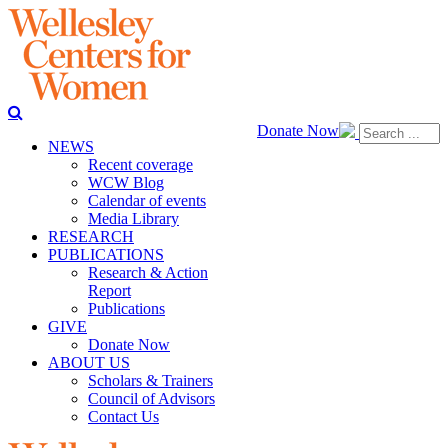
Donate Now
NEWS
Recent coverage
WCW Blog
Calendar of events
Media Library
RESEARCH
PUBLICATIONS
Research & Action
Report
Publications
GIVE
Donate Now
ABOUT US
Scholars & Trainers
Council of Advisors
Contact Us