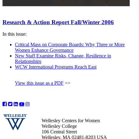
Research & Action Report Fall/Winter 2006
In this issue:
Critical Mass on Corporate Boards: Why Three or More
Women Enhance Governance
New Staff Examine Risks, Change, Resilience in
Relationships
WCW International Programs Reach East
View this issue as a PDF
>>
Wellesley Centers for Women
Wellesley College
106 Central Street
Wellesley, MA 02481-8203 USA