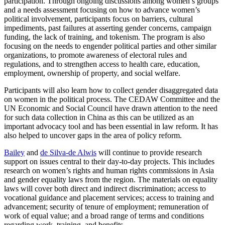
participation. Through ongoing discussions among women’s groups
and a needs assessment focusing on how to advance women’s
political involvement, participants focus on barriers, cultural
impediments, past failures at asserting gender concerns, campaign
funding, the lack of training, and tokenism. The program is also
focusing on the needs to engender political parties and other similar
organizations, to promote awareness of electoral rules and
regulations, and to strengthen access to health care, education,
employment, ownership of property, and social welfare.
Participants will also learn how to collect gender disaggregated data
on women in the political process. The CEDAW Committee and the
UN Economic and Social Council have drawn attention to the need
for such data collection in China as this can be utilized as an
important advocacy tool and has been essential in law reform. It has
also helped to uncover gaps in the area of policy reform.
Bailey
and
de Silva-de Alwis
will continue to provide research
support on issues central to their day-to-day projects. This includes
research on women’s rights and human rights commissions in Asia
and gender equality laws from the region. The materials on equality
laws will cover both direct and indirect discrimination; access to
vocational guidance and placement services; access to training and
advancement; security of tenure of employment; remuneration of
work of equal value; and a broad range of terms and conditions
regarding work, training, and benefits.