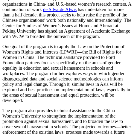
organizations in China- and U.S.-based women’s research centers. A
continuation of work
de Silva-de Alwis
has undertaken for more
than a half decade, this project seeks to help raise the profile of the
Chinese organizations’ work both nationally and internationally. The
Center for Studies of Women’s Issues at Home and Abroad at
Peking University has signed an Agreement of Academic Exchange
with WCW to broaden the outreach of the program.
One goal of the program is to apply the Law on the Protection of
Women’s Rights and Interests (LPWRI)—the Bill of Rights for
Women in China. The technical assistance provided to Ford
Foundation partners focuses specifically on the areas of gender
equality in education and sexual harassment in schools and
workplaces. The program further explores ways in which gender
disaggregated data and social science methodologies can inform
policy and legal change. Through it, similar laws in Asia will be
explored and best practices on implementation of laws, especially in
the areas of sexual harassment and equal protection, will be
developed.
The program also provides technical assistance to the China
Women’s University to strengthen the implementation of the
prohibition against sexual harassment, and to broaden the law to
cover sexual harassment in schools. The projected outcomes—better
enforcement of the existing laws, progress made towards a future