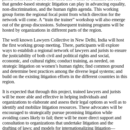
that gender-based strategic litigation can play in advancing equality,
non-discrimination, and the human rights agenda. This working
group forms the regional focal point from which direction for the
network will come. A “train the trainer” workshop will also emerge
out of the group discussions. Subsequent training programs will be
hosted by organizations in different parts of the region.
The well known Lawyers Collective in New Delhi, India will host
the first working group meeting. There, participants will explore
ways to establish a regional network of lawyers and jurists to ensure
the justiciability of both civil and political rights and social,
economic, and cultural rights; conduct training, as needed, on
strategic litigation on women’s human rights; find common ground
and determine best practices among the diverse legal systems; and
build on the existing litigation efforts in the different countries in this
region.
It is expected that through this project, trained lawyers and jurists
will be more able and effective in helping individuals and
organizations to elaborate and assess their legal options as well as to
identify and mobilize litigation resources. These advocates will be
encouraged to strategically pursue promising litigation while
avoiding cases likely to fail; there will be more direct support and
consultation to organizations that undertake litigation and the
drafting of laws; and models for internationalizing litigation—