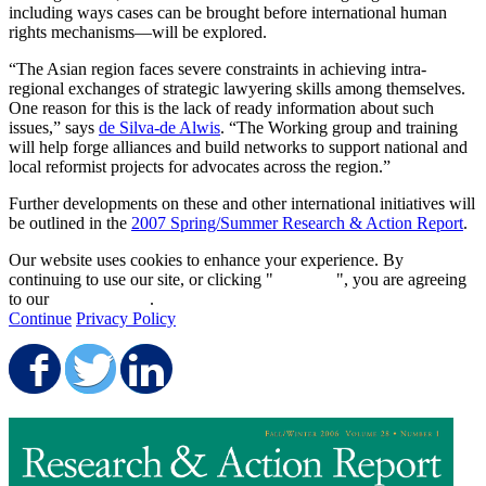
including ways cases can be brought before international human
rights mechanisms—will be explored.
“The Asian region faces severe constraints in achieving intra-
regional exchanges of strategic lawyering skills among themselves.
One reason for this is the lack of ready information about such
issues,” says
de Silva-de Alwis
. “The Working group and training
will help forge alliances and build networks to support national and
local reformist projects for advocates across the region.”
Further developments on these and other international initiatives will
be outlined in the
2007 Spring/Summer Research & Action Report
.
Our website uses cookies to enhance your experience. By
continuing to use our site, or clicking "
Continue
", you are agreeing
to our
privacy policy
.
Continue
Privacy Policy
Share on Facebook
Share on Twitter
Share on LinkedIn