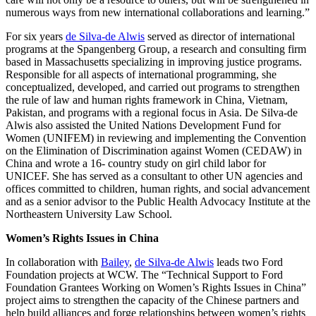
numerous ways from new international collaborations and learning.”
For six years
de Silva-de Alwis
served as director of international
programs at the Spangenberg Group, a research and consulting firm
based in Massachusetts specializing in improving justice programs.
Responsible for all aspects of international programming, she
conceptualized, developed, and carried out programs to strengthen
the rule of law and human rights framework in China, Vietnam,
Pakistan, and programs with a regional focus in Asia. De Silva-de
Alwis also assisted the United Nations Development Fund for
Women (UNIFEM) in reviewing and implementing the Convention
on the Elimination of Discrimination against Women (CEDAW) in
China and wrote a 16- country study on girl child labor for
UNICEF. She has served as a consultant to other UN agencies and
offices committed to children, human rights, and social advancement
and as a senior advisor to the Public Health Advocacy Institute at the
Northeastern University Law School.
Women’s Rights Issues in China
In collaboration with
Bailey
,
de Silva-de Alwis
leads two Ford
Foundation projects at WCW. The “Technical Support to Ford
Foundation Grantees Working on Women’s Rights Issues in China”
project aims to strengthen the capacity of the Chinese partners and
help build alliances and forge relationships between women’s rights