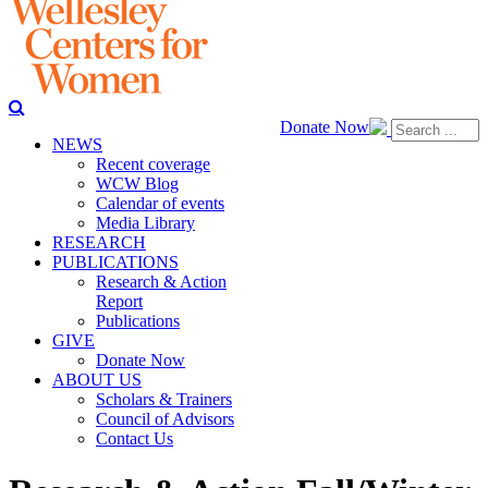
Donate Now
NEWS
Recent coverage
WCW Blog
Calendar of events
Media Library
RESEARCH
PUBLICATIONS
Research & Action
Report
Publications
GIVE
Donate Now
ABOUT US
Scholars & Trainers
Council of Advisors
Contact Us