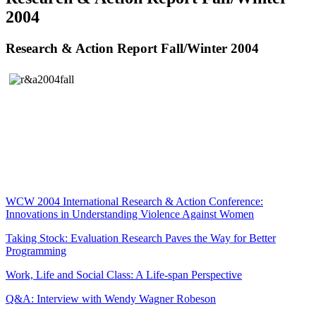
2004
Research & Action Report Fall/Winter 2004
WCW 2004 International Research & Action Conference:
Innovations in Understanding Violence Against Women
Taking Stock: Evaluation Research Paves the Way for Better
Programming
Work, Life and Social Class: A Life-span Perspective
Q&A: Interview with Wendy Wagner Robeson