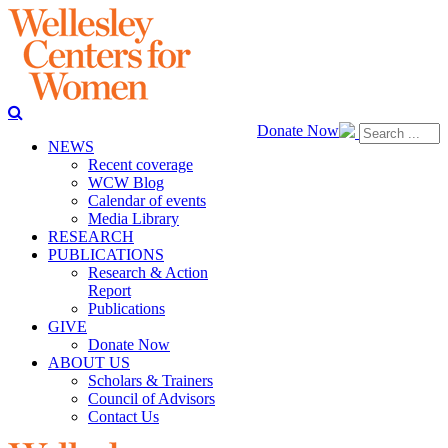
Donate Now
NEWS
Recent coverage
WCW Blog
Calendar of events
Media Library
RESEARCH
PUBLICATIONS
Research & Action
Report
Publications
GIVE
Donate Now
ABOUT US
Scholars & Trainers
Council of Advisors
Contact Us