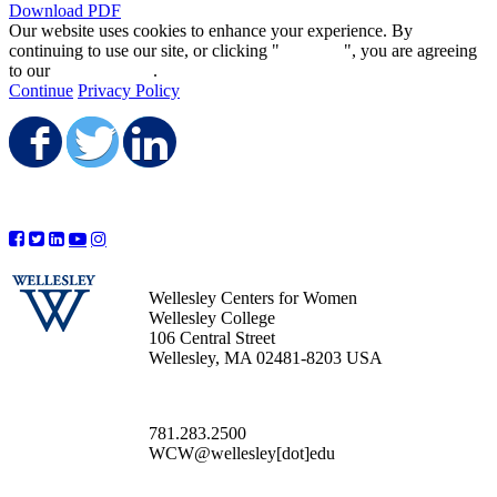
Download PDF
Our website uses cookies to enhance your experience. By
continuing to use our site, or clicking "
Continue
", you are agreeing
to our
privacy policy
.
Continue
Privacy Policy
Share on Facebook
Share on Twitter
Share on LinkedIn
Wellesley Centers for Women
Wellesley College
106 Central Street
Wellesley, MA 02481-8203 USA
781.283.2500
WCW@wellesley[dot]edu