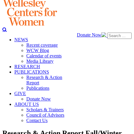
Donate Now
NEWS
Recent coverage
WCW Blog
Calendar of events
Media Library
RESEARCH
PUBLICATIONS
Research & Action
Report
Publications
GIVE
Donate Now
ABOUT US
Scholars & Trainers
Council of Advisors
Contact Us
Research & Action Report Fall/Winter