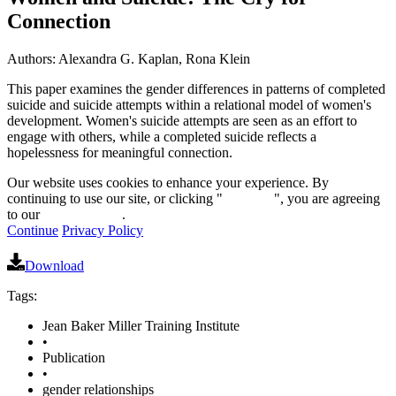
Connection
Authors: Alexandra G. Kaplan, Rona Klein
This paper examines the gender differences in patterns of completed
suicide and suicide attempts within a relational model of women's
development. Women's suicide attempts are seen as an effort to
engage with others, while a completed suicide reflects a
hopelessness for meaningful connection.
Our website uses cookies to enhance your experience. By
continuing to use our site, or clicking "
Continue
", you are agreeing
to our
privacy policy
.
Continue
Privacy Policy
Download
Tags:
Jean Baker Miller Training Institute
•
Publication
•
gender relationships