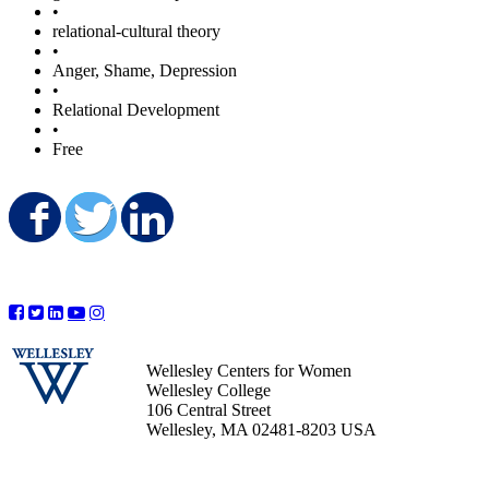
•
relational-cultural theory
•
Anger, Shame, Depression
•
Relational Development
•
Free
Share on Facebook
Share on Twitter
Share on LinkedIn
Wellesley Centers for Women
Wellesley College
106 Central Street
Wellesley, MA 02481-8203 USA