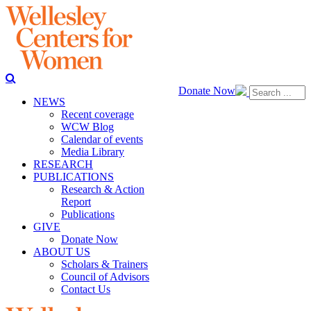
Donate Now
NEWS
Recent coverage
WCW Blog
Calendar of events
Media Library
RESEARCH
PUBLICATIONS
Research & Action
Report
Publications
GIVE
Donate Now
ABOUT US
Scholars & Trainers
Council of Advisors
Contact Us