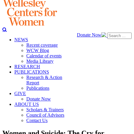
Donate Now
NEWS
Recent coverage
WCW Blog
Calendar of events
Media Library
RESEARCH
PUBLICATIONS
Research & Action
Report
Publications
GIVE
Donate Now
ABOUT US
Scholars & Trainers
Council of Advisors
Contact Us
Women and Suicide: The Cry for