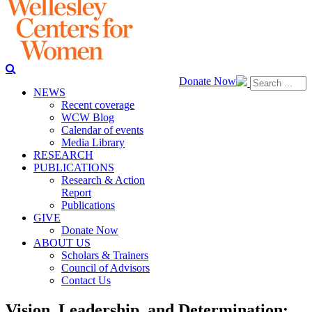
Donate Now
NEWS
Recent coverage
WCW Blog
Calendar of events
Media Library
RESEARCH
PUBLICATIONS
Research & Action
Report
Publications
GIVE
Donate Now
ABOUT US
Scholars & Trainers
Council of Advisors
Contact Us
Vision, Leadership, and Determination: