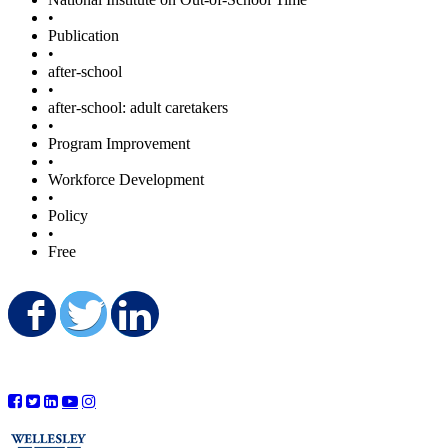
•
Publication
•
after-school
•
after-school: adult caretakers
•
Program Improvement
•
Workforce Development
•
Policy
•
Free
Share on Facebook
Share on Twitter
Share on LinkedIn