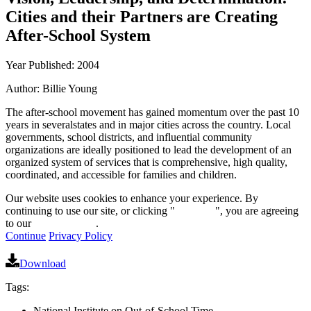
Cities and their Partners are Creating
After-School System
Year Published: 2004
Author: Billie Young
The after-school movement has gained momentum over the past 10
years in severalstates and in major cities across the country. Local
governments, school districts, and influential community
organizations are ideally positioned to lead the development of an
organized system of services that is comprehensive, high quality,
coordinated, and accessible for families and children.
Our website uses cookies to enhance your experience. By
continuing to use our site, or clicking "
Continue
", you are agreeing
to our
privacy policy
.
Continue
Privacy Policy
Download
Tags:
National Institute on Out-of-School Time