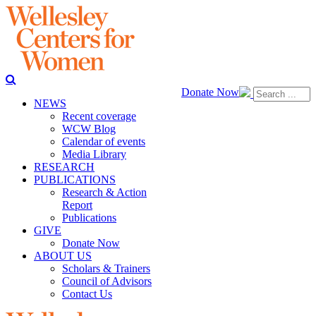
Donate Now
NEWS
Recent coverage
WCW Blog
Calendar of events
Media Library
RESEARCH
PUBLICATIONS
Research & Action
Report
Publications
GIVE
Donate Now
ABOUT US
Scholars & Trainers
Council of Advisors
Contact Us