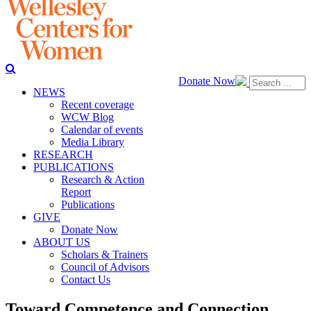
Donate Now
NEWS
Recent coverage
WCW Blog
Calendar of events
Media Library
RESEARCH
PUBLICATIONS
Research & Action
Report
Publications
GIVE
Donate Now
ABOUT US
Scholars & Trainers
Council of Advisors
Contact Us
Toward Competence and Connection