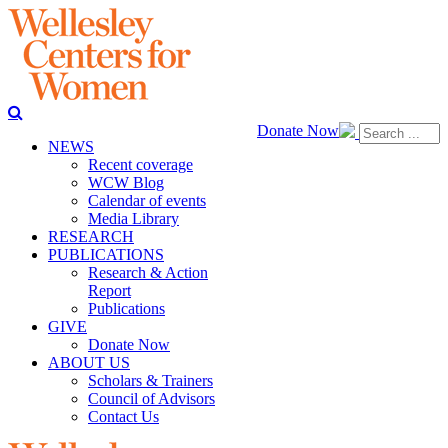
Donate Now
NEWS
Recent coverage
WCW Blog
Calendar of events
Media Library
RESEARCH
PUBLICATIONS
Research & Action
Report
Publications
GIVE
Donate Now
ABOUT US
Scholars & Trainers
Council of Advisors
Contact Us