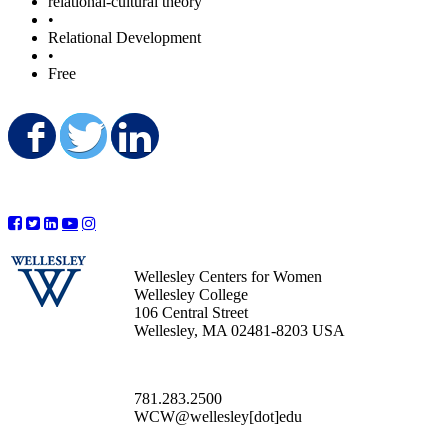
relational-cultural theory
•
Relational Development
•
Free
Share on Facebook
Share on Twitter
Share on LinkedIn
Wellesley Centers for Women
Wellesley College
106 Central Street
Wellesley, MA 02481-8203 USA
781.283.2500
WCW@wellesley[dot]edu