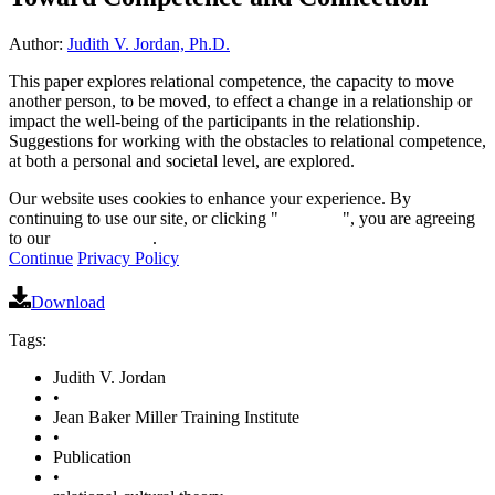
Author:
Judith V. Jordan, Ph.D.
This paper explores relational competence, the capacity to move
another person, to be moved, to effect a change in a relationship or
impact the well-being of the participants in the relationship.
Suggestions for working with the obstacles to relational competence,
at both a personal and societal level, are explored.
Our website uses cookies to enhance your experience. By
continuing to use our site, or clicking "
Continue
", you are agreeing
to our
privacy policy
.
Continue
Privacy Policy
Download
Tags:
Judith V. Jordan
•
Jean Baker Miller Training Institute
•
Publication
•