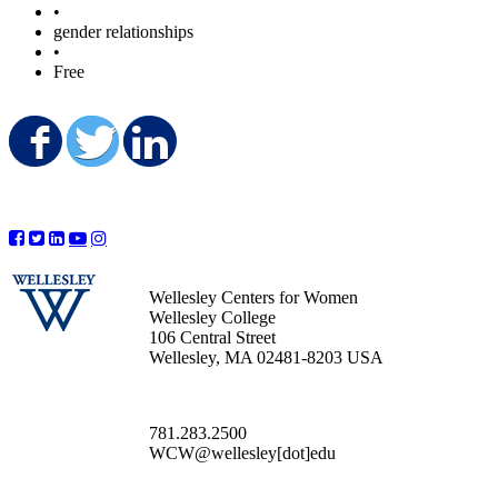
•
gender relationships
•
Free
Share on Facebook
Share on Twitter
Share on LinkedIn
Wellesley Centers for Women
Wellesley College
106 Central Street
Wellesley, MA 02481-8203 USA
781.283.2500
WCW@wellesley[dot]edu