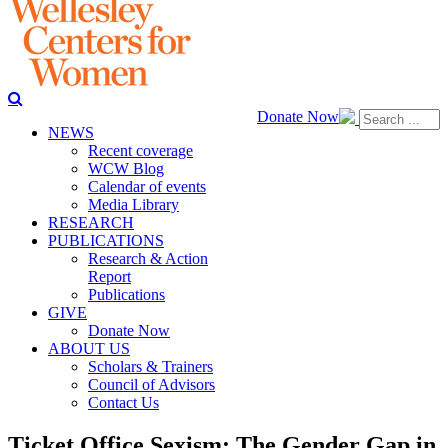
Donate Now
NEWS
Recent coverage
WCW Blog
Calendar of events
Media Library
RESEARCH
PUBLICATIONS
Research & Action
Report
Publications
GIVE
Donate Now
ABOUT US
Scholars & Trainers
Council of Advisors
Contact Us
Ticket Office Sexism: The Gender Gap in