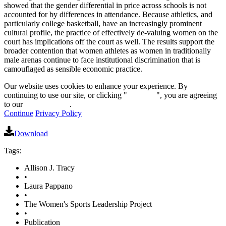
showed that the gender differential in price across schools is not
accounted for by differences in attendance. Because athletics, and
particularly college basketball, have an increasingly prominent
cultural profile, the practice of effectively de-valuing women on the
court has implications off the court as well. The results support the
broader contention that women athletes as women in traditionally
male arenas continue to face institutional discrimination that is
camouflaged as sensible economic practice.
Our website uses cookies to enhance your experience. By
continuing to use our site, or clicking "
Continue
", you are agreeing
to our
privacy policy
.
Continue
Privacy Policy
Download
Tags:
Allison J. Tracy
•
Laura Pappano
•
The Women's Sports Leadership Project
•
Publication