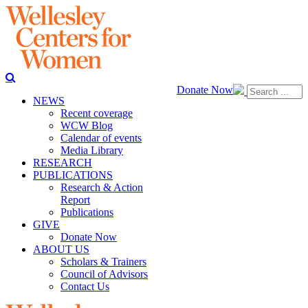
Donate Now
NEWS
Recent coverage
WCW Blog
Calendar of events
Media Library
RESEARCH
PUBLICATIONS
Research & Action
Report
Publications
GIVE
Donate Now
ABOUT US
Scholars & Trainers
Council of Advisors
Contact Us