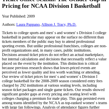
Pricing for NCAA Division I Basketball
Year Published: 2009
Authors:
Laura Pappano
,
Allison J. Tracy, Ph.D.
Tickets to college sports and men' s and women' s Division I college
basketball in particular may appear on the surface no different than
tickets members of the public may buy to attend professional
sporting events. But unlike professional franchises, colleges are non-
profit organizations and, in many cases, public institutions.
Decisions around ticket prices do not reflect an actual marketplace,
but internal calculations and decisions that necessarily reflect a value
placed on the event by the institution. This distinction is critical
because previous research shows that lower-priced events are
perceived as lower quality and less worth watching or attending.
Our review of ticket prices for men' s and women' s Division I
college basketball for the 2008-2009 season considered entry fees
charged by 292 institutions at various seating levels, including
season ticket packages and single game tickets. Our results showed
significant gender gaps at every pricing and seating level with
colleges charging a premium for male play. This gap persisted even
among teams identified by the NCAA as top-ranked women' s teams
with large fan followings. Analysis of attendance figures further