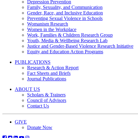
Depression Prevention
Family, Sexuality, and Communication
Gender, Race, and Inclusive Education
Preventing Sexual Violence in Schools
Womanism Research
Women in the Workplace
Work, Families & Children Research Group
Youth, Media & Wellbeing Research Lab
Justice and Gender-Based Violence Research Initiative
Equity and Education Action Programs
PUBLICATIONS
Research & Action Report
Fact Sheets and Briefs
Journal Publications
ABOUT US
Scholars & Trainers
Council of Advisors
Contact Us
GIVE
Donate Now