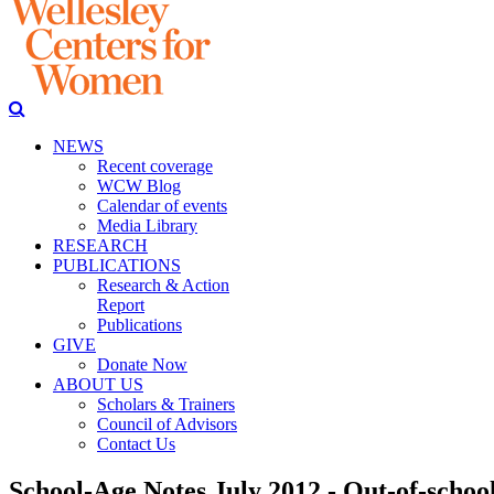
NEWS
Recent coverage
WCW Blog
Calendar of events
Media Library
RESEARCH
PUBLICATIONS
Research & Action
Report
Publications
GIVE
Donate Now
ABOUT US
Scholars & Trainers
Council of Advisors
Contact Us
School-Age Notes July 2012 - Out-of-school