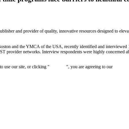
isher and provider of quality, innovative resources designed to elevate 
Boston and the YMCA of the USA, recently identified and interviewed 
OST provider networks. Interview respondents were highly concerned abo
 use our site, or clicking "
Continue
", you are agreeing to our
privacy 