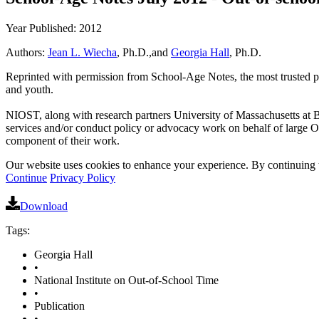
Year Published: 2012
Authors:
Jean L. Wiecha
, Ph.D.,and
Georgia Hall
, Ph.D.
Reprinted with permission from School-Age Notes, the most trusted publ
and youth.
NIOST, along with research partners University of Massachusetts at 
services and/or conduct policy or advocacy work on behalf of large 
component of their work.
Our website uses cookies to enhance your experience. By continuing to
Continue
Privacy Policy
Download
Tags:
Georgia Hall
•
National Institute on Out-of-School Time
•
Publication
•