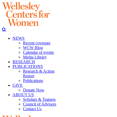
NEWS
Recent coverage
WCW Blog
Calendar of events
Media Library
RESEARCH
PUBLICATIONS
Research & Action
Report
Publications
GIVE
Donate Now
ABOUT US
Scholars & Trainers
Council of Advisors
Contact Us