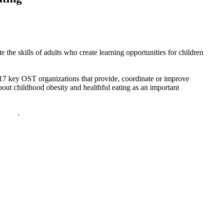
the skills of adults who create learning opportunities for children
17 key OST organizations that provide, coordinate or improve
ut childhood obesity and healthful eating as an important
policy
.