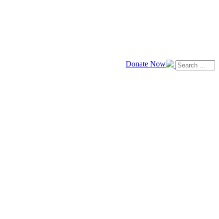
Donate Now