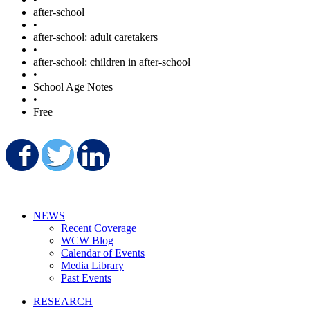
after-school
•
after-school: adult caretakers
•
after-school: children in after-school
•
School Age Notes
•
Free
Share on Facebook
Share on Twitter
Share on LinkedIn
NEWS
Recent Coverage
WCW Blog
Calendar of Events
Media Library
Past Events
RESEARCH