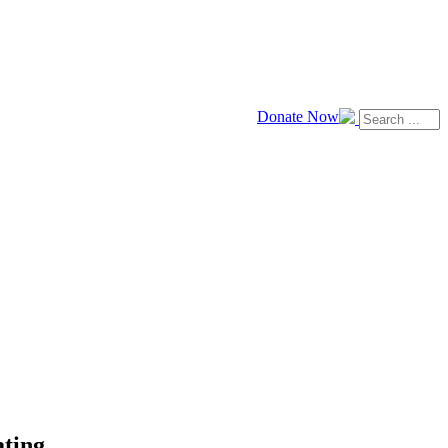
Donate Now
ating