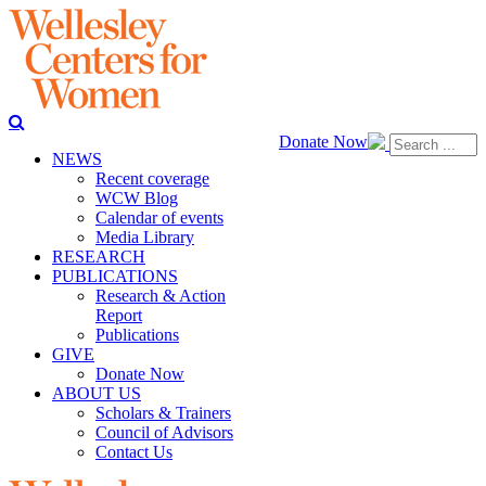
Donate Now
NEWS
Recent coverage
WCW Blog
Calendar of events
Media Library
RESEARCH
PUBLICATIONS
Research & Action
Report
Publications
GIVE
Donate Now
ABOUT US
Scholars & Trainers
Council of Advisors
Contact Us