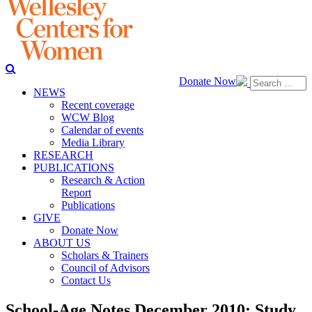
Donate Now
NEWS
Recent coverage
WCW Blog
Calendar of events
Media Library
RESEARCH
PUBLICATIONS
Research & Action
Report
Publications
GIVE
Donate Now
ABOUT US
Scholars & Trainers
Council of Advisors
Contact Us
School-Age Notes December 2010: Study