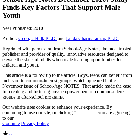
Finds Key Factors That Support Male
Youth
Year Published: 2010
Author:
Georgia Hall, Ph.D.
and
Linda Charmaraman, Ph.D.
Reprinted with permission from School-Age Notes, the most trusted
publisher and provider of quality, innovative resources designed to
elevate the skills of adults who create learning opportunities for
children and youth.
This article is a follow-up to the article, Boys, teens can benefit from
inclusion in common-interest groups, which appeared in the
November issue of School-Age NOTES. That article made the case
for creating and fostering boys empowerment or common-interest
groups in after-school programs.
Our website uses cookies to enhance your experience. By
continuing to use our site, or clicking "
Continue
", you are agreeing
to our
privacy policy
.
Continue
Privacy Policy