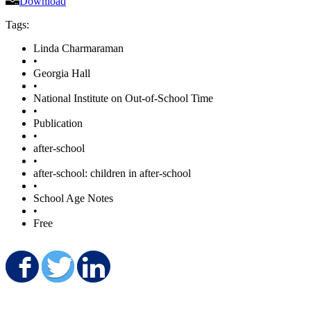
Download
Tags:
Linda Charmaraman
•
Georgia Hall
•
National Institute on Out-of-School Time
•
Publication
•
after-school
•
after-school: children in after-school
•
School Age Notes
•
Free
Share on Facebook
Share on Twitter
Share on LinkedIn