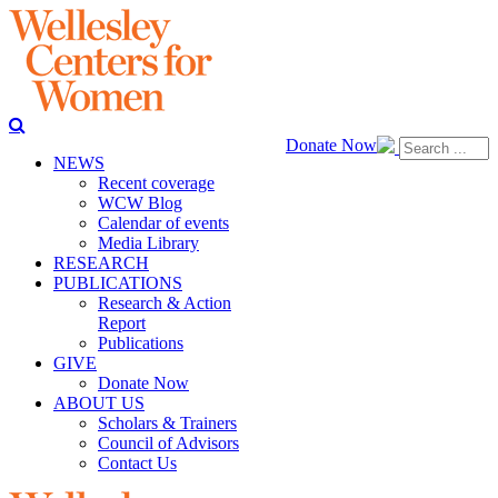
Donate Now
NEWS
Recent coverage
WCW Blog
Calendar of events
Media Library
RESEARCH
PUBLICATIONS
Research & Action
Report
Publications
GIVE
Donate Now
ABOUT US
Scholars & Trainers
Council of Advisors
Contact Us