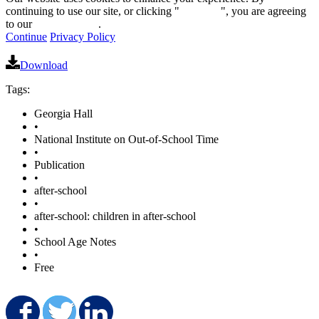
continuing to use our site, or clicking "
Continue
", you are agreeing
to our
privacy policy
.
Continue
Privacy Policy
Download
Tags:
Georgia Hall
•
National Institute on Out-of-School Time
•
Publication
•
after-school
•
after-school: children in after-school
•
School Age Notes
•
Free
Share on Facebook
Share on Twitter
Share on LinkedIn