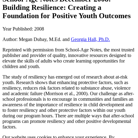
Building Resilience: Creating a
Foundation for Positive Youth Outcomes
Year Published: 2008
Author: Megan Dubay, M.Ed. and
Georgia Hall, Ph.D.
Reprinted with permission from School-Age Notes, the most trusted
publisher and provider of quality, innovative resources designed to
elevate the skills of adults who create learning opportunities for
children and youth.
The study of resiliency has emerged out of research about at-risk
youth. Research shows that enhancing protective factors, such as
resiliency, reduces risk factors related to substance abuse, violence
and academic failure (Morrison et al., 2000). Our challenge as after-
school professionals is to encourage in communities and families an
awareness of the importance of resilience in child development and
to foster resiliency and other protective factors within our youth
during our program hours. There are multiple ways that after-school
programs can promote resiliency and other positive developmental
factors.
Our website uses cookies to enhance your experience. By