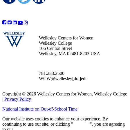
Wellesley Centers for Women
Wellesley College
106 Central Street
Wellesley, MA 02481-8203 USA
781.283.2500
WCW@wellesley[dot]edu
Copyright © 2026 Wellesley Centers for Women, Wellesley College
|
Privacy Policy
National Institute on Out-of-School Time
Our website uses cookies to enhance your experience. By
continuing to use our site, or clicking "
Continue
", you are agreeing
to our
privacy policy
.