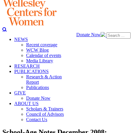
Donate Now
NEWS
Recent coverage
WCW Blog
Calendar of events
Media Library
RESEARCH
PUBLICATIONS
Research & Action
Report
Publications
GIVE
Donate Now
ABOUT US
Scholars & Trainers
Council of Advisors
Contact Us
School-Age Notes December 2008: