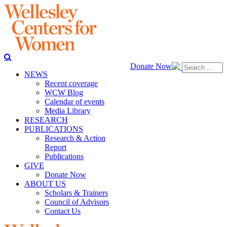
Donate Now
NEWS
Recent coverage
WCW Blog
Calendar of events
Media Library
RESEARCH
PUBLICATIONS
Research & Action
Report
Publications
GIVE
Donate Now
ABOUT US
Scholars & Trainers
Council of Advisors
Contact Us