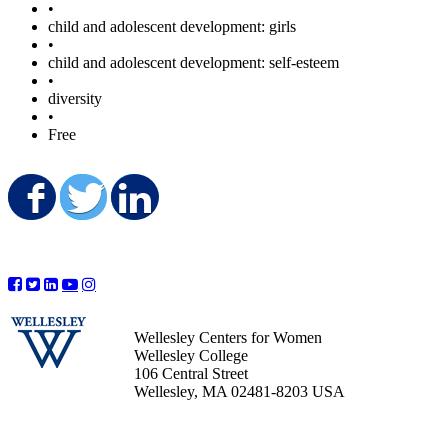
•
child and adolescent development: girls
•
child and adolescent development: self-esteem
•
diversity
•
Free
Share on Facebook
Share on Twitter
Share on LinkedIn
Wellesley Centers for Women
Wellesley College
106 Central Street
Wellesley, MA 02481-8203 USA