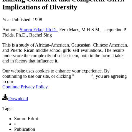
Implications of Diversity
Year Published: 1998
Authors:
Sumru Erkut, Ph.D.
, Fern Marx, M.H.S.M., Jacqueline P.
Fields, Ph.D., Rachel Sing
This is a study of African-American, Caucasian, Chinese American,
and Puerto Rican middle school girls' self-evaluations. The results
underscore the complexity of self-esteem, both in the form it takes
and in factors that influence it.
Our website uses cookies to enhance your experience. By
continuing to use our site, or clicking "
Continue
", you are agreeing
to our
privacy policy
.
Continue
Privacy Policy
Download
Tags:
Sumru Erkut
•
Publication