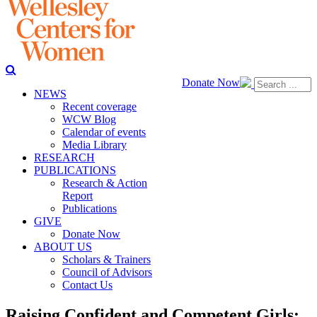
Donate Now
NEWS
Recent coverage
WCW Blog
Calendar of events
Media Library
RESEARCH
PUBLICATIONS
Research & Action
Report
Publications
GIVE
Donate Now
ABOUT US
Scholars & Trainers
Council of Advisors
Contact Us
Raising Confident and Competent Girls: