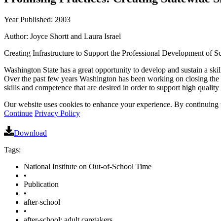
Year Published: 2003
Author: Joyce Shortt and Laura Israel
Creating Infrastructure to Support the Professional Development of 
Washington State has a great opportunity to develop and sustain a sk
Over the past few years Washington has been working on closing the qua
skills and competence that are desired in order to support high quality
Our website uses cookies to enhance your experience. By continuing to
Continue
Privacy Policy
Download
Tags:
National Institute on Out-of-School Time
•
Publication
•
after-school
•
after-school: adult caretakers