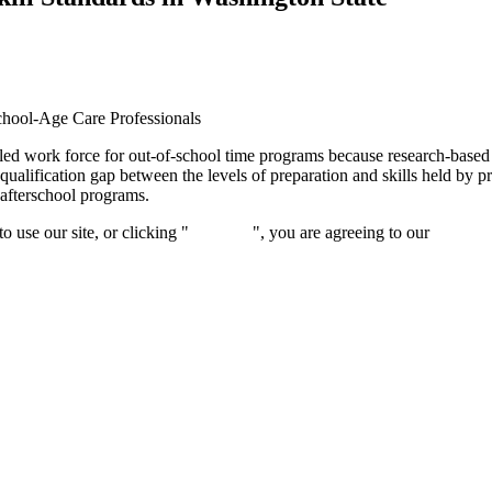
School-Age Care Professionals
illed work force for out-of-school time programs because research-base
lification gap between the levels of preparation and skills held by prof
 afterschool programs.
 use our site, or clicking "
Continue
", you are agreeing to our
privacy 