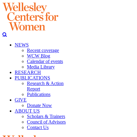
NEWS
Recent coverage
WCW Blog
Calendar of events
Media Library
RESEARCH
PUBLICATIONS
Research & Action
Report
Publications
GIVE
Donate Now
ABOUT US
Scholars & Trainers
Council of Advisors
Contact Us