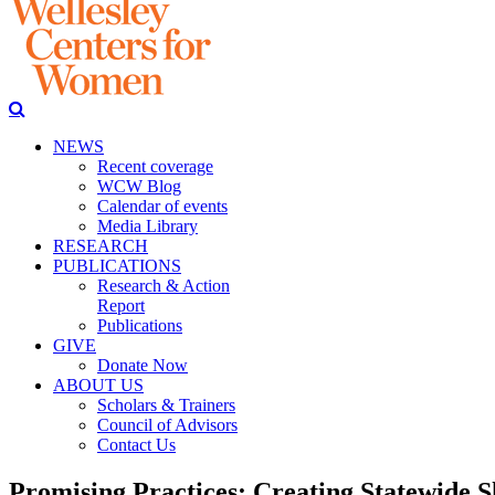
NEWS
Recent coverage
WCW Blog
Calendar of events
Media Library
RESEARCH
PUBLICATIONS
Research & Action
Report
Publications
GIVE
Donate Now
ABOUT US
Scholars & Trainers
Council of Advisors
Contact Us
Promising Practices: Creating Statewide S