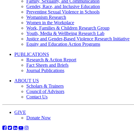
Family, Sexuality, and Communication
Gender, Race, and Inclusive Education
Preventing Sexual Violence in Schools
Womanism Research
Women in the Workplace
Work, Families & Children Research Group
Youth, Media & Wellbeing Research Lab
Justice and Gender-Based Violence Research Initiative
Equity and Education Action Programs
PUBLICATIONS
Research & Action Report
Fact Sheets and Briefs
Journal Publications
ABOUT US
Scholars & Trainers
Council of Advisors
Contact Us
GIVE
Donate Now