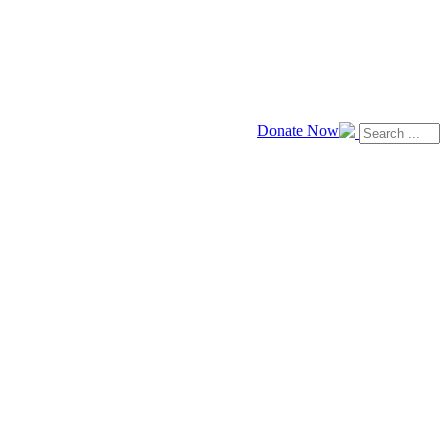
Donate Now