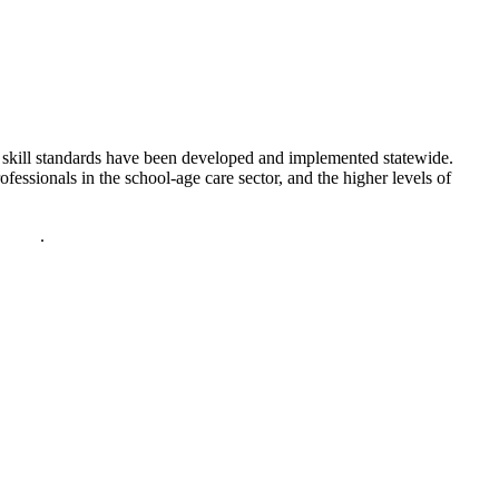
d skill standards have been developed and implemented statewide.
essionals in the school-age care sector, and the higher levels of
policy
.