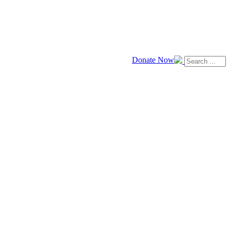
Donate Now