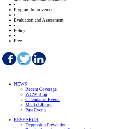
•
Program Improvement
•
Evaluation and Assessment
•
Policy
•
Free
Share on Facebook
Share on Twitter
Share on LinkedIn
NEWS
Recent Coverage
WCW Blog
Calendar of Events
Media Library
Past Events
RESEARCH
Depression Prevention