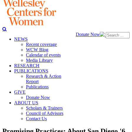
Donate Now
NEWS
Recent coverage
WCW Blog
Calendar of events
Media Library
RESEARCH
PUBLICATIONS
Research & Action
Report
Publications
GIVE
Donate Now
ABOUT US
Scholars & Trainers
Council of Advisors
Contact Us
Promising Practices: About San Diego '6