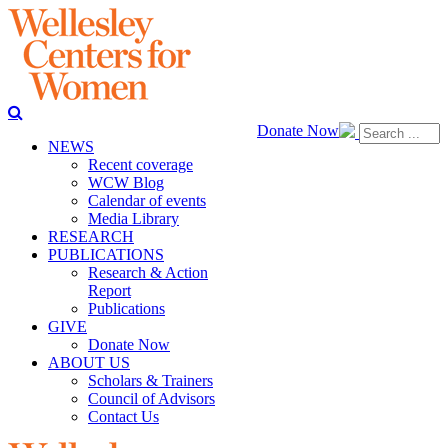
Donate Now
NEWS
Recent coverage
WCW Blog
Calendar of events
Media Library
RESEARCH
PUBLICATIONS
Research & Action
Report
Publications
GIVE
Donate Now
ABOUT US
Scholars & Trainers
Council of Advisors
Contact Us