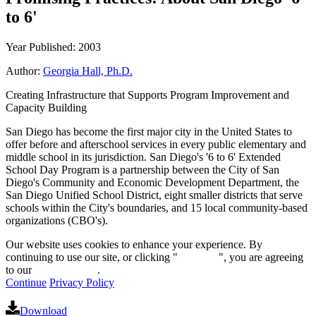
to 6'
Year Published: 2003
Author:
Georgia Hall, Ph.D.
Creating Infrastructure that Supports Program Improvement and
Capacity Building
San Diego has become the first major city in the United States to
offer before and afterschool services in every public elementary and
middle school in its jurisdiction. San Diego's '6 to 6' Extended
School Day Program is a partnership between the City of San
Diego's Community and Economic Development Department, the
San Diego Unified School District, eight smaller districts that serve
schools within the City's boundaries, and 15 local community-based
organizations (CBO's).
Our website uses cookies to enhance your experience. By
continuing to use our site, or clicking "
Continue
", you are agreeing
to our
privacy policy
.
Continue
Privacy Policy
Download