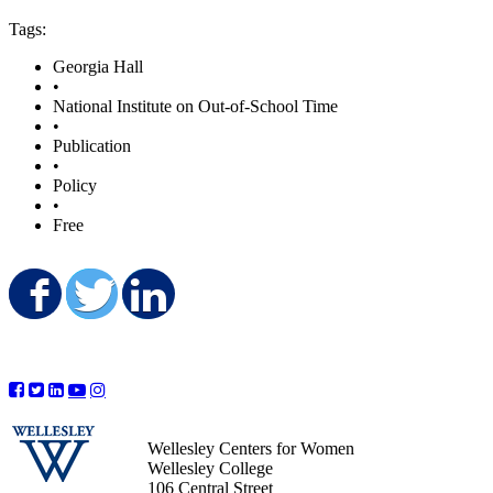
Tags:
Georgia Hall
•
National Institute on Out-of-School Time
•
Publication
•
Policy
•
Free
Share on Facebook
Share on Twitter
Share on LinkedIn
Wellesley Centers for Women
Wellesley College
106 Central Street