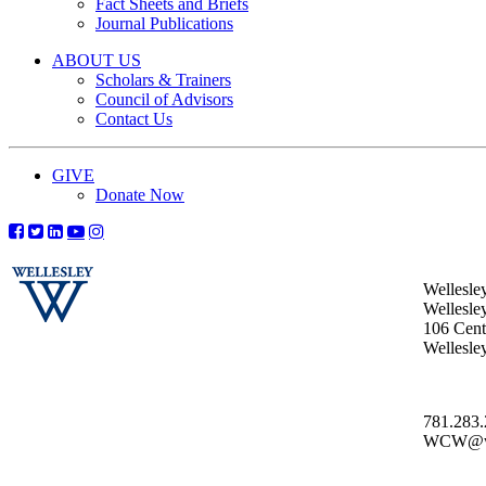
Fact Sheets and Briefs
Journal Publications
ABOUT US
Scholars & Trainers
Council of Advisors
Contact Us
GIVE
Donate Now
Wellesle
Wellesle
106 Centr
Wellesl
781.283
WCW@wel