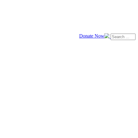
Donate Now