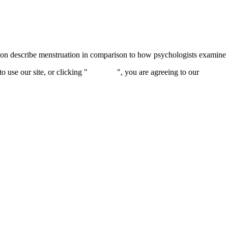
 describe menstruation in comparison to how psychologists examine thi
 use our site, or clicking "
Continue
", you are agreeing to our
privacy 