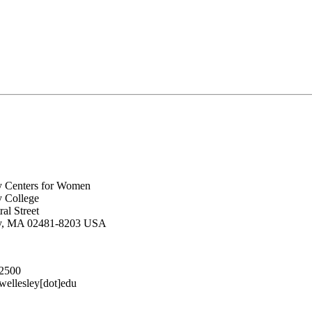
y Centers for Women
y College
al Street
ey, MA 02481-8203 USA
.2500
lesley[dot]edu