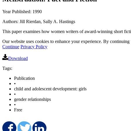
Year Published: 1990
Authors: Jill Rierdan, Sally A. Hastings
This paper examines how women writers of award-winning short fiction
Our website uses cookies to enhance your experience. By continuing to
Continue
Privacy Policy
Download
Tags:
Publication
•
child and adolescent development: girls
•
gender relationships
•
Free
Share on Facebook
Share on Twitter
Share on LinkedIn