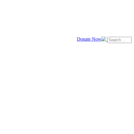
Donate Now