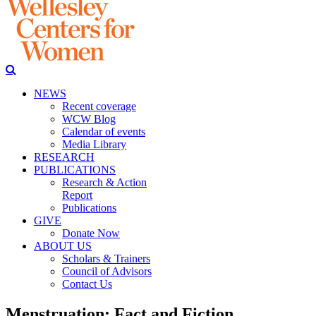
NEWS
Recent coverage
WCW Blog
Calendar of events
Media Library
RESEARCH
PUBLICATIONS
Research & Action
Report
Publications
GIVE
Donate Now
ABOUT US
Scholars & Trainers
Council of Advisors
Contact Us
Menstruation: Fact and Fiction