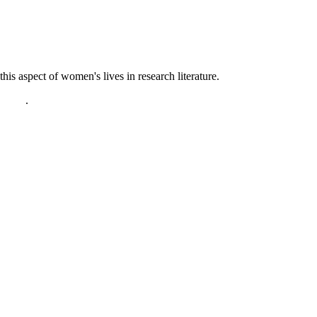
s aspect of women's lives in research literature.
policy
.