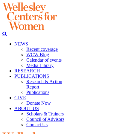
NEWS
Recent coverage
WCW Blog
Calendar of events
Media Library
RESEARCH
PUBLICATIONS
Research & Action
Report
Publications
GIVE
Donate Now
ABOUT US
Scholars & Trainers
Council of Advisors
Contact Us