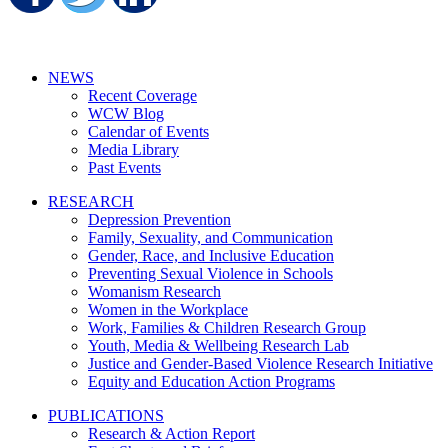
NEWS
Recent Coverage
WCW Blog
Calendar of Events
Media Library
Past Events
RESEARCH
Depression Prevention
Family, Sexuality, and Communication
Gender, Race, and Inclusive Education
Preventing Sexual Violence in Schools
Womanism Research
Women in the Workplace
Work, Families & Children Research Group
Youth, Media & Wellbeing Research Lab
Justice and Gender-Based Violence Research Initiative
Equity and Education Action Programs
PUBLICATIONS
Research & Action Report