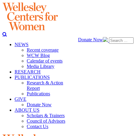
Donate Now
NEWS
Recent coverage
WCW Blog
Calendar of events
Media Library
RESEARCH
PUBLICATIONS
Research & Action
Report
Publications
GIVE
Donate Now
ABOUT US
Scholars & Trainers
Council of Advisors
Contact Us