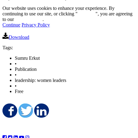
Our website uses cookies to enhance your experience. By
continuing to use our site, or clicking "
Continue
", you are agreeing
to our
privacy policy
.
Continue
Privacy Policy
Download
Tags:
Sumru Erkut
•
Publication
•
leadership: women leaders
•
Free
Share on Facebook
Share on Twitter
Share on LinkedIn