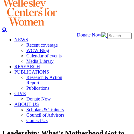
Donate Now
NEWS
Recent coverage
WCW Blog
Calendar of events
Media Library
RESEARCH
PUBLICATIONS
Research & Action
Report
Publications
GIVE
Donate Now
ABOUT US
Scholars & Trainers
Council of Advisors
Contact Us
Leadership: What's Motherhood Got to