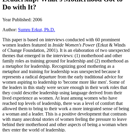
Do with It?
Year Published: 2006
Author:
Sumru Erkut, Ph.D.
This paper is based on interviews conducted with 60 prominent
women leaders featured in
Inside Women's Power
(Erkut & Winds
of Change Foundation, 2001). It is an elaboration of two unexpected
themes that emerged in the interviews: (1) motherhood and other
family roles as training ground for leadership and (2) motherhood as
a metaphor for leadership. Recognizing good mothering as a
metaphor and training for leadership was unexpected because it
represents a radical departure from the early traditional advice for
women aspiring to leadership to 'become more like men'. Some of
the leaders in this study were secure enough in their work roles that
they could describe leadership using language derived from their
lived experience as women. At least among women who have
reached top levels of leadership, there was a level of comfort that
allowed them to bring to their work a more integrated sense of being
a woman and a leader. This is a positive development that contrasts
with many anecdotal stories of women feeling the pressure to leave
behind their motherhood and other aspects of being a woman when
they enter the world of leadership.