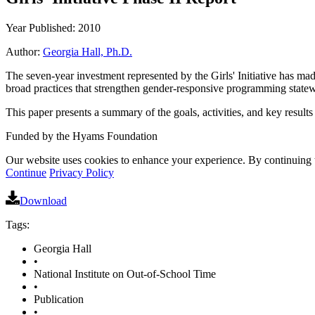
Year Published: 2010
Author:
Georgia Hall, Ph.D.
The seven-year investment represented by the Girls' Initiative has mad
broad practices that strengthen gender-responsive programming state
This paper presents a summary of the goals, activities, and key results 
Funded by the Hyams Foundation
Our website uses cookies to enhance your experience. By continuing to
Continue
Privacy Policy
Download
Tags:
Georgia Hall
•
National Institute on Out-of-School Time
•
Publication
•