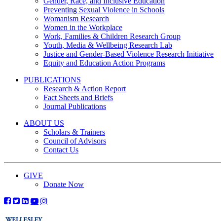
Gender, Race, and Inclusive Education
Preventing Sexual Violence in Schools
Womanism Research
Women in the Workplace
Work, Families & Children Research Group
Youth, Media & Wellbeing Research Lab
Justice and Gender-Based Violence Research Initiative
Equity and Education Action Programs
PUBLICATIONS
Research & Action Report
Fact Sheets and Briefs
Journal Publications
ABOUT US
Scholars & Trainers
Council of Advisors
Contact Us
GIVE
Donate Now