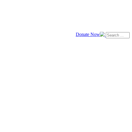
Donate Now