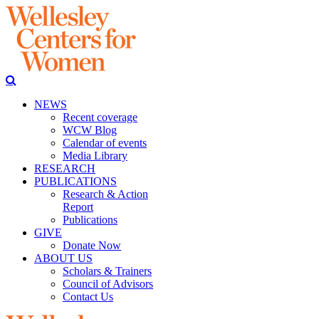
NEWS
Recent coverage
WCW Blog
Calendar of events
Media Library
RESEARCH
PUBLICATIONS
Research & Action
Report
Publications
GIVE
Donate Now
ABOUT US
Scholars & Trainers
Council of Advisors
Contact Us