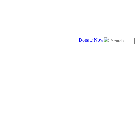
Donate Now