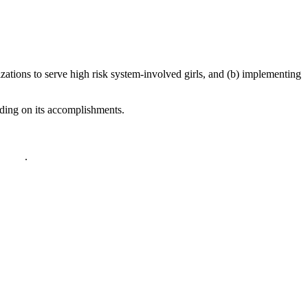
izations to serve high risk system-involved girls, and (b) implementing
ilding on its accomplishments.
policy
.