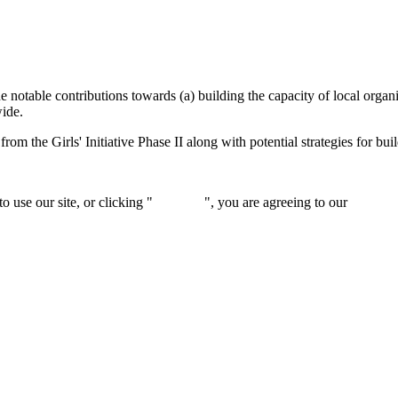
e notable contributions towards (a) building the capacity of local organ
wide.
from the Girls' Initiative Phase II along with potential strategies for bu
 use our site, or clicking "
Continue
", you are agreeing to our
privacy 