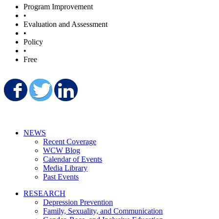
Program Improvement
•
Evaluation and Assessment
•
Policy
•
Free
Share on Facebook
Share on Twitter
Share on LinkedIn
NEWS
Recent Coverage
WCW Blog
Calendar of Events
Media Library
Past Events
RESEARCH
Depression Prevention
Family, Sexuality, and Communication