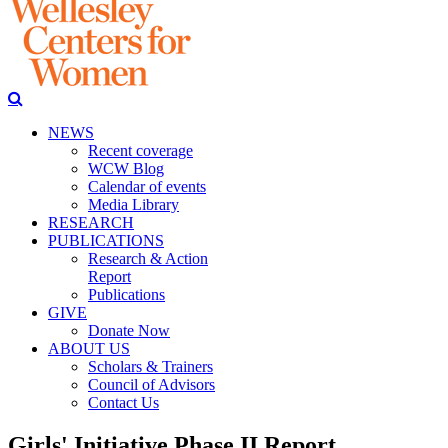
NEWS
Recent coverage
WCW Blog
Calendar of events
Media Library
RESEARCH
PUBLICATIONS
Research & Action
Report
Publications
GIVE
Donate Now
ABOUT US
Scholars & Trainers
Council of Advisors
Contact Us
Girls' Initiative Phase II Report