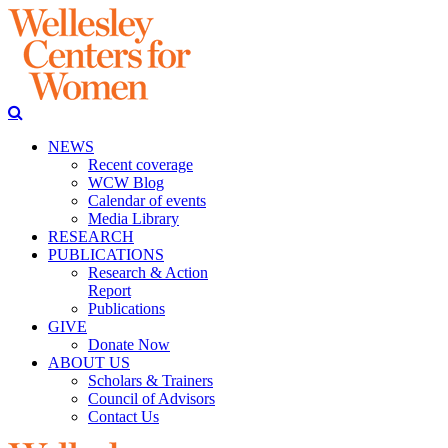
NEWS
Recent coverage
WCW Blog
Calendar of events
Media Library
RESEARCH
PUBLICATIONS
Research & Action
Report
Publications
GIVE
Donate Now
ABOUT US
Scholars & Trainers
Council of Advisors
Contact Us