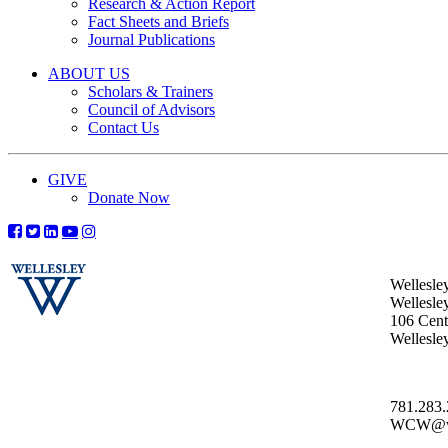
Research & Action Report
Fact Sheets and Briefs
Journal Publications
ABOUT US
Scholars & Trainers
Council of Advisors
Contact Us
GIVE
Donate Now
Wellesle
Wellesle
106 Centr
Wellesl
781.283
WCW@wel