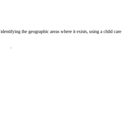
dentifying the geographic areas where it exists, using a child care
policy
.