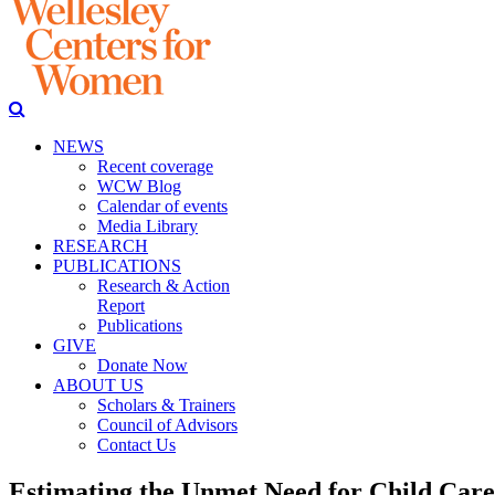
NEWS
Recent coverage
WCW Blog
Calendar of events
Media Library
RESEARCH
PUBLICATIONS
Research & Action
Report
Publications
GIVE
Donate Now
ABOUT US
Scholars & Trainers
Council of Advisors
Contact Us
Estimating the Unmet Need for Child Care