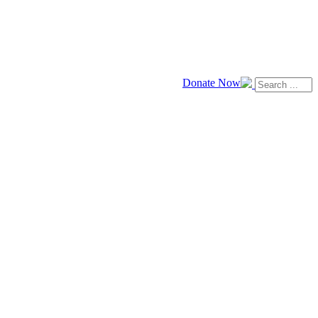
Donate Now