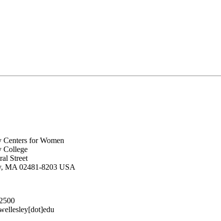
y Centers for Women
y College
al Street
ey, MA 02481-8203 USA
.2500
lesley[dot]edu