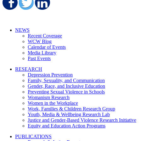
Share on Facebook
Share on Twitter
Share on LinkedIn
NEWS
Recent Coverage
WCW Blog
Calendar of Events
Media Library
Past Events
RESEARCH
Depression Prevention
Family, Sexuality, and Communication
Gender, Race, and Inclusive Education
Preventing Sexual Violence in Schools
Womanism Research
Women in the Workplace
Work, Families & Children Research Group
Youth, Media & Wellbeing Research Lab
Justice and Gender-Based Violence Research Initiative
Equity and Education Action Programs
PUBLICATIONS