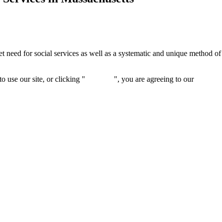
 need for social services as well as a systematic and unique method of i
 use our site, or clicking "
Continue
", you are agreeing to our
privacy 