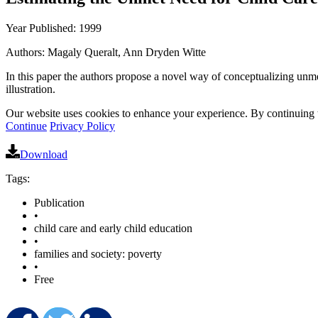
Year Published: 1999
Authors: Magaly Queralt, Ann Dryden Witte
In this paper the authors propose a novel way of conceptualizing unmet
illustration.
Our website uses cookies to enhance your experience. By continuing to
Continue
Privacy Policy
Download
Tags:
Publication
•
child care and early child education
•
families and society: poverty
•
Free