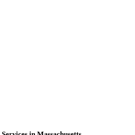
 Services in Massachusetts