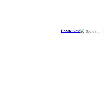
Donate Now